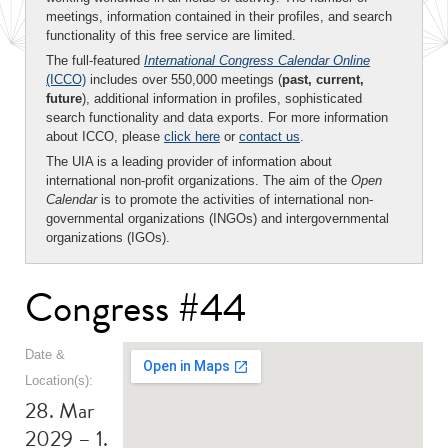
meetings, information contained in their profiles, and search
functionality of this free service are limited.
The full-featured
International Congress Calendar Online
(ICCO)
includes over 550,000 meetings (
past, current,
future
), additional information in profiles, sophisticated
search functionality and data exports. For more information
about ICCO, please
click here
or
contact us
.
The UIA is a leading provider of information about
international non-profit organizations. The aim of the
Open
Calendar
is to promote the activities of international non-
governmental organizations (INGOs) and intergovernmental
organizations (IGOs).
Congress #44
Date &
Location(s):
28. Mar
2029 – 1.