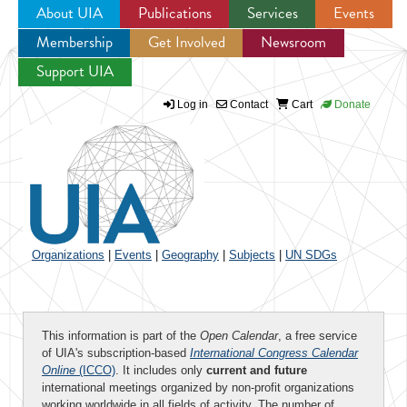
About UIA
Publications
Services
Events
Membership
Get Involved
Newsroom
Jump to navigation
Support UIA
Log in
Contact
Cart
Donate
Organizations
|
Events
|
Geography
|
Subjects
|
UN SDGs
This information is part of the
Open Calendar
, a free service
of UIA's subscription-based
International Congress Calendar
Online
(ICCO)
. It includes only
current and future
international meetings organized by non-profit organizations
working worldwide in all fields of activity. The number of