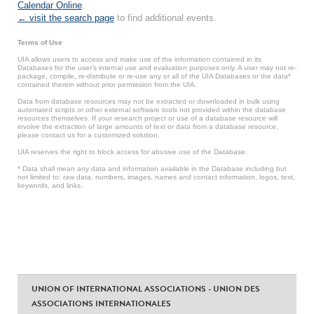
Calendar Online
.
← visit the search page
to find additional events.
Terms of Use
UIA allows users to access and make use of the information contained in its
Databases for the user’s internal use and evaluation purposes only. A user may not re-
package, compile, re-distribute or re-use any or all of the UIA Databases or the data*
contained therein without prior permission from the UIA.
Data from database resources may not be extracted or downloaded in bulk using
automated scripts or other external software tools not provided within the database
resources themselves. If your research project or use of a database resource will
involve the extraction of large amounts of text or data from a database resource,
please contact us for a customized solution.
UIA reserves the right to block access for abusive use of the Database.
* Data shall mean any data and information available in the Database including but
not limited to: raw data, numbers, images, names and contact information, logos, text,
keywords, and links.
UNION OF INTERNATIONAL ASSOCIATIONS - UNION DES
ASSOCIATIONS INTERNATIONALES