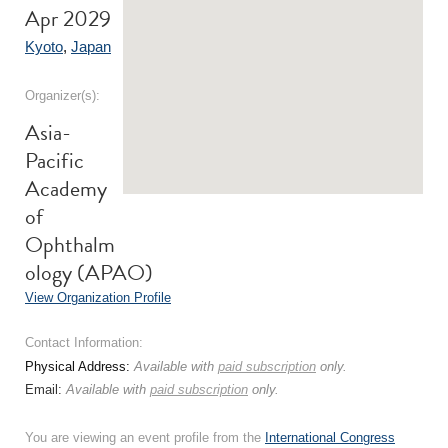
Apr 2029
Kyoto
,
Japan
Organizer(s):
Asia-
Pacific
Academy
of
Ophthalm
ology (APAO)
View Organization Profile
Contact Information:
Physical Address:
Available with
paid subscription
only.
Email:
Available with
paid subscription
only.
You are viewing an event profile from the
International Congress