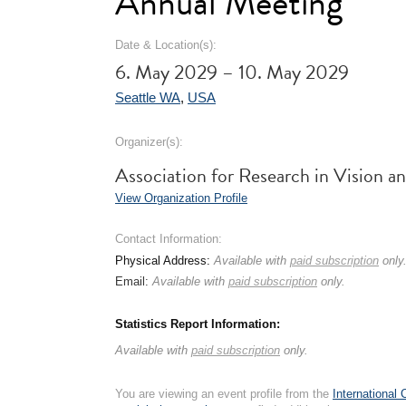
Annual Meeting
Date & Location(s):
6. May 2029 – 10. May 2029
Seattle WA
,
USA
Organizer(s):
Association for Research in Visio
View Organization Profile
Contact Information:
Physical Address:
Available with
paid subscription
only
Email:
Available with
paid subscription
only.
Statistics Report Information:
Available with
paid subscription
only.
You are viewing an event profile from the
International