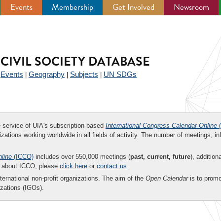
Events
Membership
Get Involved
Newsroom
CIVIL SOCIETY DATABASE
Events
Geography
Subjects
UN SDGs
|
|
|
|
ee service of UIA's subscription-based
International Congress Calendar Online
(
zations working worldwide in all fields of activity. The number of meetings, in
nline
(ICCO)
includes over 550,000 meetings (
past, current, future
), addition
on about ICCO, please
click here
or
contact us
.
nternational non-profit organizations. The aim of the
Open Calendar
is to promo
zations (IGOs).