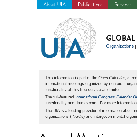
About UIA
Publications
Services
Jump
to
navigation
GLOBAL 
Organizations
This information is part of the
Open Calendar
, a fr
international meetings organized by non-profit organi
functionality of this free service are limited.
The full-featured
International Congress Calendar O
functionality and data exports. For more informati
The UIA is a leading provider of information about i
organizations (INGOs) and intergovernmental organi