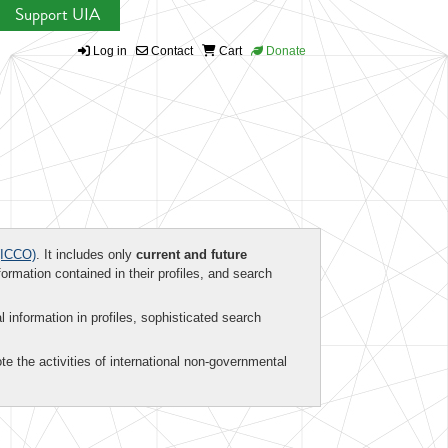
Support UIA
Log in
Contact
Cart
Donate
ICCO)
. It includes only
current and future
formation contained in their profiles, and search
al information in profiles, sophisticated search
te the activities of international non-governmental