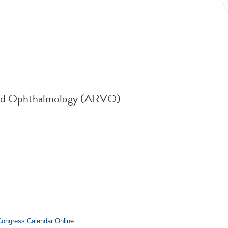
n and Ophthalmology (ARVO)
.
 Congress Calendar Online
.