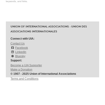
keywords, and links.
UNION OF INTERNATIONAL ASSOCIATIONS - UNION DES
ASSOCIATIONS INTERNATIONALES
Connect with UIA:
Contact Us
Facebook
LinkedIn
Bluesky
Support:
Become a UIA Supporter
Make a Donation
© 1907 - 2025 Union of International Associations
Terms and Conditions