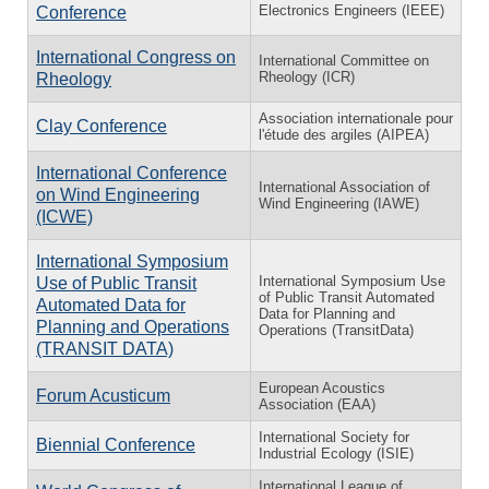
Electronics Engineers (IEEE)
Conference
International Congress on
International Committee on
Rheology (ICR)
Rheology
Association internationale pour
Clay Conference
l'étude des argiles (AIPEA)
International Conference
International Association of
on Wind Engineering
Wind Engineering (IAWE)
(ICWE)
International Symposium
International Symposium Use
Use of Public Transit
of Public Transit Automated
Automated Data for
Data for Planning and
Planning and Operations
Operations (TransitData)
(TRANSIT DATA)
European Acoustics
Forum Acusticum
Association (EAA)
International Society for
Biennial Conference
Industrial Ecology (ISIE)
International League of