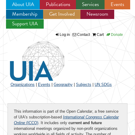
About UIA
Publications
Services
Events
Membership
Get Involved
Newsroom
Jump to navigation
Support UIA
Log in
Contact
Cart
Donate
Organizations
|
Events
|
Geography
|
Subjects
|
UN SDGs
This information is part of the
Open Calendar
, a free service
of UIA's subscription-based
International Congress Calendar
Online
(ICCO)
. It includes only
current and future
international meetings organized by non-profit organizations
working worldwide in all fields of activity. The number of