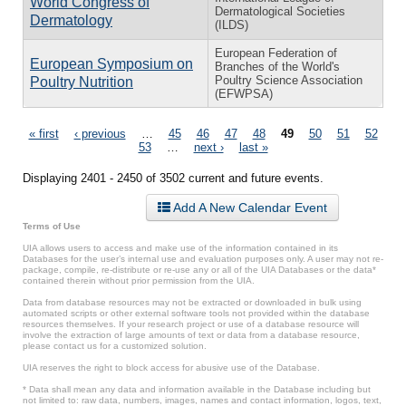
World Congress of
Dermatological Societies
Dermatology
(ILDS)
European Federation of
European Symposium on
Branches of the World's
Poultry Science Association
Poultry Nutrition
(EFWPSA)
Pages
« first
‹ previous
…
45
46
47
48
49
50
51
52
53
…
next ›
last »
Displaying 2401 - 2450 of 3502 current and future events.
Add A New Calendar Event
Terms of Use
UIA allows users to access and make use of the information contained in its
Databases for the user’s internal use and evaluation purposes only. A user may not re-
package, compile, re-distribute or re-use any or all of the UIA Databases or the data*
contained therein without prior permission from the UIA.
Data from database resources may not be extracted or downloaded in bulk using
automated scripts or other external software tools not provided within the database
resources themselves. If your research project or use of a database resource will
involve the extraction of large amounts of text or data from a database resource,
please contact us for a customized solution.
UIA reserves the right to block access for abusive use of the Database.
* Data shall mean any data and information available in the Database including but
not limited to: raw data, numbers, images, names and contact information, logos, text,