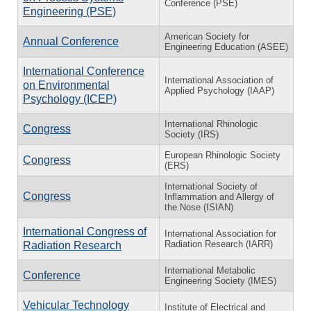
Conference (PSE)
Engineering (PSE)
American Society for
Annual Conference
Engineering Education (ASEE)
International Conference
International Association of
on Environmental
Applied Psychology (IAAP)
Psychology (ICEP)
International Rhinologic
Congress
Society (IRS)
European Rhinologic Society
Congress
(ERS)
International Society of
Congress
Inflammation and Allergy of
the Nose (ISIAN)
International Congress of
International Association for
Radiation Research (IARR)
Radiation Research
International Metabolic
Conference
Engineering Society (IMES)
Vehicular Technology
Institute of Electrical and