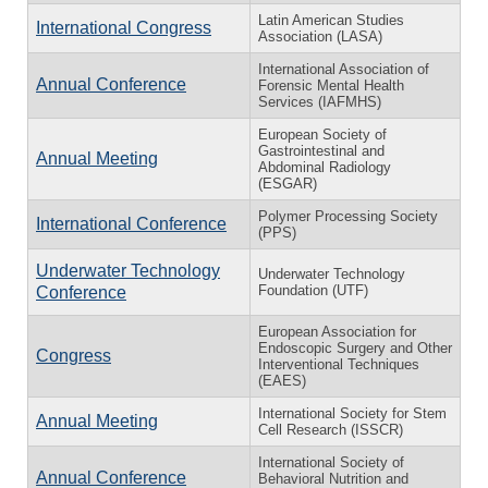
Latin American Studies
International Congress
Association (LASA)
International Association of
Annual Conference
Forensic Mental Health
Services (IAFMHS)
European Society of
Gastrointestinal and
Annual Meeting
Abdominal Radiology
(ESGAR)
Polymer Processing Society
International Conference
(PPS)
Underwater Technology
Underwater Technology
Foundation (UTF)
Conference
European Association for
Endoscopic Surgery and Other
Congress
Interventional Techniques
(EAES)
International Society for Stem
Annual Meeting
Cell Research (ISSCR)
International Society of
Annual Conference
Behavioral Nutrition and