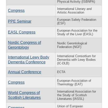
Physical Activity (ISBNPA)
International Literary and
Congress
Artistic Association
European Safety Federation
PPE Seminar
(ESF)
European Association for the
EASL Congress
Study of the Liver (EASL)
Nordic Congress of
Nordic Gerontological
Federation (NGF)
Gerontology
International Consortium for
International Lewy Body
Dementia with Lewy Bodies
Dementia Conference
(IC-DLB)
Annual Conference
ECTA
European Association of
Congress
Thermology (EAT)
International Association for
World Congress of
the Study of Scottish
Scottish Literatures
Literatures (IASSL)
Union of European
Congress