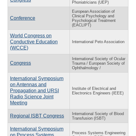
Phoniatricians (UEP)
European Association of
Clinical Psychology and
Conference
Psychological Treatment
(EACLIPT)
World Congress on
Conductive Education
International Peto Association
(WCCE)
International Society of Ocular
Congress
Trauma / European Society of
Ophthalmology /
International Symposium
on Antennas and
Institute of Electrical and
Propagation and URSI
Electronics Engineers (IEEE)
Radio Science Joint
Meeting
International Society of Blood
Regional ISBT Congress
Transfusion (ISBT)
International Symposium
Process Systems Engineering
on Process Systems