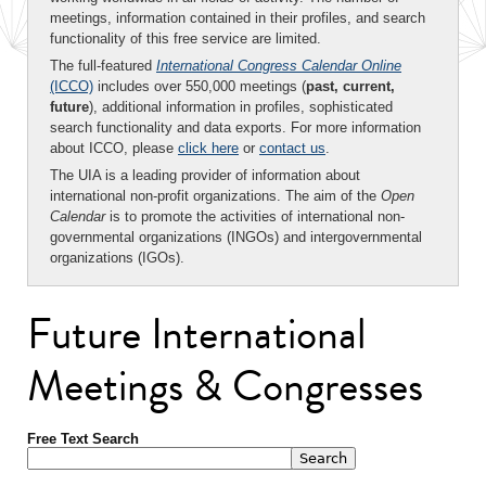
meetings, information contained in their profiles, and search
functionality of this free service are limited.
The full-featured
International Congress Calendar Online
(ICCO)
includes over 550,000 meetings (
past, current,
future
), additional information in profiles, sophisticated
search functionality and data exports. For more information
about ICCO, please
click here
or
contact us
.
The UIA is a leading provider of information about
international non-profit organizations. The aim of the
Open
Calendar
is to promote the activities of international non-
governmental organizations (INGOs) and intergovernmental
organizations (IGOs).
Future International
Meetings & Congresses
Free Text Search