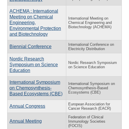
ACHEMA : International
Meeting on Chemical
International Meeting on
Engineering,
Chemical Engineering and
Biotechnology (ACHEMA)
Environmental Protection
and Biotechnology
International Conference on
Biennial Conference
Electricity Distribution
Nordic Research
Nordic Research Symposium
Symposium on Science
on Science Education
Education
International Symposium
International Symposium on
on Chemosynthesis-
Chemosynthesis-Based
Ecosystems (CBE)
Based Ecosystems (CBE)
European Association for
Annual Congress
Cancer Research (EACR)
Federation of Clinical
Annual Meeting
Immunology Societies
(FOCIS)