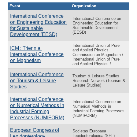
Event
Organization
International Conference
International Conference on
on Engineering Education
Engineering Education for
Sustainable Development
for Sustainable
(EESD)
Development (EESD)
International Union of Pure
ICM : Triennial
and Applied Physics
International Conference
Commission on Magnetism /
International Union of Pure
on Magnetism
and Applied Physics /
International Conference
Tourism & Leisure Studies
on Tourism & Leisure
Research Network (Tourism &
Leisure Studies)
Studies
International Conference
International Conference on
on Numerical Methods in
Numerical Methods in
Industrial Forming Processes
Industrial Forming
(NUMIFORM)
Processes (NUMIFORM)
European Congress of
Societas Europaea
Lepidopterologica (SEL)
Lepidopterology