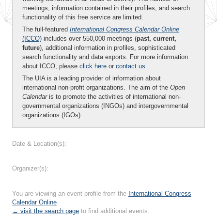
meetings, information contained in their profiles, and search
functionality of this free service are limited.
The full-featured
International Congress Calendar Online
(ICCO)
includes over 550,000 meetings (
past, current,
future
), additional information in profiles, sophisticated
search functionality and data exports. For more information
about ICCO, please
click here
or
contact us
.
The UIA is a leading provider of information about
international non-profit organizations. The aim of the
Open
Calendar
is to promote the activities of international non-
governmental organizations (INGOs) and intergovernmental
organizations (IGOs).
Date & Location(s):
Organizer(s):
You are viewing an event profile from the
International Congress
Calendar Online
.
← visit the search page
to find additional events.