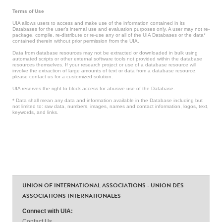
Terms of Use
UIA allows users to access and make use of the information contained in its
Databases for the user’s internal use and evaluation purposes only. A user may not re-
package, compile, re-distribute or re-use any or all of the UIA Databases or the data*
contained therein without prior permission from the UIA.
Data from database resources may not be extracted or downloaded in bulk using
automated scripts or other external software tools not provided within the database
resources themselves. If your research project or use of a database resource will
involve the extraction of large amounts of text or data from a database resource,
please contact us for a customized solution.
UIA reserves the right to block access for abusive use of the Database.
* Data shall mean any data and information available in the Database including but
not limited to: raw data, numbers, images, names and contact information, logos, text,
keywords, and links.
UNION OF INTERNATIONAL ASSOCIATIONS - UNION DES
ASSOCIATIONS INTERNATIONALES
Connect with UIA:
Contact Us