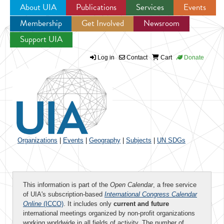
About UIA
Publications
Services
Events
Membership
Get Involved
Newsroom
Jump to navigation
Support UIA
Log in
Contact
Cart
Donate
Organizations
|
Events
|
Geography
|
Subjects
|
UN SDGs
This information is part of the
Open Calendar
, a free service
of UIA's subscription-based
International Congress Calendar
Online
(ICCO)
. It includes only
current and future
international meetings organized by non-profit organizations
working worldwide in all fields of activity. The number of