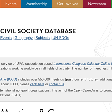
Events
Membership
Get Involved
Newsroom
CIVIL SOCIETY DATABASE
Events
Geography
Subjects
UN SDGs
|
|
|
|
ee service of UIA's subscription-based
International Congress Calendar Online
(
zations working worldwide in all fields of activity. The number of meetings, in
nline
(ICCO)
includes over 550,000 meetings (
past, current, future
), addition
on about ICCO, please
click here
or
contact us
.
nternational non-profit organizations. The aim of the
Open Calendar
is to promo
zations (IGOs).