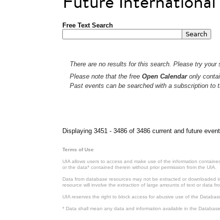
Future Internationa
Free Text Search
There are no results for this search. Please try your s
Please note that the free
Open Calendar
only contai
Past events can be searched with a subscription to t
Pages
Displaying 3451 - 3486 of 3486 current and future event
Terms of Use
UIA allows users to access and make use of the information contained 
or the data* contained therein without prior permission from the UIA.
Data from database resources may not be extracted or downloaded in b
resource will involve the extraction of large amounts of text or data 
UIA reserves the right to block access for abusive use of the Databas
* Data shall mean any data and information available in the Database 