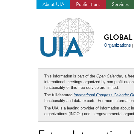
About UIA
Publications
Services
Jump
to
navigation
GLOBAL 
Organizations
This information is part of the
Open Calendar
, a fr
international meetings organized by non-profit organi
functionality of this free service are limited.
The full-featured
International Congress Calendar O
functionality and data exports. For more informati
The UIA is a leading provider of information about i
organizations (INGOs) and intergovernmental organi