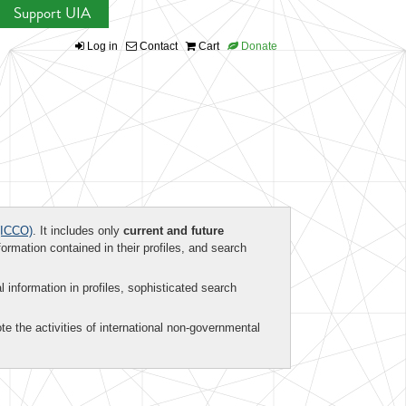
Support UIA
Log in
Contact
Cart
Donate
ICCO)
. It includes only
current and future
formation contained in their profiles, and search
al information in profiles, sophisticated search
te the activities of international non-governmental