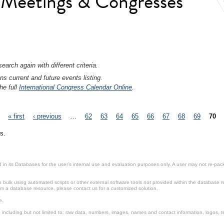
l Meetings & Congresses
earch again with different criteria.
ns current and future events listing.
he full
International Congress Calendar Online
.
« first
‹ previous
…
62
63
64
65
66
67
68
69
70
s.
in its Databases for the user’s internal use and evaluation purposes only. A user may not re-packa
ulk using automated scripts or other external software tools not provided within the database r
from a database resource, please contact us for a customized solution.
e.
including but not limited to: raw data, numbers, images, names and contact information, logos, te