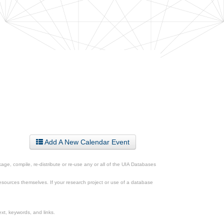
Add A New Calendar Event
ge, compile, re-distribute or re-use any or all of the UIA Databases
esources themselves. If your research project or use of a database
xt, keywords, and links.