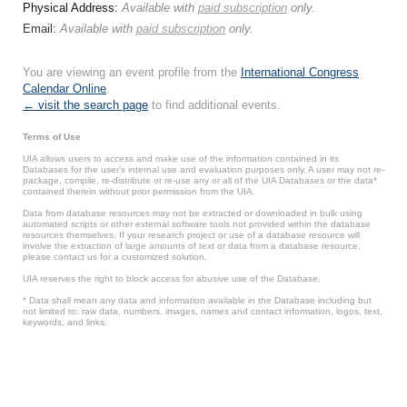
Physical Address:
Available with
paid subscription
only.
Email:
Available with
paid subscription
only.
You are viewing an event profile from the
International Congress
Calendar Online
.
← visit the search page
to find additional events.
Terms of Use
UIA allows users to access and make use of the information contained in its
Databases for the user’s internal use and evaluation purposes only. A user may not re-
package, compile, re-distribute or re-use any or all of the UIA Databases or the data*
contained therein without prior permission from the UIA.
Data from database resources may not be extracted or downloaded in bulk using
automated scripts or other external software tools not provided within the database
resources themselves. If your research project or use of a database resource will
involve the extraction of large amounts of text or data from a database resource,
please contact us for a customized solution.
UIA reserves the right to block access for abusive use of the Database.
* Data shall mean any data and information available in the Database including but
not limited to: raw data, numbers, images, names and contact information, logos, text,
keywords, and links.