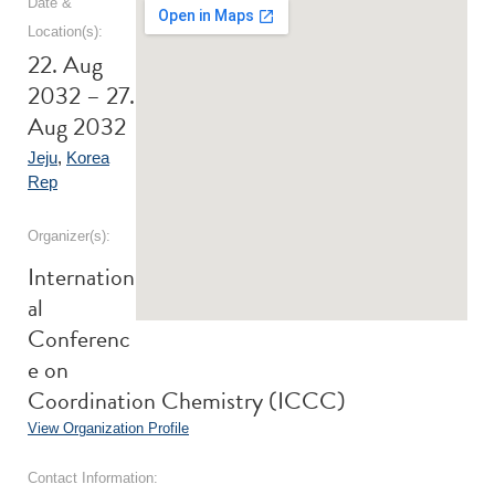
Date &
Location(s):
22. Aug
2032 – 27.
Aug 2032
Jeju
,
Korea
Rep
Organizer(s):
Internation
al
Conferenc
e on
Coordination Chemistry (ICCC)
View Organization Profile
Contact Information: