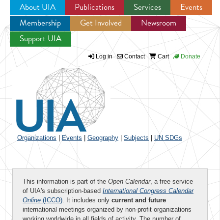
About UIA
Publications
Services
Events
Membership
Get Involved
Newsroom
Jump to navigation
Support UIA
Log in
Contact
Cart
Donate
Organizations
|
Events
|
Geography
|
Subjects
|
UN SDGs
This information is part of the
Open Calendar
, a free service
of UIA's subscription-based
International Congress Calendar
Online
(ICCO)
. It includes only
current and future
international meetings organized by non-profit organizations
working worldwide in all fields of activity. The number of