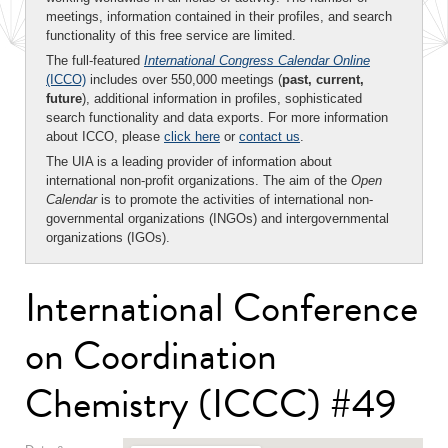
meetings, information contained in their profiles, and search
functionality of this free service are limited.
The full-featured
International Congress Calendar Online
(ICCO)
includes over 550,000 meetings (
past, current,
future
), additional information in profiles, sophisticated
search functionality and data exports. For more information
about ICCO, please
click here
or
contact us
.
The UIA is a leading provider of information about
international non-profit organizations. The aim of the
Open
Calendar
is to promote the activities of international non-
governmental organizations (INGOs) and intergovernmental
organizations (IGOs).
International Conference
on Coordination
Chemistry (ICCC) #49