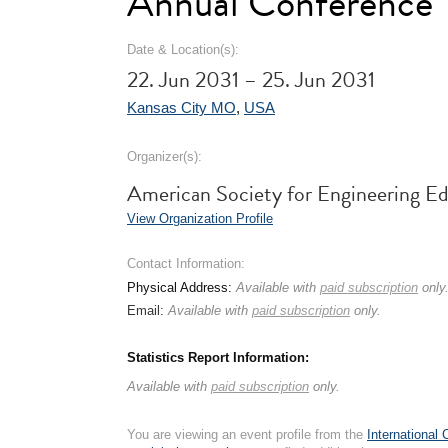
Annual Conference
Date & Location(s):
22. Jun 2031 – 25. Jun 2031
Kansas City MO
,
USA
Organizer(s):
American Society for Engineering E
View Organization Profile
Contact Information:
Physical Address:
Available with
paid subscription
only
Email:
Available with
paid subscription
only.
Statistics Report Information:
Available with
paid subscription
only.
You are viewing an event profile from the
International