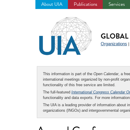
About UIA
Publications
Services
Jump
to
navigation
GLOBAL 
Organizations
This information is part of the
Open Calendar
, a fr
international meetings organized by non-profit organi
functionality of this free service are limited.
The full-featured
International Congress Calendar O
functionality and data exports. For more informati
The UIA is a leading provider of information about i
organizations (INGOs) and intergovernmental organi