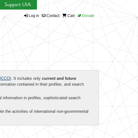
Support UIA
Log in
Contact
Cart
Donate
ICCO)
. It includes only
current and future
formation contained in their profiles, and search
al information in profiles, sophisticated search
te the activities of international non-governmental