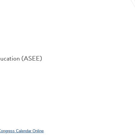
ducation (ASEE)
.
 Congress Calendar Online
.