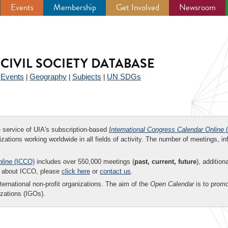
Events
Membership
Get Involved
Newsroom
CIVIL SOCIETY DATABASE
Events
Geography
Subjects
UN SDGs
|
|
|
|
ee service of UIA's subscription-based
International Congress Calendar Online
(
zations working worldwide in all fields of activity. The number of meetings, in
nline
(ICCO)
includes over 550,000 meetings (
past, current, future
), addition
on about ICCO, please
click here
or
contact us
.
nternational non-profit organizations. The aim of the
Open Calendar
is to promo
zations (IGOs).