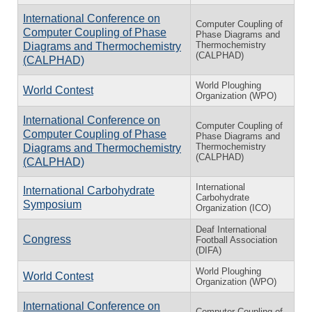
International Conference on
Computer Coupling of
Computer Coupling of Phase
Phase Diagrams and
Thermochemistry
Diagrams and Thermochemistry
(CALPHAD)
(CALPHAD)
World Ploughing
World Contest
Organization (WPO)
International Conference on
Computer Coupling of
Computer Coupling of Phase
Phase Diagrams and
Thermochemistry
Diagrams and Thermochemistry
(CALPHAD)
(CALPHAD)
International
International Carbohydrate
Carbohydrate
Symposium
Organization (ICO)
Deaf International
Congress
Football Association
(DIFA)
World Ploughing
World Contest
Organization (WPO)
International Conference on
Computer Coupling of