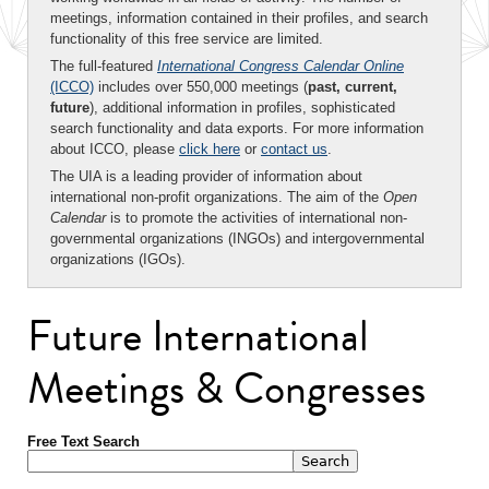
meetings, information contained in their profiles, and search
functionality of this free service are limited.
The full-featured
International Congress Calendar Online
(ICCO)
includes over 550,000 meetings (
past, current,
future
), additional information in profiles, sophisticated
search functionality and data exports. For more information
about ICCO, please
click here
or
contact us
.
The UIA is a leading provider of information about
international non-profit organizations. The aim of the
Open
Calendar
is to promote the activities of international non-
governmental organizations (INGOs) and intergovernmental
organizations (IGOs).
Future International
Meetings & Congresses
Free Text Search