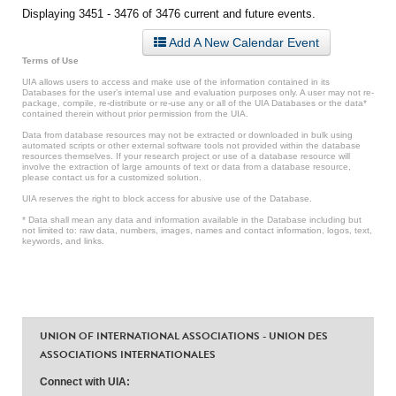
Displaying 3451 - 3476 of 3476 current and future events.
Add A New Calendar Event
Terms of Use
UIA allows users to access and make use of the information contained in its
Databases for the user’s internal use and evaluation purposes only. A user may not re-
package, compile, re-distribute or re-use any or all of the UIA Databases or the data*
contained therein without prior permission from the UIA.
Data from database resources may not be extracted or downloaded in bulk using
automated scripts or other external software tools not provided within the database
resources themselves. If your research project or use of a database resource will
involve the extraction of large amounts of text or data from a database resource,
please contact us for a customized solution.
UIA reserves the right to block access for abusive use of the Database.
* Data shall mean any data and information available in the Database including but
not limited to: raw data, numbers, images, names and contact information, logos, text,
keywords, and links.
UNION OF INTERNATIONAL ASSOCIATIONS - UNION DES
ASSOCIATIONS INTERNATIONALES
Connect with UIA: