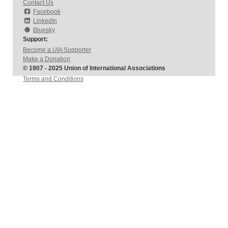
Contact Us
Facebook
LinkedIn
Bluesky
Support:
Become a UIA Supporter
Make a Donation
© 1907 - 2025 Union of International Associations
Terms and Conditions