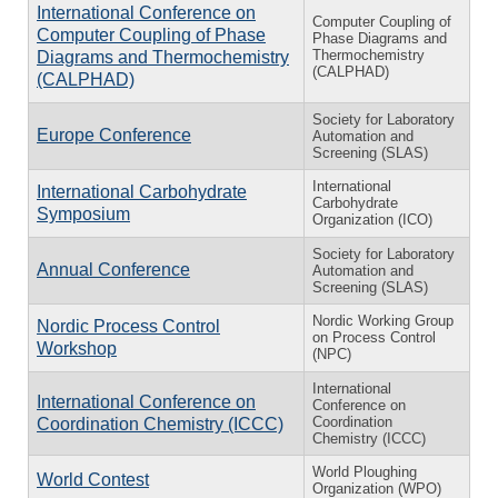
International Conference on
Computer Coupling of
Computer Coupling of Phase
Phase Diagrams and
Thermochemistry
Diagrams and Thermochemistry
(CALPHAD)
(CALPHAD)
Society for Laboratory
Europe Conference
Automation and
Screening (SLAS)
International
International Carbohydrate
Carbohydrate
Symposium
Organization (ICO)
Society for Laboratory
Annual Conference
Automation and
Screening (SLAS)
Nordic Working Group
Nordic Process Control
on Process Control
Workshop
(NPC)
International
International Conference on
Conference on
Coordination
Coordination Chemistry (ICCC)
Chemistry (ICCC)
World Ploughing
World Contest
Organization (WPO)