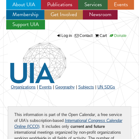
About UIA
Publications
Services
Events
Membership
Get Involved
Newsroom
Jump to navigation
Support UIA
Log in
Contact
Cart
Donate
Organizations
|
Events
|
Geography
|
Subjects
|
UN SDGs
This information is part of the
Open Calendar
, a free service
of UIA's subscription-based
International Congress Calendar
Online
(ICCO)
. It includes only
current and future
international meetings organized by non-profit organizations
working worldwide in all fields of activity. The number of