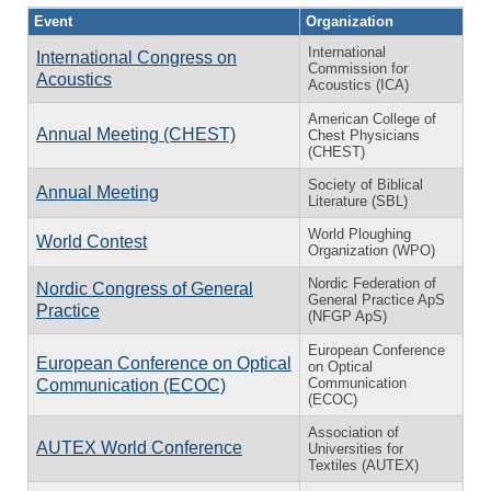
Event
Organization
International
International Congress on
Commission for
Acoustics
Acoustics (ICA)
American College of
Annual Meeting (CHEST)
Chest Physicians
(CHEST)
Society of Biblical
Annual Meeting
Literature (SBL)
World Ploughing
World Contest
Organization (WPO)
Nordic Federation of
Nordic Congress of General
General Practice ApS
Practice
(NFGP ApS)
European Conference
European Conference on Optical
on Optical
Communication
Communication (ECOC)
(ECOC)
Association of
AUTEX World Conference
Universities for
Textiles (AUTEX)