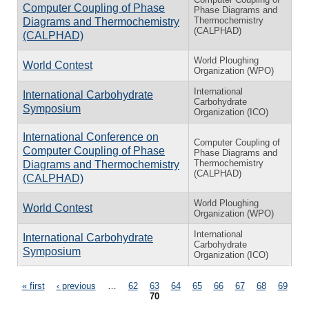
Computer Coupling of Phase
Phase Diagrams and
Thermochemistry
Diagrams and Thermochemistry
(CALPHAD)
(CALPHAD)
World Ploughing
World Contest
Organization (WPO)
International
International Carbohydrate
Carbohydrate
Symposium
Organization (ICO)
International Conference on
Computer Coupling of
Computer Coupling of Phase
Phase Diagrams and
Thermochemistry
Diagrams and Thermochemistry
(CALPHAD)
(CALPHAD)
World Ploughing
World Contest
Organization (WPO)
International
International Carbohydrate
Carbohydrate
Symposium
Organization (ICO)
Pages
« first
‹ previous
…
62
63
64
65
66
67
68
69
70