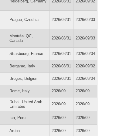
Heidelberg, Germany
2026/08/31
2026/09/02
Prague, Czechia
2026/08/31
2026/09/03
Montréal QC,
2026/08/31
2026/09/03
Canada
Strasbourg, France
2026/08/31
2026/09/04
Bergamo, Italy
2026/08/31
2026/09/02
Bruges, Belgium
2026/08/31
2026/09/04
Rome, Italy
2026/09
2026/09
Dubai, United Arab
2026/09
2026/09
Emirates
Ica, Peru
2026/09
2026/09
Aruba
2026/09
2026/09