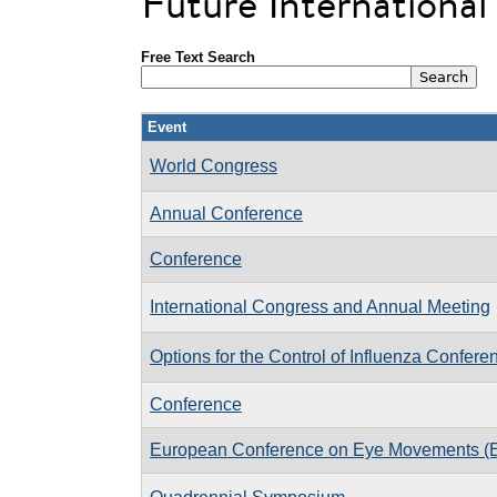
Future Internationa
Free Text Search
Event
World Congress
Annual Conference
Conference
International Congress and Annual Meeting
Options for the Control of Influenza Confere
Conference
European Conference on Eye Movements 