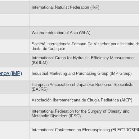
International Naturist Federation (INF)
Wushu Federation of Asia (WFA)
Société internationale Fernand De Visscher pour l'histoire d
droits de l'antiquité
International Group for Hydraulic Efficiency Measurement
(IGHEM)
ence (IMP)
Industrial Marketing and Purchasing Group (IMP Group)
European Association of Japanese Resource Specialists
(EAJRS)
Asociación Iberoamericana de Cirugia Pediatrica (AICP)
International Federation for the Surgery of Obesity and
Metabolic Disorders (IFSO)
International Conference on Electrospinning (ELECTROSPI