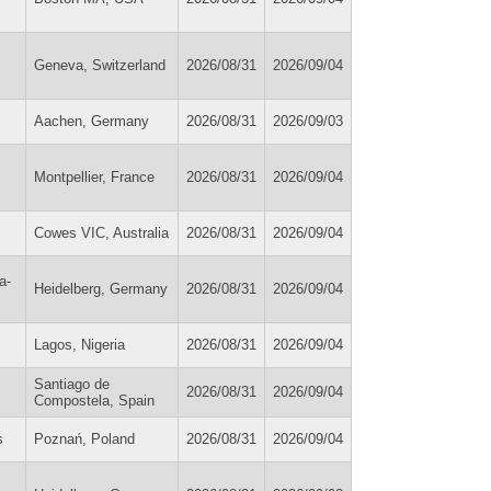
Geneva, Switzerland
2026/08/31
2026/09/04
Aachen, Germany
2026/08/31
2026/09/03
Montpellier, France
2026/08/31
2026/09/04
Cowes VIC, Australia
2026/08/31
2026/09/04
a-
Heidelberg, Germany
2026/08/31
2026/09/04
Lagos, Nigeria
2026/08/31
2026/09/04
Santiago de
2026/08/31
2026/09/04
Compostela, Spain
s
Poznań, Poland
2026/08/31
2026/09/04