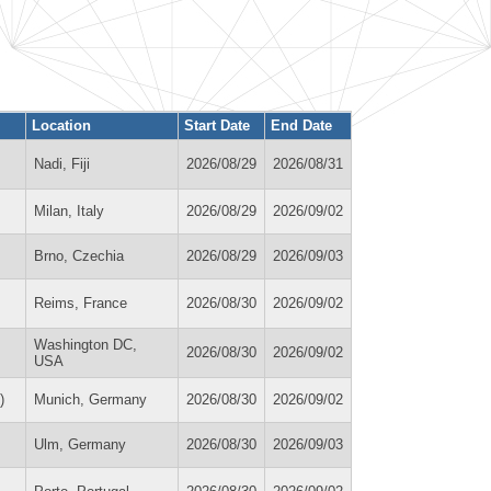
Location
Start Date
End Date
Nadi, Fiji
2026/08/29
2026/08/31
Milan, Italy
2026/08/29
2026/09/02
Brno, Czechia
2026/08/29
2026/09/03
Reims, France
2026/08/30
2026/09/02
Washington DC,
2026/08/30
2026/09/02
USA
)
Munich, Germany
2026/08/30
2026/09/02
Ulm, Germany
2026/08/30
2026/09/03