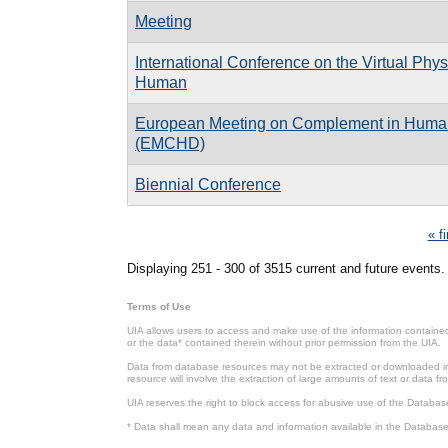
Meeting
International Conference on the Virtual Phys
Human
European Meeting on Complement in Huma
(EMCHD)
Biennial Conference
Pages
« fi
Displaying 251 - 300 of 3515 current and future events.
Terms of Use
UIA allows users to access and make use of the information contained 
or the data* contained therein without prior permission from the UIA.
Data from database resources may not be extracted or downloaded in b
resource will involve the extraction of large amounts of text or data 
UIA reserves the right to block access for abusive use of the Databas
* Data shall mean any data and information available in the Database 