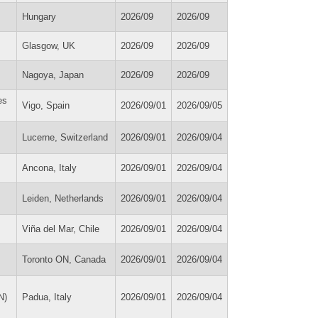
Hungary
2026/09
2026/09
Glasgow, UK
2026/09
2026/09
Nagoya, Japan
2026/09
2026/09
es
Vigo, Spain
2026/09/01
2026/09/05
Lucerne, Switzerland
2026/09/01
2026/09/04
Ancona, Italy
2026/09/01
2026/09/04
Leiden, Netherlands
2026/09/01
2026/09/04
Viña del Mar, Chile
2026/09/01
2026/09/04
Toronto ON, Canada
2026/09/01
2026/09/04
N)
Padua, Italy
2026/09/01
2026/09/04