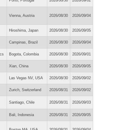
Porto, Portugal
2026/08/30
2026/09/02
Vienna, Austria
2026/08/30
2026/09/04
Hiroshima, Japan
2026/08/30
2026/09/05
Campinas, Brazil
2026/08/30
2026/09/04
cs
Bogota, Colombia
2026/08/30
2026/09/01
Xian, China
2026/08/30
2026/09/05
Las Vegas NV, USA
2026/08/30
2026/09/02
Zurich, Switzerland
2026/08/31
2026/09/02
Santiago, Chile
2026/08/31
2026/09/03
Bali, Indonesia
2026/08/31
2026/09/05
Boston MA, USA
2026/08/31
2026/09/04