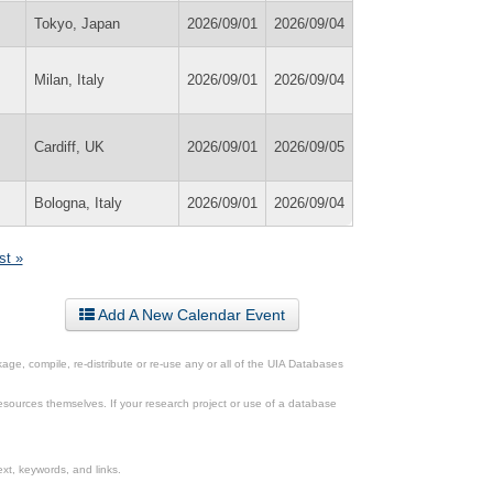
Tokyo, Japan
2026/09/01
2026/09/04
Milan, Italy
2026/09/01
2026/09/04
Cardiff, UK
2026/09/01
2026/09/05
Bologna, Italy
2026/09/01
2026/09/04
st »
Add A New Calendar Event
ge, compile, re-distribute or re-use any or all of the UIA Databases
esources themselves. If your research project or use of a database
xt, keywords, and links.