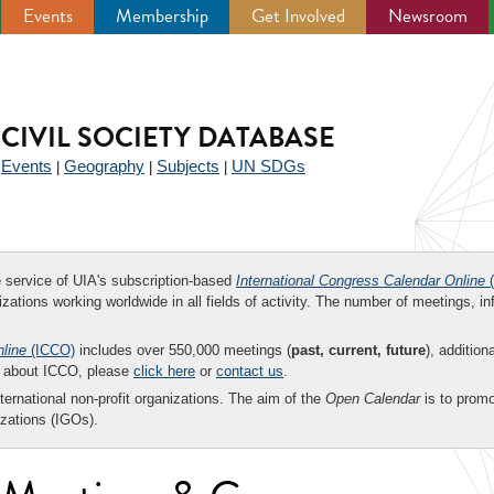
Events
Membership
Get Involved
Newsroom
CIVIL SOCIETY DATABASE
Events
Geography
Subjects
UN SDGs
|
|
|
|
ee service of UIA's subscription-based
International Congress Calendar Online
(
zations working worldwide in all fields of activity. The number of meetings, in
nline
(ICCO)
includes over 550,000 meetings (
past, current, future
), addition
on about ICCO, please
click here
or
contact us
.
nternational non-profit organizations. The aim of the
Open Calendar
is to promo
zations (IGOs).