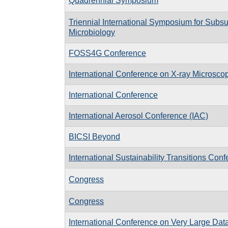
Quadrennial Symposium
Triennial International Symposium for Subsu
Microbiology
FOSS4G Conference
International Conference on X-ray Microsc
International Conference
International Aerosol Conference (IAC)
BICSI Beyond
International Sustainability Transitions Conf
Congress
Congress
International Conference on Very Large Da