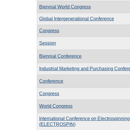
Biennial World Congress
Global Intergenerational Conference
Congress
Session
Biennial Conference
Industrial Marketing and Purchasing Confer
Conference
Congress
World Congress
International Conference on Electrospinning
(ELECTROSPIN)