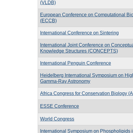
(VLDB)
European Conference on Computational Bi
(ECCB)
International Conference on Sintering
International Joint Conference on Conceptu
Knowledge Structures (CONCEPTS)
International Penguin Conference
Heidelberg International Symposium on Hig
Gamma-Ray Astronomy
Africa Congress for Conservation Biology 
ESSE Conference
World Congress
International Symposium on Phospholipids 