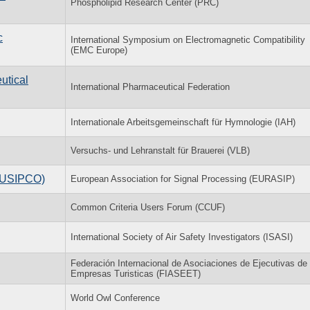
Phospholipid Research Center (PRC)
c
International Symposium on Electromagnetic Compatibility
(EMC Europe)
utical
International Pharmaceutical Federation
Internationale Arbeitsgemeinschaft für Hymnologie (IAH)
Versuchs- und Lehranstalt für Brauerei (VLB)
(EUSIPCO)
European Association for Signal Processing (EURASIP)
Common Criteria Users Forum (CCUF)
International Society of Air Safety Investigators (ISASI)
Federación Internacional de Asociaciones de Ejecutivas de
Empresas Turisticas (FIASEET)
World Owl Conference