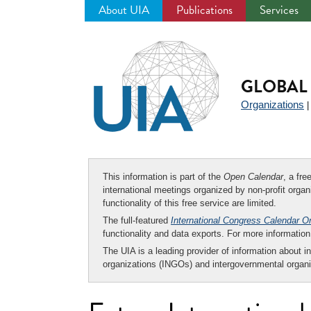
About UIA
Publications
Services
Jump
to
navigation
GLOBAL 
Organizations
This information is part of the
Open Calendar
, a fr
international meetings organized by non-profit organi
functionality of this free service are limited.
The full-featured
International Congress Calendar O
functionality and data exports. For more informati
The UIA is a leading provider of information about i
organizations (INGOs) and intergovernmental organi