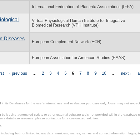
International Federation of Placenta Associations (IFPA)
iological
Virtual Physiological Human Institute for Integrative
Biomedical Research (VPH Institute)
n Diseases
European Complement Network (ECN)
European Association for American Studies (EAAS)
rst
‹ previous
…
2
3
4
5
6
7
8
9
10
…
next ›
la
in its Databases for the user’s internal use and evaluation purposes only. A user may not re-packa
ulk using automated scripts or other external software tools not provided within the database r
from a database resource, please contact us for a customized solution.
e.
including but not limited to: raw data, numbers, images, names and contact information, logos, te