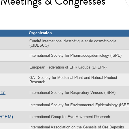
l Meetings & Congresses
Organization
Comité international d'esthétique et de cosmétologie
(CIDESCO)
International Society for Pharmacoepidemiology (ISPE)
European Federation of EPR Groups (EFEPR)
GA - Society for Medicinal Plant and Natural Product
Research
nce
International Society for Respiratory Viruses (ISRV)
International Society for Environmental Epidemiology (ISEE
(ECEM)
International Group for Eye Movement Research
International Association on the Genesis of Ore Deposits