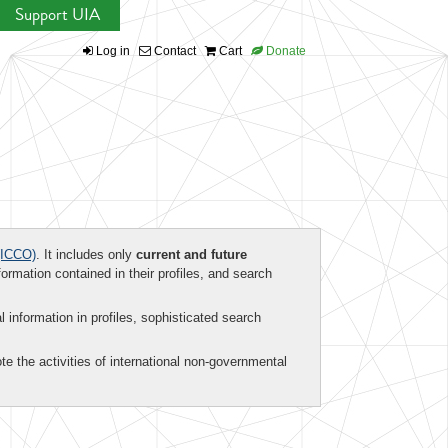
Support UIA
Log in
Contact
Cart
Donate
ICCO)
. It includes only
current and future
formation contained in their profiles, and search
al information in profiles, sophisticated search
te the activities of international non-governmental