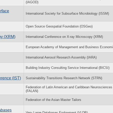
(IAGOD)
rface
International Society for Subsurface Microbiology (ISSM)
Open Source Geospatial Foundation (OSGeo)
opy (XRM)
International Conference on X-ray Microscopy (XRM)
European Academy of Management and Business Economi
International Aerosol Research Assembly (IARA)
Building Industry Consulting Service International (BICSI)
erence (IST)
Sustainability Transitions Research Network (STRN)
Federation of Latin American and Caribbean Neurosciences
(FALAN)
Federation of the Asian Master Tailors
tabases
Very Large Databases Endowment (VLDB)