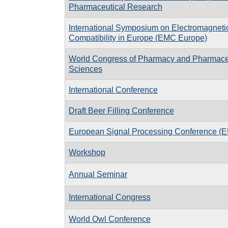
Pharmaceutical Research
International Symposium on Electromagneti
Compatibility in Europe (EMC Europe)
World Congress of Pharmacy and Pharmace
Sciences
International Conference
Draft Beer Filling Conference
European Signal Processing Conference 
Workshop
Annual Seminar
International Congress
World Owl Conference