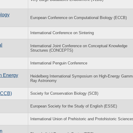
ology
European Conference on Computational Biology (ECCB)
International Conference on Sintering
al
International Joint Conference on Conceptual Knowledge
Structures (CONCEPTS)
International Penguin Conference
h Energy
Heidelberg International Symposium on High-Energy Gamm
Ray Astronomy
(ACCB)
Society for Conservation Biology (SCB)
European Society for the Study of English (ESSE)
International Union of Prehistoric and Protohistoric Science
in