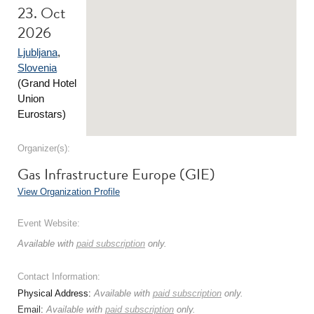
23. Oct
2026
Ljubljana
,
Slovenia
(Grand Hotel
Union
Eurostars)
Organizer(s):
Gas Infrastructure Europe (GIE)
View Organization Profile
Event Website:
Available with
paid subscription
only.
Contact Information:
Physical Address:
Available with
paid subscription
only.
Email:
Available with
paid subscription
only.