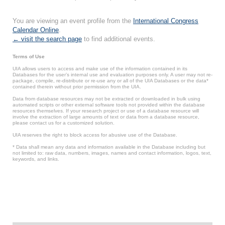
You are viewing an event profile from the
International Congress
Calendar Online
.
← visit the search page
to find additional events.
Terms of Use
UIA allows users to access and make use of the information contained in its
Databases for the user’s internal use and evaluation purposes only. A user may not re-
package, compile, re-distribute or re-use any or all of the UIA Databases or the data*
contained therein without prior permission from the UIA.
Data from database resources may not be extracted or downloaded in bulk using
automated scripts or other external software tools not provided within the database
resources themselves. If your research project or use of a database resource will
involve the extraction of large amounts of text or data from a database resource,
please contact us for a customized solution.
UIA reserves the right to block access for abusive use of the Database.
* Data shall mean any data and information available in the Database including but
not limited to: raw data, numbers, images, names and contact information, logos, text,
keywords, and links.