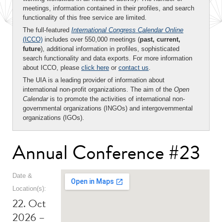
meetings, information contained in their profiles, and search
functionality of this free service are limited.
The full-featured
International Congress Calendar Online
(ICCO)
includes over 550,000 meetings (
past, current,
future
), additional information in profiles, sophisticated
search functionality and data exports. For more information
about ICCO, please
click here
or
contact us
.
The UIA is a leading provider of information about
international non-profit organizations. The aim of the
Open
Calendar
is to promote the activities of international non-
governmental organizations (INGOs) and intergovernmental
organizations (IGOs).
Annual Conference #23
Date &
Location(s):
22. Oct
2026 –