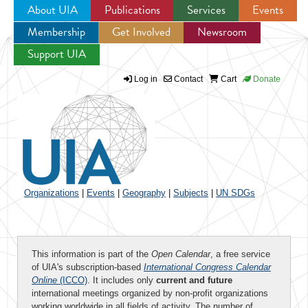
About UIA
Publications
Services
Events
Membership
Get Involved
Newsroom
Jump to navigation
Support UIA
Log in
Contact
Cart
Donate
Organizations
|
Events
|
Geography
|
Subjects
|
UN SDGs
This information is part of the
Open Calendar
, a free service
of UIA's subscription-based
International Congress Calendar
Online
(ICCO)
. It includes only
current and future
international meetings organized by non-profit organizations
working worldwide in all fields of activity. The number of