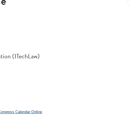
ce
ation (ITechLaw)
.
 Congress Calendar Online
.