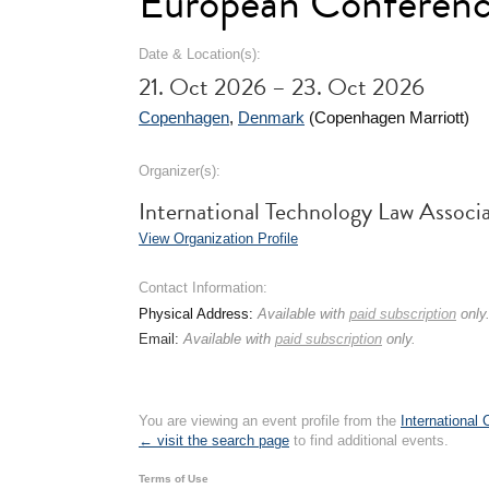
European Conferen
Date & Location(s):
21. Oct 2026 – 23. Oct 2026
Copenhagen
,
Denmark
(Copenhagen Marriott)
Organizer(s):
International Technology Law Associ
View Organization Profile
Contact Information:
Physical Address:
Available with
paid subscription
only
Email:
Available with
paid subscription
only.
You are viewing an event profile from the
International
← visit the search page
to find additional events.
Terms of Use