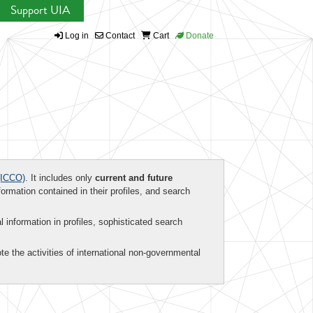
Support UIA
Log in
Contact
Cart
Donate
ICCO)
. It includes only
current and future
formation contained in their profiles, and search
al information in profiles, sophisticated search
te the activities of international non-governmental