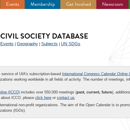
Events
Membership
Get Involved
Newsroom
CIVIL SOCIETY DATABASE
Events
Geography
Subjects
UN SDGs
|
|
|
|
ee service of UIA's subscription-based
International Congress Calendar Online
(
zations working worldwide in all fields of activity. The number of meetings, in
nline
(ICCO)
includes over 550,000 meetings (
past, current, future
), addition
on about ICCO, please
click here
or
contact us
.
nternational non-profit organizations. The aim of the
Open Calendar
is to promo
zations (IGOs).