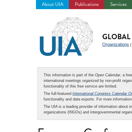
About UIA
Publications
Services
Jump
to
navigation
GLOBAL 
Organizations
This information is part of the
Open Calendar
, a fr
international meetings organized by non-profit organi
functionality of this free service are limited.
The full-featured
International Congress Calendar O
functionality and data exports. For more informati
The UIA is a leading provider of information about i
organizations (INGOs) and intergovernmental organi