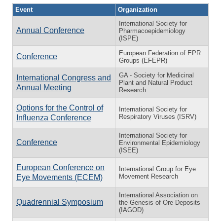
Event
Organization
International Society for
Annual Conference
Pharmacoepidemiology
(ISPE)
European Federation of EPR
Conference
Groups (EFEPR)
GA - Society for Medicinal
International Congress and
Plant and Natural Product
Annual Meeting
Research
Options for the Control of
International Society for
Respiratory Viruses (ISRV)
Influenza Conference
International Society for
Conference
Environmental Epidemiology
(ISEE)
European Conference on
International Group for Eye
Movement Research
Eye Movements (ECEM)
International Association on
Quadrennial Symposium
the Genesis of Ore Deposits
(IAGOD)