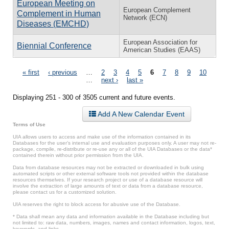
European Meeting on
European Complement
Complement in Human
Network (ECN)
Diseases (EMCHD)
European Association for
Biennial Conference
American Studies (EAAS)
Pages
« first
‹ previous
…
2
3
4
5
6
7
8
9
10
…
next ›
last »
Displaying 251 - 300 of 3505 current and future events.
Add A New Calendar Event
Terms of Use
UIA allows users to access and make use of the information contained in its
Databases for the user’s internal use and evaluation purposes only. A user may not re-
package, compile, re-distribute or re-use any or all of the UIA Databases or the data*
contained therein without prior permission from the UIA.
Data from database resources may not be extracted or downloaded in bulk using
automated scripts or other external software tools not provided within the database
resources themselves. If your research project or use of a database resource will
involve the extraction of large amounts of text or data from a database resource,
please contact us for a customized solution.
UIA reserves the right to block access for abusive use of the Database.
* Data shall mean any data and information available in the Database including but
not limited to: raw data, numbers, images, names and contact information, logos, text,
keywords, and links.