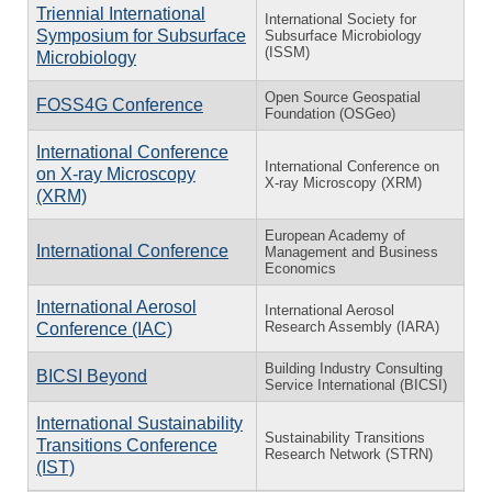
Triennial International
International Society for
Symposium for Subsurface
Subsurface Microbiology
(ISSM)
Microbiology
Open Source Geospatial
FOSS4G Conference
Foundation (OSGeo)
International Conference
International Conference on
on X-ray Microscopy
X-ray Microscopy (XRM)
(XRM)
European Academy of
International Conference
Management and Business
Economics
International Aerosol
International Aerosol
Research Assembly (IARA)
Conference (IAC)
Building Industry Consulting
BICSI Beyond
Service International (BICSI)
International Sustainability
Sustainability Transitions
Transitions Conference
Research Network (STRN)
(IST)