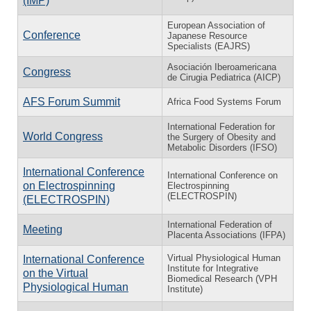
(IMP)
European Association of
Conference
Japanese Resource
Specialists (EAJRS)
Asociación Iberoamericana
Congress
de Cirugia Pediatrica (AICP)
AFS Forum Summit
Africa Food Systems Forum
International Federation for
World Congress
the Surgery of Obesity and
Metabolic Disorders (IFSO)
International Conference
International Conference on
on Electrospinning
Electrospinning
(ELECTROSPIN)
(ELECTROSPIN)
International Federation of
Meeting
Placenta Associations (IFPA)
Virtual Physiological Human
International Conference
Institute for Integrative
on the Virtual
Biomedical Research (VPH
Physiological Human
Institute)