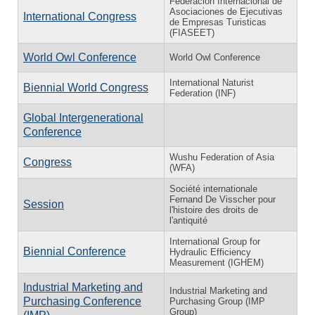
Federación Internacional de
Asociaciones de Ejecutivas
International Congress
de Empresas Turisticas
(FIASEET)
World Owl Conference
World Owl Conference
International Naturist
Biennial World Congress
Federation (INF)
Global Intergenerational
Conference
Wushu Federation of Asia
Congress
(WFA)
Société internationale
Fernand De Visscher pour
Session
l'histoire des droits de
l'antiquité
International Group for
Biennial Conference
Hydraulic Efficiency
Measurement (IGHEM)
Industrial Marketing and
Industrial Marketing and
Purchasing Conference
Purchasing Group (IMP
Group)