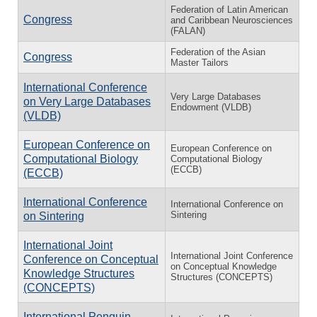
Federation of Latin American
Congress
and Caribbean Neurosciences
(FALAN)
Federation of the Asian
Congress
Master Tailors
International Conference
Very Large Databases
on Very Large Databases
Endowment (VLDB)
(VLDB)
European Conference on
European Conference on
Computational Biology
Computational Biology
(ECCB)
(ECCB)
International Conference
International Conference on
Sintering
on Sintering
International Joint
International Joint Conference
Conference on Conceptual
on Conceptual Knowledge
Knowledge Structures
Structures (CONCEPTS)
(CONCEPTS)
International Penguin