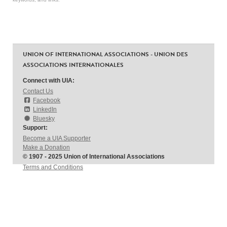
UNION OF INTERNATIONAL ASSOCIATIONS - UNION DES
ASSOCIATIONS INTERNATIONALES
Connect with UIA:
Contact Us
Facebook
LinkedIn
Bluesky
Support:
Become a UIA Supporter
Make a Donation
© 1907 - 2025 Union of International Associations
Terms and Conditions