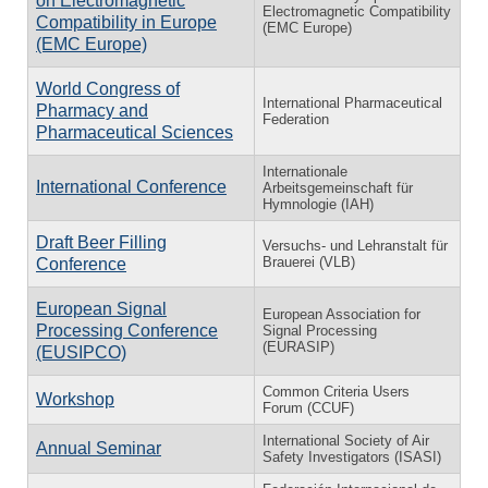
on Electromagnetic
Electromagnetic Compatibility
Compatibility in Europe
(EMC Europe)
(EMC Europe)
World Congress of
International Pharmaceutical
Pharmacy and
Federation
Pharmaceutical Sciences
Internationale
International Conference
Arbeitsgemeinschaft für
Hymnologie (IAH)
Draft Beer Filling
Versuchs- und Lehranstalt für
Brauerei (VLB)
Conference
European Signal
European Association for
Processing Conference
Signal Processing
(EURASIP)
(EUSIPCO)
Common Criteria Users
Workshop
Forum (CCUF)
International Society of Air
Annual Seminar
Safety Investigators (ISASI)