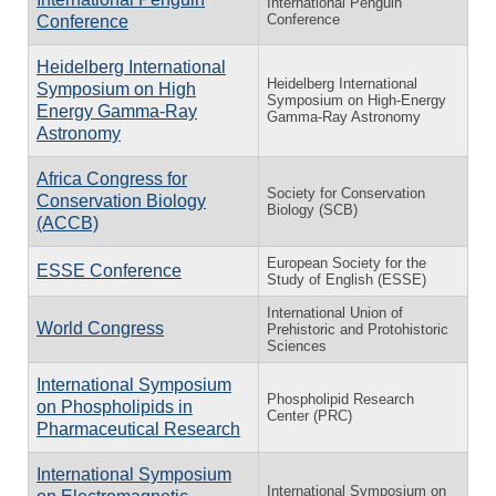
International Penguin
Conference
Conference
Heidelberg International
Heidelberg International
Symposium on High
Symposium on High-Energy
Energy Gamma-Ray
Gamma-Ray Astronomy
Astronomy
Africa Congress for
Society for Conservation
Conservation Biology
Biology (SCB)
(ACCB)
European Society for the
ESSE Conference
Study of English (ESSE)
International Union of
World Congress
Prehistoric and Protohistoric
Sciences
International Symposium
Phospholipid Research
on Phospholipids in
Center (PRC)
Pharmaceutical Research
International Symposium
International Symposium on