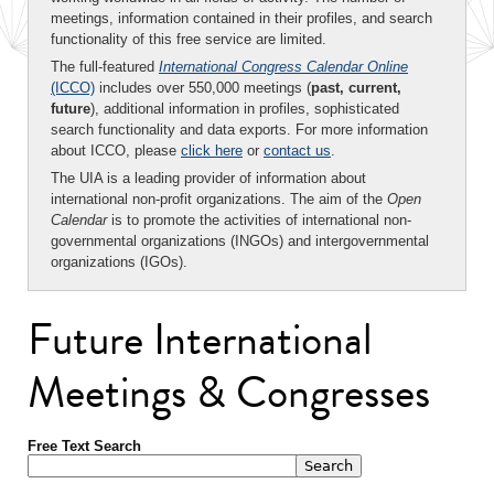
meetings, information contained in their profiles, and search
functionality of this free service are limited.
The full-featured
International Congress Calendar Online
(ICCO)
includes over 550,000 meetings (
past, current,
future
), additional information in profiles, sophisticated
search functionality and data exports. For more information
about ICCO, please
click here
or
contact us
.
The UIA is a leading provider of information about
international non-profit organizations. The aim of the
Open
Calendar
is to promote the activities of international non-
governmental organizations (INGOs) and intergovernmental
organizations (IGOs).
Future International
Meetings & Congresses
Free Text Search