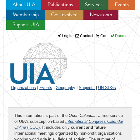
About UIA
Publications
Services
Events
Membership
Get Involved
Newsroom
Jump to navigation
Support UIA
Log in
Contact
Cart
Donate
Organizations
|
Events
|
Geography
|
Subjects
|
UN SDGs
This information is part of the
Open Calendar
, a free service
of UIA's subscription-based
International Congress Calendar
Online
(ICCO)
. It includes only
current and future
international meetings organized by non-profit organizations
working worldwide in all fields of activity. The number of