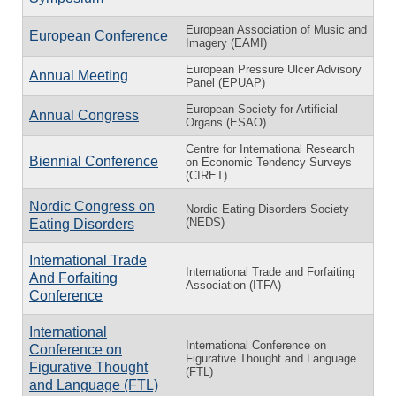
European Association of Music and
European Conference
Imagery (EAMI)
European Pressure Ulcer Advisory
Annual Meeting
Panel (EPUAP)
European Society for Artificial
Annual Congress
Organs (ESAO)
Centre for International Research
Biennial Conference
on Economic Tendency Surveys
(CIRET)
Nordic Congress on
Nordic Eating Disorders Society
(NEDS)
Eating Disorders
International Trade
International Trade and Forfaiting
And Forfaiting
Association (ITFA)
Conference
International
International Conference on
Conference on
Figurative Thought and Language
Figurative Thought
(FTL)
and Language (FTL)