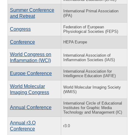
Summer Conference
International Primal Association
(IPA)
and Retreat
Federation of European
Congress
Physiological Societies (FEPS)
Conference
HEPA Europe
World Congress on
International Association of
Inflammation Societies (IAIS)
Inflammation (WCI)
International Association for
Europe Conference
Intelligence Education (IAFIE)
World Molecular
World Molecular Imaging Society
(WMIS)
Imaging Congress
International Circle of Educational
Annual Conference
Institutes for Graphic Media
Technology and Management (IC)
Annual r3.O
r3.0
Conference