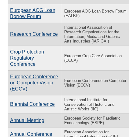
European AOG Loan
European AOG Loan Borrow Forum
(EALBF)
Borrow Forum
International Association of
Research Organizations for the
Research Conference
Information, Media and Graphic
Arts Industries (IARIGAI)
Crop Protection
European Crop Care Association
Regulatory
(ECCA)
Conference
European Conference
European Conference on Computer
on Computer Vision
Vision (ECCV)
(ECCV)
International Institute for
Biennial Conference
Conservation of Historic and
Artistic Works (IIC)
European Society for Paediatric
Annual Meeting
Endocrinology (ESPE)
European Association for
Annual Conference
International Education (EAIE)