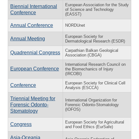
European Association for the Study
Biennial International
of Science and Technology
Conference
(EASST)
Annual Conference
NORDUnet
European Society for
Annual Meeting
Dermatological Research (ESDR)
Carpathian Balkan Geological
Quadrennial Congress
Association (CBGA)
International Research Council on
European Conference
the Biomechanics of Injury
(IRCOBI)
European Society for Clinical Cell
Conference
Analysis (ESCCA)
Triennial Meeting for
International Organization for
Forensic Odonto-
Forensic Odonto-Stomatology
(IOFOS)
Stomatology
European Society for Agricultural
Congress
and Food Ethics (EurSafe)
Asia-Oceania