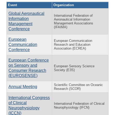
Event
Organization
Global Aeronautical
International Federation of
Information
Aeronautical Information
Management Associations
Management
(IFAIMA)
Conference
European
European Communication
Communication
Research and Education
Association (ECREA)
Conference
European Conference
on Sensory and
European Sensory Science
Society (E3S)
Consumer Research
(EUROSENSE)
Scientific Committee on Oceanic
Annual Meeting
Research (SCOR)
International Congress
of Clinical
International Federation of Clinical
Neurophysiology (IFCN)
Neurophysiology
(ICCN)