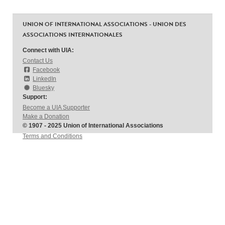
UNION OF INTERNATIONAL ASSOCIATIONS - UNION DES
ASSOCIATIONS INTERNATIONALES
Connect with UIA:
Contact Us
Facebook
LinkedIn
Bluesky
Support:
Become a UIA Supporter
Make a Donation
© 1907 - 2025 Union of International Associations
Terms and Conditions