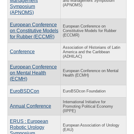
Management
and Management Symposium
(APNOMS)
Symposium
(APNOMS)
European Conference
European Conference on
on Constitutive Models
Constitutive Models for Rubber
(ECCMR)
for Rubber (ECCMR)
Association of Historians of Latin
Conference
America and the Caribbean
(ADHILAC)
European Conference
European Conference on Mental
on Mental Health
Health (ECMH)
(ECMH)
EuroBSDCon
EuroBSDcon Foundation
International Initiative for
Annual Conference
Promoting Political Economy
(IIPPE)
ERUS : European
European Association of Urology
Robotic Urology
(EAU)
Symposium