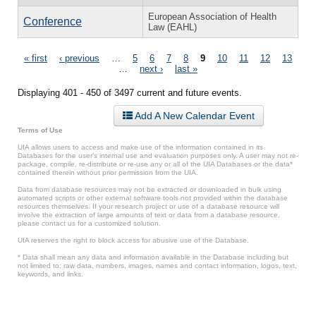
European Association of Health
Conference
Law (EAHL)
Pages
« first
‹ previous
…
5
6
7
8
9
10
11
12
13
…
next ›
last »
Displaying 401 - 450 of 3497 current and future events.
Add A New Calendar Event
Terms of Use
UIA allows users to access and make use of the information contained in its
Databases for the user’s internal use and evaluation purposes only. A user may not re-
package, compile, re-distribute or re-use any or all of the UIA Databases or the data*
contained therein without prior permission from the UIA.
Data from database resources may not be extracted or downloaded in bulk using
automated scripts or other external software tools not provided within the database
resources themselves. If your research project or use of a database resource will
involve the extraction of large amounts of text or data from a database resource,
please contact us for a customized solution.
UIA reserves the right to block access for abusive use of the Database.
* Data shall mean any data and information available in the Database including but
not limited to: raw data, numbers, images, names and contact information, logos, text,
keywords, and links.