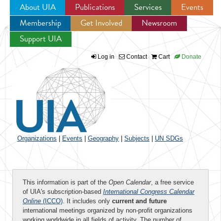
About UIA
Publications
Services
Events
Membership
Get Involved
Newsroom
Jump to navigation
Support UIA
Log in
Contact
Cart
Donate
Organizations
|
Events
|
Geography
|
Subjects
|
UN SDGs
This information is part of the
Open Calendar
, a free service
of UIA's subscription-based
International Congress Calendar
Online
(ICCO)
. It includes only
current and future
international meetings organized by non-profit organizations
working worldwide in all fields of activity. The number of