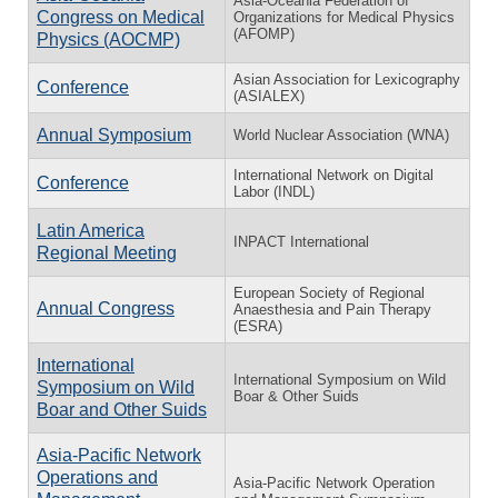
Asia-Oceania Federation of
Congress on Medical
Organizations for Medical Physics
(AFOMP)
Physics (AOCMP)
Asian Association for Lexicography
Conference
(ASIALEX)
Annual Symposium
World Nuclear Association (WNA)
International Network on Digital
Conference
Labor (INDL)
Latin America
INPACT International
Regional Meeting
European Society of Regional
Annual Congress
Anaesthesia and Pain Therapy
(ESRA)
International
International Symposium on Wild
Symposium on Wild
Boar & Other Suids
Boar and Other Suids
Asia-Pacific Network
Operations and
Asia-Pacific Network Operation