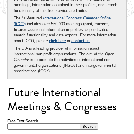
meetings, information contained in their profiles, and search
functionality of this free service are limited.
The full-featured
International Congress Calendar Online
(ICCO)
includes over 550,000 meetings (
past, current,
future
), additional information in profiles, sophisticated
search functionality and data exports. For more information
about ICCO, please
click here
or
contact us
.
The UIA is a leading provider of information about
international non-profit organizations. The aim of the
Open
Calendar
is to promote the activities of international non-
governmental organizations (INGOs) and intergovernmental
organizations (IGOs).
Future International
Meetings & Congresses
Free Text Search