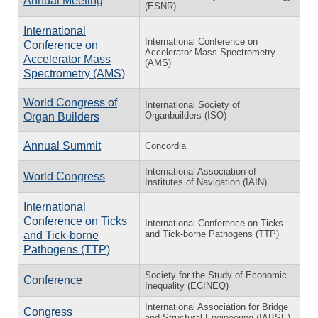
Annual Meeting
(ESNR)
International
International Conference on
Conference on
Accelerator Mass Spectrometry
Accelerator Mass
(AMS)
Spectrometry (AMS)
World Congress of
International Society of
Organbuilders (ISO)
Organ Builders
Annual Summit
Concordia
International Association of
World Congress
Institutes of Navigation (IAIN)
International
Conference on Ticks
International Conference on Ticks
and Tick-borne Pathogens (TTP)
and Tick-borne
Pathogens (TTP)
Society for the Study of Economic
Conference
Inequality (ECINEQ)
International Association for Bridge
Congress
and Structural Engineering (IABSE)