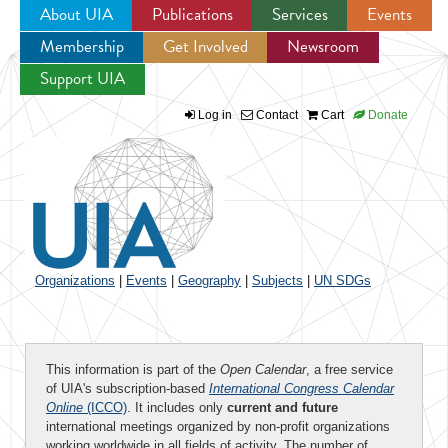
About UIA
Publications
Services
Events
Membership
Get Involved
Newsroom
Jump to navigation
Support UIA
Log in
Contact
Cart
Donate
Organizations
|
Events
|
Geography
|
Subjects
|
UN SDGs
This information is part of the
Open Calendar
, a free service
of UIA's subscription-based
International Congress Calendar
Online
(ICCO)
. It includes only
current and future
international meetings organized by non-profit organizations
working worldwide in all fields of activity. The number of