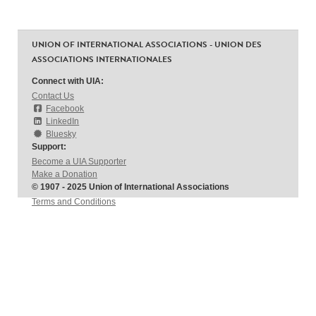
UNION OF INTERNATIONAL ASSOCIATIONS - UNION DES
ASSOCIATIONS INTERNATIONALES
Connect with UIA:
Contact Us
Facebook
LinkedIn
Bluesky
Support:
Become a UIA Supporter
Make a Donation
© 1907 - 2025 Union of International Associations
Terms and Conditions