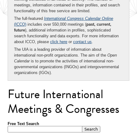
meetings, information contained in their profiles, and search
functionality of this free service are limited.
The full-featured
International Congress Calendar Online
(ICCO)
includes over 550,000 meetings (
past, current,
future
), additional information in profiles, sophisticated
search functionality and data exports. For more information
about ICCO, please
click here
or
contact us
.
The UIA is a leading provider of information about
international non-profit organizations. The aim of the
Open
Calendar
is to promote the activities of international non-
governmental organizations (INGOs) and intergovernmental
organizations (IGOs).
Future International
Meetings & Congresses
Free Text Search