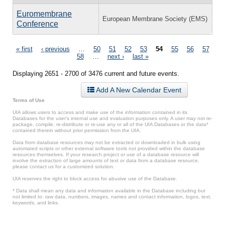
Euromembrane
European Membrane Society (EMS)
Conference
Pages
« first
‹ previous
…
50
51
52
53
54
55
56
57
58
…
next ›
last »
Displaying 2651 - 2700 of 3476 current and future events.
Add A New Calendar Event
Terms of Use
UIA allows users to access and make use of the information contained in its
Databases for the user’s internal use and evaluation purposes only. A user may not re-
package, compile, re-distribute or re-use any or all of the UIA Databases or the data*
contained therein without prior permission from the UIA.
Data from database resources may not be extracted or downloaded in bulk using
automated scripts or other external software tools not provided within the database
resources themselves. If your research project or use of a database resource will
involve the extraction of large amounts of text or data from a database resource,
please contact us for a customized solution.
UIA reserves the right to block access for abusive use of the Database.
* Data shall mean any data and information available in the Database including but
not limited to: raw data, numbers, images, names and contact information, logos, text,
keywords, and links.