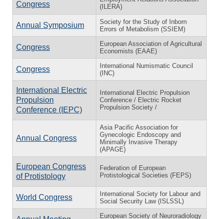
Congress
(ILERA)
Society for the Study of Inborn
Annual Symposium
Errors of Metabolism (SSIEM)
European Association of Agricultural
Congress
Economists (EAAE)
International Numismatic Council
Congress
(INC)
International Electric
International Electric Propulsion
Propulsion
Conference / Electric Rocket
Propulsion Society /
Conference (IEPC)
Asia Pacific Association for
Gynecologic Endoscopy and
Annual Congress
Minimally Invasive Therapy
(APAGE)
European Congress
Federation of European
Protistological Societies (FEPS)
of Protistology
International Society for Labour and
World Congress
Social Security Law (ISLSSL)
European Society of Neuroradiology