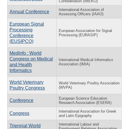
Confederation (IMEKO)
International Association of
Annual Conference
Assessing Officers (IAAO)
European Signal
Processing
European Association for Signal
Processing (EURASIP)
Conference
(EUSIPCO)
MedInfo : World
Congress on Medical
International Medical Informatics
Association (IMIA)
and Health
Informatics
World Veterinary
World Veterinary Poultry Association
(WVPA)
Poultry Congress
European Science Education
Conference
Research Association (ESERA)
International Association for Greek
Congress
and Latin Epigraphy
International Labour and
Triennial World
Employment Relations Association