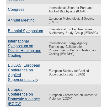
International Union for Pure and
Congress
Applied Biophysics (IUPAB)
European Meteorological Society
Annual Meeting
(EMS)
International Evoked Response
Biennial Symposium
Audiometry Study Group (IERASG)
International
International Energy Agency
Symposium on
Technology Collaboration
Programme on District Heating and
District Heating and
Cooling (IEA DHC)
Cooling
EUCAS: European
Conference on
European Society for Applied
Superconductivity (ESAS)
Applied
Superconductivity
European
Conference on
European Conference on Domestic
Violence (ECDV)
Domestic Violence
(ECDV)