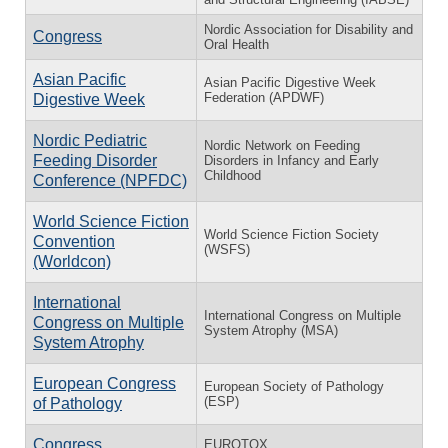
Nordic Association for Disability and
Congress
Oral Health
Asian Pacific
Asian Pacific Digestive Week
Federation (APDWF)
Digestive Week
Nordic Pediatric
Nordic Network on Feeding
Feeding Disorder
Disorders in Infancy and Early
Childhood
Conference (NPFDC)
World Science Fiction
World Science Fiction Society
Convention
(WSFS)
(Worldcon)
International
International Congress on Multiple
Congress on Multiple
System Atrophy (MSA)
System Atrophy
European Congress
European Society of Pathology
(ESP)
of Pathology
Congress
EUROTOX