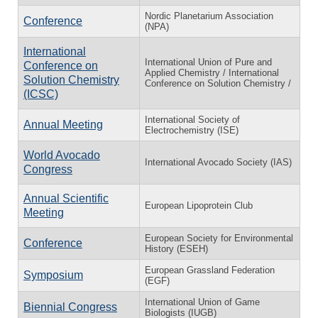
Nordic Planetarium Association
Conference
(NPA)
International
International Union of Pure and
Conference on
Applied Chemistry / International
Solution Chemistry
Conference on Solution Chemistry /
(ICSC)
International Society of
Annual Meeting
Electrochemistry (ISE)
World Avocado
International Avocado Society (IAS)
Congress
Annual Scientific
European Lipoprotein Club
Meeting
European Society for Environmental
Conference
History (ESEH)
European Grassland Federation
Symposium
(EGF)
International Union of Game
Biennial Congress
Biologists (IUGB)