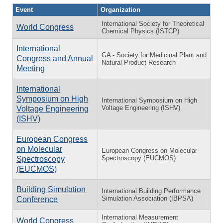
Event
Organization
International Society for Theoretical
World Congress
Chemical Physics (ISTCP)
International
GA - Society for Medicinal Plant and
Congress and Annual
Natural Product Research
Meeting
International
Symposium on High
International Symposium on High
Voltage Engineering (ISHV)
Voltage Engineering
(ISHV)
European Congress
on Molecular
European Congress on Molecular
Spectroscopy (EUCMOS)
Spectroscopy
(EUCMOS)
Building Simulation
International Building Performance
Simulation Association (IBPSA)
Conference
International Measurement
World Congress