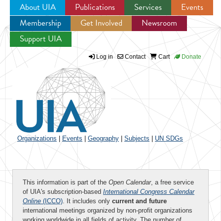
About UIA
Publications
Services
Events
Membership
Get Involved
Newsroom
Jump to navigation
Support UIA
Log in
Contact
Cart
Donate
Organizations
|
Events
|
Geography
|
Subjects
|
UN SDGs
This information is part of the
Open Calendar
, a free service
of UIA's subscription-based
International Congress Calendar
Online
(ICCO)
. It includes only
current and future
international meetings organized by non-profit organizations
working worldwide in all fields of activity. The number of