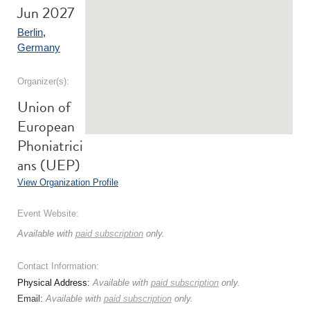
Jun 2027
Berlin
,
Germany
Organizer(s):
Union of
European
Phoniatrici
ans (UEP)
View Organization Profile
Event Website:
Available with
paid subscription
only.
Contact Information:
Physical Address:
Available with
paid subscription
only.
Email:
Available with
paid subscription
only.