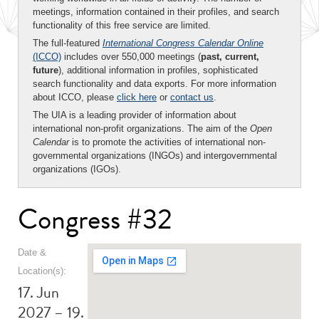
meetings, information contained in their profiles, and search
functionality of this free service are limited.
The full-featured
International Congress Calendar Online
(ICCO)
includes over 550,000 meetings (
past, current,
future
), additional information in profiles, sophisticated
search functionality and data exports. For more information
about ICCO, please
click here
or
contact us
.
The UIA is a leading provider of information about
international non-profit organizations. The aim of the
Open
Calendar
is to promote the activities of international non-
governmental organizations (INGOs) and intergovernmental
organizations (IGOs).
Congress #32
Date &
Location(s):
17. Jun
2027 – 19.