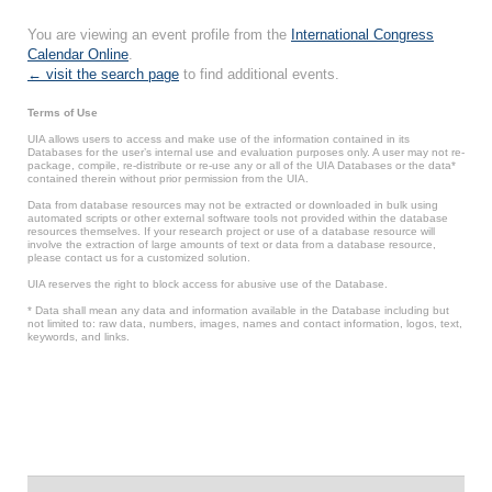
You are viewing an event profile from the
International Congress
Calendar Online
.
← visit the search page
to find additional events.
Terms of Use
UIA allows users to access and make use of the information contained in its
Databases for the user’s internal use and evaluation purposes only. A user may not re-
package, compile, re-distribute or re-use any or all of the UIA Databases or the data*
contained therein without prior permission from the UIA.
Data from database resources may not be extracted or downloaded in bulk using
automated scripts or other external software tools not provided within the database
resources themselves. If your research project or use of a database resource will
involve the extraction of large amounts of text or data from a database resource,
please contact us for a customized solution.
UIA reserves the right to block access for abusive use of the Database.
* Data shall mean any data and information available in the Database including but
not limited to: raw data, numbers, images, names and contact information, logos, text,
keywords, and links.