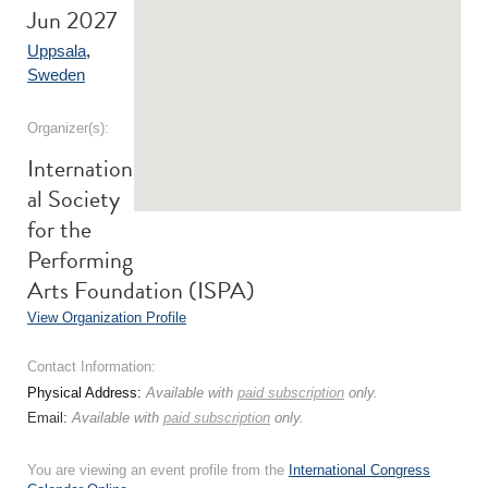
Jun 2027
Uppsala
,
Sweden
Organizer(s):
Internation
al Society
for the
Performing
Arts Foundation (ISPA)
View Organization Profile
Contact Information:
Physical Address:
Available with
paid subscription
only.
Email:
Available with
paid subscription
only.
You are viewing an event profile from the
International Congress