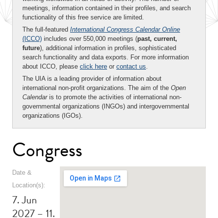
meetings, information contained in their profiles, and search
functionality of this free service are limited.
The full-featured
International Congress Calendar Online
(ICCO)
includes over 550,000 meetings (
past, current,
future
), additional information in profiles, sophisticated
search functionality and data exports. For more information
about ICCO, please
click here
or
contact us
.
The UIA is a leading provider of information about
international non-profit organizations. The aim of the
Open
Calendar
is to promote the activities of international non-
governmental organizations (INGOs) and intergovernmental
organizations (IGOs).
Congress
Date &
Location(s):
7. Jun
2027 – 11.