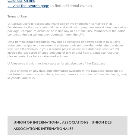
Calendar Online
.
← visit the search page
to find additional events.
Terms of Use
UIA allows users to access and make use of the information contained in its
Databases for the user’s internal use and evaluation purposes only. A user may not re-
package, compile, re-distribute or re-use any or all of the UIA Databases or the data*
contained therein without prior permission from the UIA.
Data from database resources may not be extracted or downloaded in bulk using
automated scripts or other external software tools not provided within the database
resources themselves. If your research project or use of a database resource will
involve the extraction of large amounts of text or data from a database resource,
please contact us for a customized solution.
UIA reserves the right to block access for abusive use of the Database.
* Data shall mean any data and information available in the Database including but
not limited to: raw data, numbers, images, names and contact information, logos, text,
keywords, and links.
UNION OF INTERNATIONAL ASSOCIATIONS - UNION DES
ASSOCIATIONS INTERNATIONALES