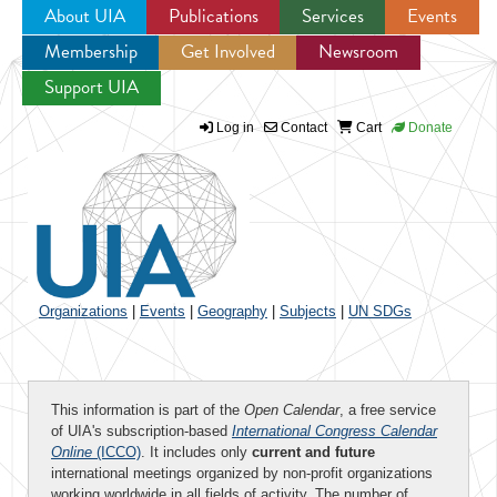
About UIA
Publications
Services
Events
Membership
Get Involved
Newsroom
Jump to navigation
Support UIA
Log in
Contact
Cart
Donate
Organizations
|
Events
|
Geography
|
Subjects
|
UN SDGs
This information is part of the
Open Calendar
, a free service
of UIA's subscription-based
International Congress Calendar
Online
(ICCO)
. It includes only
current and future
international meetings organized by non-profit organizations
working worldwide in all fields of activity. The number of