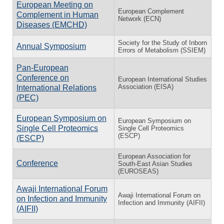
European Meeting on
European Complement
Complement in Human
Network (ECN)
Diseases (EMCHD)
Society for the Study of Inborn
Annual Symposium
Errors of Metabolism (SSIEM)
Pan-European
Conference on
European International Studies
Association (EISA)
International Relations
(PEC)
European Symposium on
European Symposium on
Single Cell Proteomics
Single Cell Proteomics
(ESCP)
(ESCP)
European Association for
Conference
South-East Asian Studies
(EUROSEAS)
Awaji International Forum
Awaji International Forum on
on Infection and Immunity
Infection and Immunity (AIFII)
(AIFII)