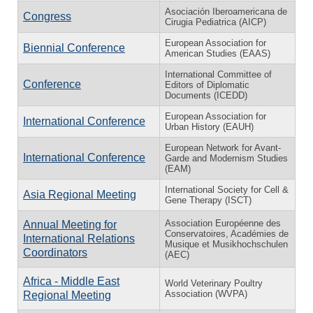
Asociación Iberoamericana de
Congress
Cirugia Pediatrica (AICP)
European Association for
Biennial Conference
American Studies (EAAS)
International Committee of
Conference
Editors of Diplomatic
Documents (ICEDD)
European Association for
International Conference
Urban History (EAUH)
European Network for Avant-
International Conference
Garde and Modernism Studies
(EAM)
International Society for Cell &
Asia Regional Meeting
Gene Therapy (ISCT)
Association Européenne des
Annual Meeting for
Conservatoires, Académies de
International Relations
Musique et Musikhochschulen
Coordinators
(AEC)
Africa - Middle East
World Veterinary Poultry
Association (WVPA)
Regional Meeting