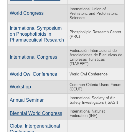
International Union of
World Congress
Prehistoric and Protohistoric
Sciences
International Symposium
Phospholipid Research Center
on Phospholipids in
(PRC)
Pharmaceutical Research
Federación Internacional de
Asociaciones de Ejecutivas de
International Congress
Empresas Turisticas
(FIASEET)
World Owl Conference
World Owl Conference
Common Criteria Users Forum
Workshop
(CCUF)
International Society of Air
Annual Seminar
Safety Investigators (ISASI)
International Naturist
Biennial World Congress
Federation (INF)
Global Intergenerational
Conference