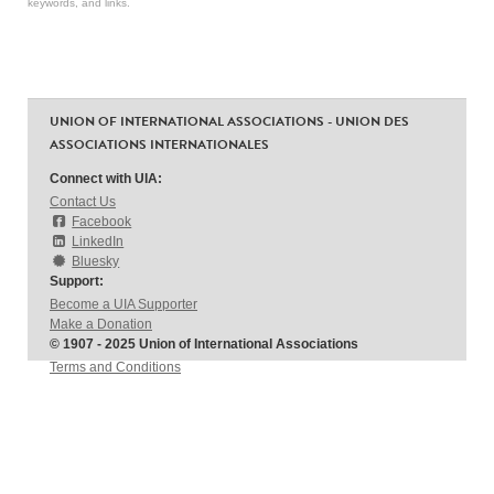
keywords, and links.
UNION OF INTERNATIONAL ASSOCIATIONS - UNION DES
ASSOCIATIONS INTERNATIONALES
Connect with UIA:
Contact Us
Facebook
LinkedIn
Bluesky
Support:
Become a UIA Supporter
Make a Donation
© 1907 - 2025 Union of International Associations
Terms and Conditions