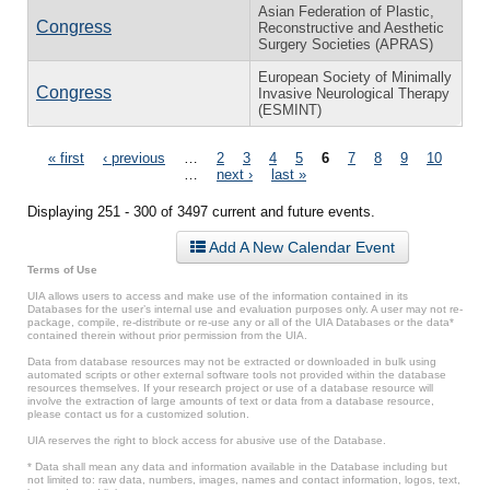
Asian Federation of Plastic,
Congress
Reconstructive and Aesthetic
Surgery Societies (APRAS)
European Society of Minimally
Congress
Invasive Neurological Therapy
(ESMINT)
Pages
« first
‹ previous
…
2
3
4
5
6
7
8
9
10
…
next ›
last »
Displaying 251 - 300 of 3497 current and future events.
Add A New Calendar Event
Terms of Use
UIA allows users to access and make use of the information contained in its
Databases for the user’s internal use and evaluation purposes only. A user may not re-
package, compile, re-distribute or re-use any or all of the UIA Databases or the data*
contained therein without prior permission from the UIA.
Data from database resources may not be extracted or downloaded in bulk using
automated scripts or other external software tools not provided within the database
resources themselves. If your research project or use of a database resource will
involve the extraction of large amounts of text or data from a database resource,
please contact us for a customized solution.
UIA reserves the right to block access for abusive use of the Database.
* Data shall mean any data and information available in the Database including but
not limited to: raw data, numbers, images, names and contact information, logos, text,