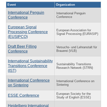
Event
Organization
International Penguin
International Penguin
Conference
Conference
European Signal
European Association for
Processing Conference
Signal Processing (EURASIP)
(EUSIPCO)
Draft Beer Filling
Versuchs- und Lehranstalt für
Brauerei (VLB)
Conference
International Sustainability
Sustainability Transitions
Transitions Conference
Research Network (STRN)
(IST)
International Conference
International Conference on
Sintering
on Sintering
European Society for the
ESSE Conference
Study of English (ESSE)
Heidelberg International