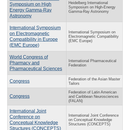
Heidelberg International
Symposium on High
Symposium on High-Energy
Energy Gamma-Ray
Gamma-Ray Astronomy
Astronomy
International Symposium
International Symposium on
on Electromagnetic
Electromagnetic Compatibility
Compatibility in Europe
(EMC Europe)
(EMC Europe)
World Congress of
International Pharmaceutical
Pharmacy and
Federation
Pharmaceutical Sciences
Federation of the Asian Master
Congress
Tailors
Federation of Latin American
Congress
and Caribbean Neurosciences
(FALAN)
International Joint
International Joint Conference
Conference on
on Conceptual Knowledge
Conceptual Knowledge
Structures (CONCEPTS)
Structures (CONCEPTS)