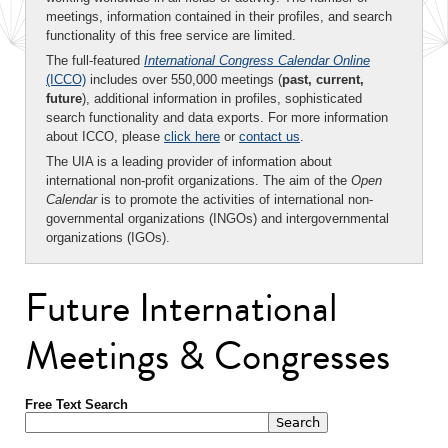
meetings, information contained in their profiles, and search
functionality of this free service are limited.
The full-featured
International Congress Calendar Online
(ICCO)
includes over 550,000 meetings (
past, current,
future
), additional information in profiles, sophisticated
search functionality and data exports. For more information
about ICCO, please
click here
or
contact us
.
The UIA is a leading provider of information about
international non-profit organizations. The aim of the
Open
Calendar
is to promote the activities of international non-
governmental organizations (INGOs) and intergovernmental
organizations (IGOs).
Future International
Meetings & Congresses
Free Text Search