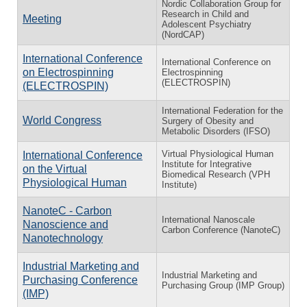
Nordic Collaboration Group for
Research in Child and
Meeting
Adolescent Psychiatry
(NordCAP)
International Conference
International Conference on
on Electrospinning
Electrospinning
(ELECTROSPIN)
(ELECTROSPIN)
International Federation for the
World Congress
Surgery of Obesity and
Metabolic Disorders (IFSO)
Virtual Physiological Human
International Conference
Institute for Integrative
on the Virtual
Biomedical Research (VPH
Physiological Human
Institute)
NanoteC - Carbon
International Nanoscale
Nanoscience and
Carbon Conference (NanoteC)
Nanotechnology
Industrial Marketing and
Industrial Marketing and
Purchasing Conference
Purchasing Group (IMP Group)
(IMP)