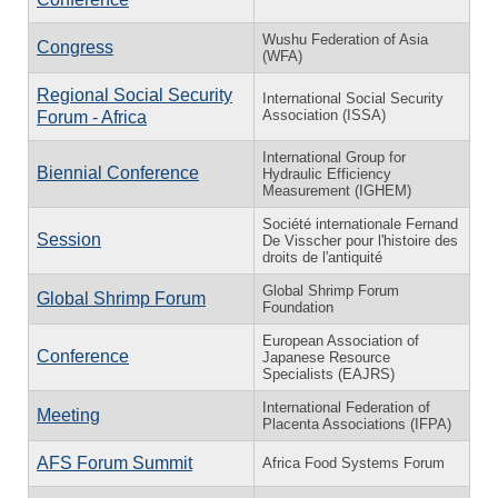
Wushu Federation of Asia
Congress
(WFA)
Regional Social Security
International Social Security
Association (ISSA)
Forum - Africa
International Group for
Biennial Conference
Hydraulic Efficiency
Measurement (IGHEM)
Société internationale Fernand
Session
De Visscher pour l'histoire des
droits de l'antiquité
Global Shrimp Forum
Global Shrimp Forum
Foundation
European Association of
Conference
Japanese Resource
Specialists (EAJRS)
International Federation of
Meeting
Placenta Associations (IFPA)
AFS Forum Summit
Africa Food Systems Forum