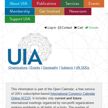
About UIA
Publications
Services
Events
Membership
Get Involved
Newsroom
Jump to navigation
Support UIA
Log in
Contact
Cart
Donate
Organizations
|
Events
|
Geography
|
Subjects
|
UN SDGs
This information is part of the
Open Calendar
, a free service
of UIA's subscription-based
International Congress Calendar
Online
(ICCO)
. It includes only
current and future
international meetings organized by non-profit organizations
working worldwide in all fields of activity. The number of