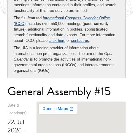
meetings, information contained in their profiles, and search
functionality of this free service are limited.
The full-featured
International Congress Calendar Online
(ICCO)
includes over 550,000 meetings (
past, current,
future
), additional information in profiles, sophisticated
search functionality and data exports. For more information
about ICCO, please
click here
or
contact us
.
The UIA is a leading provider of information about
international non-profit organizations. The aim of the
Open
Calendar
is to promote the activities of international non-
governmental organizations (INGOs) and intergovernmental
organizations (IGOs).
General Assembly #15
Date &
Location(s):
22. Jul
2026 –