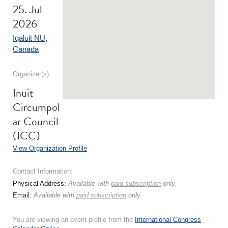
25. Jul
2026
Iqaluit NU
,
Canada
Organizer(s):
Inuit
Circumpol
ar Council
(ICC)
View Organization Profile
Contact Information:
Physical Address:
Available with
paid subscription
only.
Email:
Available with
paid subscription
only.
You are viewing an event profile from the
International Congress