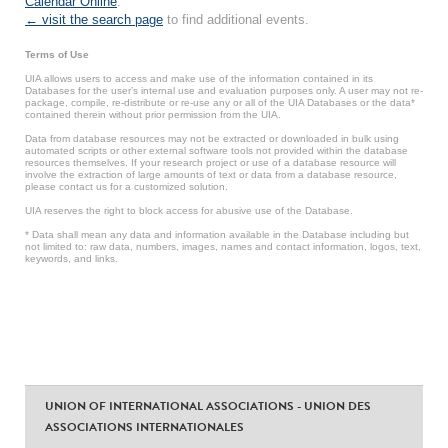
Calendar Online
.
← visit the search page
to find additional events.
Terms of Use
UIA allows users to access and make use of the information contained in its
Databases for the user’s internal use and evaluation purposes only. A user may not re-
package, compile, re-distribute or re-use any or all of the UIA Databases or the data*
contained therein without prior permission from the UIA.
Data from database resources may not be extracted or downloaded in bulk using
automated scripts or other external software tools not provided within the database
resources themselves. If your research project or use of a database resource will
involve the extraction of large amounts of text or data from a database resource,
please contact us for a customized solution.
UIA reserves the right to block access for abusive use of the Database.
* Data shall mean any data and information available in the Database including but
not limited to: raw data, numbers, images, names and contact information, logos, text,
keywords, and links.
UNION OF INTERNATIONAL ASSOCIATIONS - UNION DES
ASSOCIATIONS INTERNATIONALES