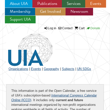
About UIA
Publications
Services
Events
Membership
Get Involved
Newsroom
Jump to navigation
Support UIA
Log in
Contact
Cart
Donate
Organizations
|
Events
|
Geography
|
Subjects
|
UN SDGs
This information is part of the
Open Calendar
, a free service
of UIA's subscription-based
International Congress Calendar
Online
(ICCO)
. It includes only
current and future
international meetings organized by non-profit organizations
working worldwide in all fields of activity. The number of