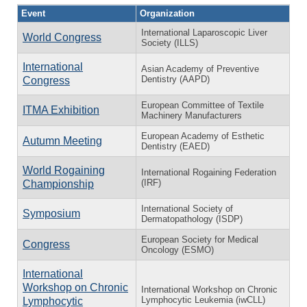
Event
Organization
International Laparoscopic Liver
World Congress
Society (ILLS)
International
Asian Academy of Preventive
Dentistry (AAPD)
Congress
European Committee of Textile
ITMA Exhibition
Machinery Manufacturers
European Academy of Esthetic
Autumn Meeting
Dentistry (EAED)
World Rogaining
International Rogaining Federation
(IRF)
Championship
International Society of
Symposium
Dermatopathology (ISDP)
European Society for Medical
Congress
Oncology (ESMO)
International
Workshop on Chronic
International Workshop on Chronic
Lymphocytic Leukemia (iwCLL)
Lymphocytic