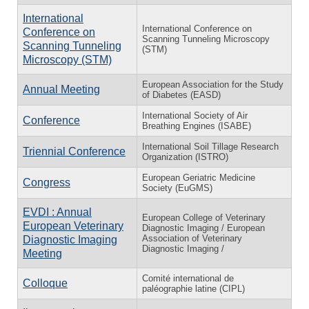
International
International Conference on
Conference on
Scanning Tunneling Microscopy
Scanning Tunneling
(STM)
Microscopy (STM)
European Association for the Study
Annual Meeting
of Diabetes (EASD)
International Society of Air
Conference
Breathing Engines (ISABE)
International Soil Tillage Research
Triennial Conference
Organization (ISTRO)
European Geriatric Medicine
Congress
Society (EuGMS)
EVDI : Annual
European College of Veterinary
European Veterinary
Diagnostic Imaging / European
Association of Veterinary
Diagnostic Imaging
Diagnostic Imaging /
Meeting
Comité international de
Colloque
paléographie latine (CIPL)