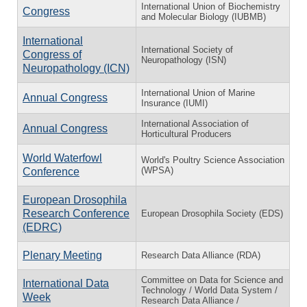
International Union of Biochemistry
Congress
and Molecular Biology (IUBMB)
International
International Society of
Congress of
Neuropathology (ISN)
Neuropathology (ICN)
International Union of Marine
Annual Congress
Insurance (IUMI)
International Association of
Annual Congress
Horticultural Producers
World Waterfowl
World's Poultry Science Association
(WPSA)
Conference
European Drosophila
Research Conference
European Drosophila Society (EDS)
(EDRC)
Plenary Meeting
Research Data Alliance (RDA)
Committee on Data for Science and
International Data
Technology / World Data System /
Week
Research Data Alliance /