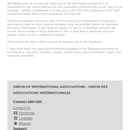
UIA allows users to access and make use of the information contained in its
Databases for the user’s internal use and evaluation purposes only. A user may not re-
package, compile, re-distribute or re-use any or all of the UIA Databases or the data*
contained therein without prior permission from the UIA.
Data from database resources may not be extracted or downloaded in bulk using
automated scripts or other external software tools not provided within the database
resources themselves. If your research project or use of a database resource will
involve the extraction of large amounts of text or data from a database resource,
please contact us for a customized solution.
UIA reserves the right to block access for abusive use of the Database.
* Data shall mean any data and information available in the Database including but
not limited to: raw data, numbers, images, names and contact information, logos, text,
keywords, and links.
UNION OF INTERNATIONAL ASSOCIATIONS - UNION DES
ASSOCIATIONS INTERNATIONALES
Connect with UIA:
Contact Us
Facebook
LinkedIn
Bluesky
Support: