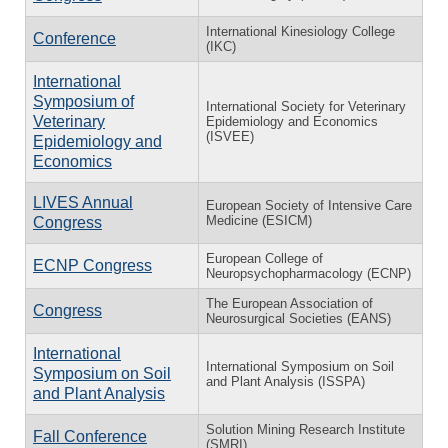
International Kinesiology College
Conference
(IKC)
International
Symposium of
International Society for Veterinary
Veterinary
Epidemiology and Economics
(ISVEE)
Epidemiology and
Economics
LIVES Annual
European Society of Intensive Care
Medicine (ESICM)
Congress
European College of
ECNP Congress
Neuropsychopharmacology (ECNP)
The European Association of
Congress
Neurosurgical Societies (EANS)
International
International Symposium on Soil
Symposium on Soil
and Plant Analysis (ISSPA)
and Plant Analysis
Solution Mining Research Institute
Fall Conference
(SMRI)