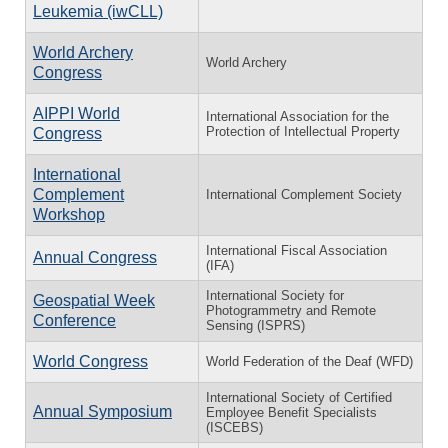
Leukemia (iwCLL)
World Archery
World Archery
Congress
AIPPI World
International Association for the
Protection of Intellectual Property
Congress
International
Complement
International Complement Society
Workshop
International Fiscal Association
Annual Congress
(IFA)
International Society for
Geospatial Week
Photogrammetry and Remote
Conference
Sensing (ISPRS)
World Congress
World Federation of the Deaf (WFD)
International Society of Certified
Annual Symposium
Employee Benefit Specialists
(ISCEBS)