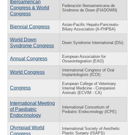
Iberoamerican
Federación Iberoamericana de
Congress & World
Sindrome de Down (FIADOWN)
Congress
Asian-Pacific Hepato-Pancreato-
Biennial Congress
Biliary Association (A-PHPBA)
World Down
Down Syndrome International (DSi)
Syndrome Congress
European Association for
Annual Congress
Osseointegration (EAO)
International Congress of Oral
World Congress
Implantologists (ICOI)
European College of Veterinary
Congress
Internal Medicine - Companion
Animals (ECVIM - CA)
International Meeting
International Consortium of
of Paediatric
Pediatric Endocrinology (ICPE)
Endocrinology
Olympiad World
International Society of Aesthetic
Plastic Surgery (ISAPS)
Congress