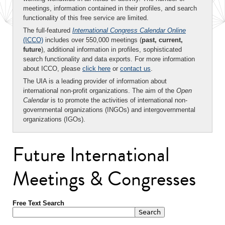
meetings, information contained in their profiles, and search
functionality of this free service are limited.
The full-featured
International Congress Calendar Online
(ICCO)
includes over 550,000 meetings (
past, current,
future
), additional information in profiles, sophisticated
search functionality and data exports. For more information
about ICCO, please
click here
or
contact us
.
The UIA is a leading provider of information about
international non-profit organizations. The aim of the
Open
Calendar
is to promote the activities of international non-
governmental organizations (INGOs) and intergovernmental
organizations (IGOs).
Future International
Meetings & Congresses
Free Text Search