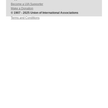
Become a UIA Supporter
Make a Donation
© 1907 - 2025 Union of International Associations
Terms and Conditions