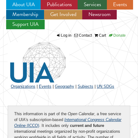
About UIA
Publications
Services
Events
Membership
Get Involved
Newsroom
Jump to navigation
Support UIA
Log in
Contact
Cart
Donate
Organizations
|
Events
|
Geography
|
Subjects
|
UN SDGs
This information is part of the
Open Calendar
, a free service
of UIA's subscription-based
International Congress Calendar
Online
(ICCO)
. It includes only
current and future
international meetings organized by non-profit organizations
working worldwide in all fields of activity. The number of