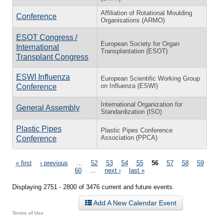
Affiliation of Rotational Moulding
Conference
Organisations (ARMO)
ESOT Congress /
European Society for Organ
International
Transplantation (ESOT)
Transplant Congress
ESWI Influenza
European Scientific Working Group
on Influenza (ESWI)
Conference
International Organization for
General Assembly
Standardization (ISO)
Plastic Pipes
Plastic Pipes Conference
Association (PPCA)
Conference
Pages
« first
‹ previous
…
52
53
54
55
56
57
58
59
60
…
next ›
last »
Displaying 2751 - 2800 of 3476 current and future events.
Add A New Calendar Event
Terms of Use