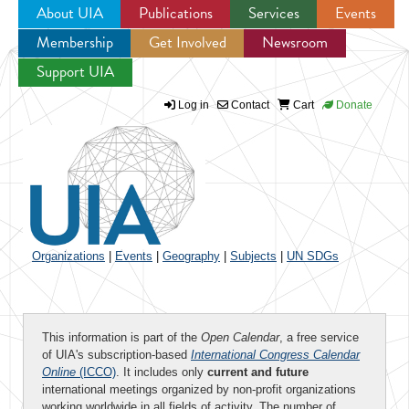
About UIA
Publications
Services
Events
Membership
Get Involved
Newsroom
Jump to navigation
Support UIA
Log in
Contact
Cart
Donate
Organizations
|
Events
|
Geography
|
Subjects
|
UN SDGs
This information is part of the
Open Calendar
, a free service
of UIA's subscription-based
International Congress Calendar
Online
(ICCO)
. It includes only
current and future
international meetings organized by non-profit organizations
working worldwide in all fields of activity. The number of