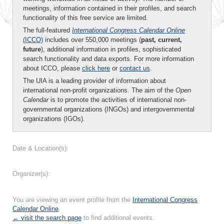
meetings, information contained in their profiles, and search
functionality of this free service are limited.
The full-featured
International Congress Calendar Online
(ICCO)
includes over 550,000 meetings (
past, current,
future
), additional information in profiles, sophisticated
search functionality and data exports. For more information
about ICCO, please
click here
or
contact us
.
The UIA is a leading provider of information about
international non-profit organizations. The aim of the
Open
Calendar
is to promote the activities of international non-
governmental organizations (INGOs) and intergovernmental
organizations (IGOs).
Date & Location(s):
Organizer(s):
You are viewing an event profile from the
International Congress
Calendar Online
.
← visit the search page
to find additional events.