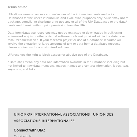
Terms of Use
UIA allows users to access and make use of the information contained in its
Databases for the user’s internal use and evaluation purposes only. A user may not re-
package, compile, re-distribute or re-use any or all of the UIA Databases or the data*
contained therein without prior permission from the UIA.
Data from database resources may not be extracted or downloaded in bulk using
automated scripts or other external software tools not provided within the database
resources themselves. If your research project or use of a database resource will
involve the extraction of large amounts of text or data from a database resource,
please contact us for a customized solution.
UIA reserves the right to block access for abusive use of the Database.
* Data shall mean any data and information available in the Database including but
not limited to: raw data, numbers, images, names and contact information, logos, text,
keywords, and links.
UNION OF INTERNATIONAL ASSOCIATIONS - UNION DES
ASSOCIATIONS INTERNATIONALES
Connect with UIA:
Contact Us