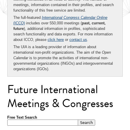
meetings, information contained in their profiles, and search
functionality of this free service are limited.
The full-featured
International Congress Calendar Online
(ICCO)
includes over 550,000 meetings (
past, current,
future
), additional information in profiles, sophisticated
search functionality and data exports. For more information
about ICCO, please
click here
or
contact us
.
The UIA is a leading provider of information about
international non-profit organizations. The aim of the
Open
Calendar
is to promote the activities of international non-
governmental organizations (INGOs) and intergovernmental
organizations (IGOs).
Future International
Meetings & Congresses
Free Text Search