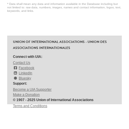
* Data shall mean any data and information available in the Database including but
not limited to: raw data, numbers, images, names and contact information, logos, text,
keywords, and links.
UNION OF INTERNATIONAL ASSOCIATIONS - UNION DES
ASSOCIATIONS INTERNATIONALES
Connect with UIA:
Contact Us
Facebook
LinkedIn
Bluesky
Support:
Become a UIA Supporter
Make a Donation
© 1907 - 2025 Union of International Associations
Terms and Conditions