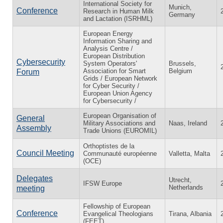
International Society for
Munich,
Conference
Research in Human Milk
Germany
and Lactation (ISRHML)
European Energy
Information Sharing and
Analysis Centre /
European Distribution
Cybersecurity
System Operators'
Brussels,
Association for Smart
Belgium
Forum
Grids / European Network
for Cyber Security /
European Union Agency
for Cybersecurity /
European Organisation of
General
Military Associations and
Naas, Ireland
Assembly
Trade Unions (EUROMIL)
Orthoptistes de la
Council Meeting
Communauté européenne
Valletta, Malta
(OCE)
Delegates
Utrecht,
IFSW Europe
Netherlands
meeting
Fellowship of European
Conference
Evangelical Theologians
Tirana, Albania
(FEET)