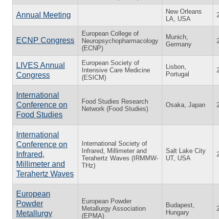
New Orleans
Annual Meeting
LA, USA
European College of
Munich,
ECNP Congress
Neuropsychopharmacology
Germany
(ECNP)
European Society of
LIVES Annual
Lisbon,
Intensive Care Medicine
Portugal
Congress
(ESICM)
International
Food Studies Research
Conference on
Osaka, Japan
Network (Food Studies)
Food Studies
International
International Society of
Conference on
Infrared, Millimeter and
Salt Lake City
Infrared,
Terahertz Waves (IRMMW-
UT, USA
Millimeter and
THz)
Terahertz Waves
European
European Powder
Powder
Budapest,
Metallurgy Association
Hungary
Metallurgy
(EPMA)