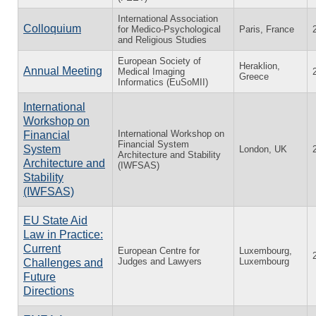
International Association
Colloquium
for Medico-Psychological
Paris, France
and Religious Studies
European Society of
Heraklion,
Annual Meeting
Medical Imaging
Greece
Informatics (EuSoMII)
International
Workshop on
International Workshop on
Financial
Financial System
System
London, UK
Architecture and Stability
Architecture and
(IWFSAS)
Stability
(IWFSAS)
EU State Aid
Law in Practice:
Current
European Centre for
Luxembourg,
Judges and Lawyers
Luxembourg
Challenges and
Future
Directions