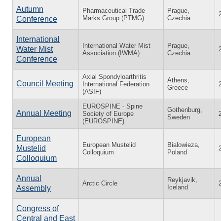
Autumn
Pharmaceutical Trade
Prague,
Marks Group (PTMG)
Czechia
Conference
International
International Water Mist
Prague,
Water Mist
Association (IWMA)
Czechia
Conference
Axial Spondyloarthritis
Athens,
Council Meeting
International Federation
Greece
(ASIF)
EUROSPINE - Spine
Gothenburg,
Annual Meeting
Society of Europe
Sweden
(EUROSPINE)
European
European Mustelid
Bialowieza,
Mustelid
Colloquium
Poland
Colloquium
Annual
Reykjavik,
Arctic Circle
Iceland
Assembly
Congress of
Central and East