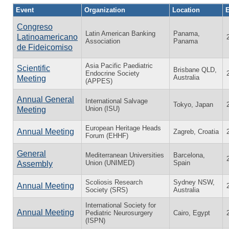
Event
Organization
Location
E
Congreso
Latin American Banking
Panama,
Latinoamericano
Association
Panama
de Fideicomiso
Asia Pacific Paediatric
Scientific
Brisbane QLD,
Endocrine Society
Australia
Meeting
(APPES)
Annual General
International Salvage
Tokyo, Japan
Union (ISU)
Meeting
European Heritage Heads
Annual Meeting
Zagreb, Croatia
Forum (EHHF)
General
Mediterranean Universities
Barcelona,
Union (UNIMED)
Spain
Assembly
Scoliosis Research
Sydney NSW,
Annual Meeting
Society (SRS)
Australia
International Society for
Annual Meeting
Pediatric Neurosurgery
Cairo, Egypt
(ISPN)