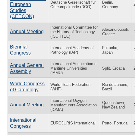
Deutsche Gesellschaft für
Berlin,
European
Osteuropakunde (DGO)
Germany
Studies
(CEECON)
International Committee for
Alexandroupoli,
Annual Meeting
the History of Technology
Greece
(ICOHTEC)
Biennial
International Academy of
Fukuoka,
Pathology (IAP)
Japan
Congress
International Association of
Annual General
Maritime Universities
Split, Croatia
Assembly
(IAMU)
World Congress
World Heart Federation
Rio de Janeiro,
(WHF)
Brazil
of Cardiology
International Oxygen
Queenstown,
Annual Meeting
Manufacturers Association
New Zealand
(IOMA)
International
EUROJURIS International
Porto, Portugal
Congress