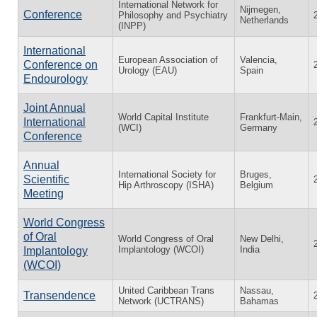
International Network for
Nijmegen,
Conference
Philosophy and Psychiatry
Netherlands
(INPP)
International
European Association of
Valencia,
Conference on
Urology (EAU)
Spain
Endourology
Joint Annual
World Capital Institute
Frankfurt-Main,
International
(WCI)
Germany
Conference
Annual
International Society for
Bruges,
Scientific
Hip Arthroscopy (ISHA)
Belgium
Meeting
World Congress
of Oral
World Congress of Oral
New Delhi,
Implantology (WCOI)
India
Implantology
(WCOI)
United Caribbean Trans
Nassau,
Transendence
Network (UCTRANS)
Bahamas