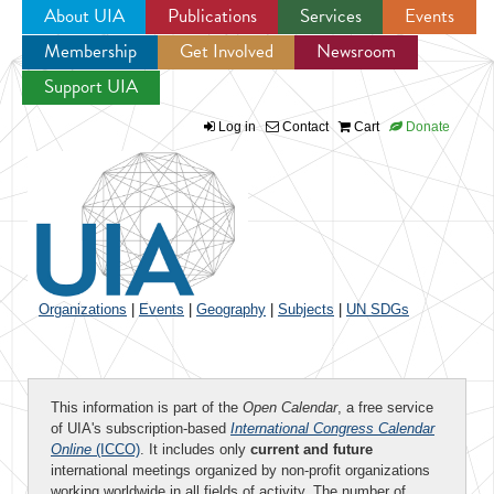
About UIA
Publications
Services
Events
Membership
Get Involved
Newsroom
Jump to navigation
Support UIA
Log in
Contact
Cart
Donate
Organizations
|
Events
|
Geography
|
Subjects
|
UN SDGs
This information is part of the
Open Calendar
, a free service
of UIA's subscription-based
International Congress Calendar
Online
(ICCO)
. It includes only
current and future
international meetings organized by non-profit organizations
working worldwide in all fields of activity. The number of