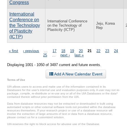
Congress
International
Conference on
International Conference
Jeju, Korea
the Technology
on the Technology of
Rep
Plasticity (ICTP)
of Plasticity
(ICTP)
Pages
« first
‹ previous
…
17
18
19
20
21
22
23
24
25
…
next ›
last »
Displaying 1001 - 1050 of 3497 current and future events.
Add A New Calendar Event
Terms of Use
UIA allows users to access and make use of the information contained in its
Databases for the user’s internal use and evaluation purposes only. A user may not re-
package, compile, re-distribute or re-use any or all of the UIA Databases or the data*
contained therein without prior permission from the UIA.
Data from database resources may not be extracted or downloaded in bulk using
automated scripts or other external software tools not provided within the database
resources themselves. If your research project or use of a database resource will
involve the extraction of large amounts of text or data from a database resource,
please contact us for a customized solution.
UIA reserves the right to block access for abusive use of the Database.