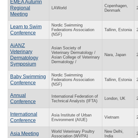
EMEA Autumn
Copenhagen,
Regional
LAWorld
Denmark
Meeting
Nordic Swimming
Learn to Swim
Federations Association
Tallinn, Estonia
Conference
(NSF)
AiANZ
Asian Society of
Veterinary
Veterinary Dermatology /
Nara, Japan
Asian College of Veterinary
Dermatology
Dermatology /
Symposium
Nordic Swimming
Baby Swimming
Federations Association
Tallinn, Estonia
Conference
(NSF)
Annual
International Federation of
London, UK
Technical Analysts (IFTA)
Conference
International
Asia Institute of Urban
Vietnam
Environment (AIUE)
Conference
World Veterinary Poultry
New Delhi,
Asia Meeting
Association (WVPA)
India