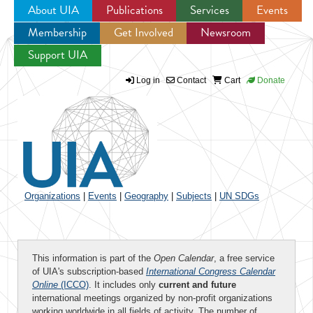
About UIA
Publications
Services
Events
Membership
Get Involved
Newsroom
Jump to navigation
Support UIA
Log in
Contact
Cart
Donate
Organizations
|
Events
|
Geography
|
Subjects
|
UN SDGs
This information is part of the
Open Calendar
, a free service
of UIA's subscription-based
International Congress Calendar
Online
(ICCO)
. It includes only
current and future
international meetings organized by non-profit organizations
working worldwide in all fields of activity. The number of