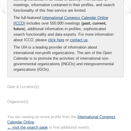
meetings, information contained in their profiles, and search
functionality of this free service are limited.
The full-featured
International Congress Calendar Online
(ICCO)
includes over 550,000 meetings (
past, current,
future
), additional information in profiles, sophisticated
search functionality and data exports. For more information
about ICCO, please
click here
or
contact us
.
The UIA is a leading provider of information about
international non-profit organizations. The aim of the
Open
Calendar
is to promote the activities of international non-
governmental organizations (INGOs) and intergovernmental
organizations (IGOs).
Date & Location(s):
Organizer(s):
You are viewing an event profile from the
International Congress
Calendar Online
.
← visit the search page
to find additional events.