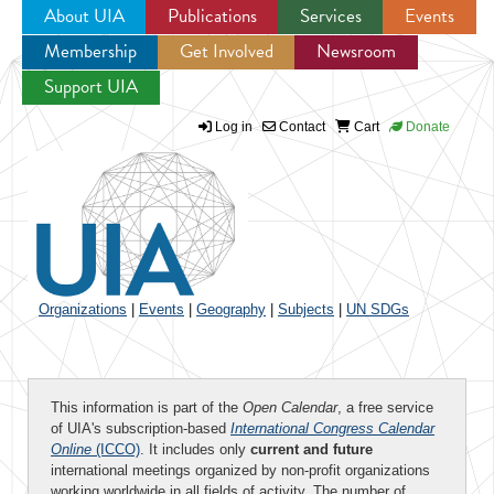
About UIA
Publications
Services
Events
Membership
Get Involved
Newsroom
Jump to navigation
Support UIA
Log in
Contact
Cart
Donate
Organizations
|
Events
|
Geography
|
Subjects
|
UN SDGs
This information is part of the
Open Calendar
, a free service
of UIA's subscription-based
International Congress Calendar
Online
(ICCO)
. It includes only
current and future
international meetings organized by non-profit organizations
working worldwide in all fields of activity. The number of