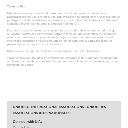
Terms of Use
UIA allows users to access and make use of the information contained in its
Databases for the user’s internal use and evaluation purposes only. A user may not re-
package, compile, re-distribute or re-use any or all of the UIA Databases or the data*
contained therein without prior permission from the UIA.
Data from database resources may not be extracted or downloaded in bulk using
automated scripts or other external software tools not provided within the database
resources themselves. If your research project or use of a database resource will
involve the extraction of large amounts of text or data from a database resource,
please contact us for a customized solution.
UIA reserves the right to block access for abusive use of the Database.
* Data shall mean any data and information available in the Database including but
not limited to: raw data, numbers, images, names and contact information, logos, text,
keywords, and links.
UNION OF INTERNATIONAL ASSOCIATIONS - UNION DES
ASSOCIATIONS INTERNATIONALES
Connect with UIA:
Contact Us