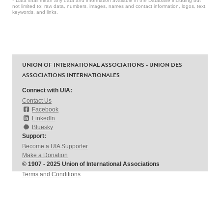
* Data shall mean any data and information available in the Database including but
not limited to: raw data, numbers, images, names and contact information, logos, text,
keywords, and links.
UNION OF INTERNATIONAL ASSOCIATIONS - UNION DES
ASSOCIATIONS INTERNATIONALES
Connect with UIA:
Contact Us
Facebook
LinkedIn
Bluesky
Support:
Become a UIA Supporter
Make a Donation
© 1907 - 2025 Union of International Associations
Terms and Conditions