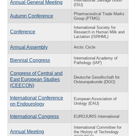
International Salvage Union
Annual General Meeting
(ISU)
Pharmaceutical Trade Marks
Autumn Conference
Group (PTMG)
International Society for
Conference
Research in Human Milk and
Lactation (ISRHML)
Annual Assembly
Arctic Circle
International Academy of
Biennial Congress
Pathology (IAP)
Congress of Central and
Deutsche Gesellschaft für
East European Studies
Osteuropakunde (DGO)
(CEECON)
International Conference
European Association of
Urology (EAU)
on Endourology
International Congress
EUROJURIS International
International Committee for
Annual Meeting
the History of Technology