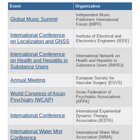
Event
Organization
Independent Music
Global Music Summit
Publishers International
Forum (IMPF)
International Conference
Institute of Electrical and
Electronics Engineers (IEEE)
on Localization and GNSS
International Conference
International Network on
on Health and Hepatitis in
Health and Hepatitis in
Substance Users (INHSU)
Substance Users
European Society for
Annual Meeting
Vascular Surgery (ESVS)
Asian Federation of
World Congress of Asian
Psychiatric Associations
Psychiatry (WCAP)
(AFPA)
International Experiential
International Conference
Dynamic Therapy
Association (IEDTA)
International Water Mist
International Water Mist
Association (IWMA)
Conference