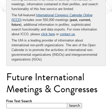
meetings, information contained in their profiles, and search
functionality of this free service are limited.
The full-featured
International Congress Calendar Online
(ICCO)
includes over 550,000 meetings (
past, current,
future
), additional information in profiles, sophisticated
search functionality and data exports. For more information
about ICCO, please
click here
or
contact us
.
The UIA is a leading provider of information about
international non-profit organizations. The aim of the
Open
Calendar
is to promote the activities of international non-
governmental organizations (INGOs) and intergovernmental
organizations (IGOs).
Future International
Meetings & Congresses
Free Text Search