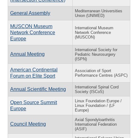
Mediterranean Universities
General Assembly
Union (UNIMED)
MUSCON Museum
International Museum
Network Conference
Network Conference
(MUSCON)
Europe
International Society for
Annual Meeting
Pediatric Neurosurgery
(ISPN)
American Continental
Association of Sport
Performance Centres (ASPC)
Forum on Elite Sport
International Spinal Cord
Annual Scientific Meeting
Society (ISCoS)
Linux Foundation Europe /
Open Source Summit
Linux Foundation / (LF
Europe
Europe)
Axial Spondyloarthritis
Council Meeting
International Federation
(ASIF)