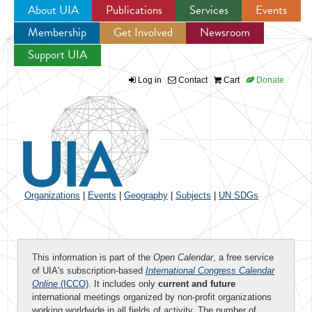
About UIA
Publications
Services
Events
Membership
Get Involved
Newsroom
Jump to navigation
Support UIA
Log in
Contact
Cart
Donate
Organizations
|
Events
|
Geography
|
Subjects
|
UN SDGs
This information is part of the
Open Calendar
, a free service
of UIA's subscription-based
International Congress Calendar
Online
(ICCO)
. It includes only
current and future
international meetings organized by non-profit organizations
working worldwide in all fields of activity. The number of