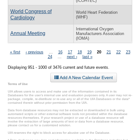
(ICOHTEC)
World Congress of
World Heart Federation
(WHF)
Cardiology
International Oxygen
Annual Meeting
Manufacturers Association
(IOMA)
Pages
« first
‹ previous
…
16
17
18
19
20
21
22
23
24
…
next ›
last »
Displaying 951 - 1000 of 3476 current and future events.
Add A New Calendar Event
Terms of Use
UIA allows users to access and make use of the information contained in its
Databases for the user’s internal use and evaluation purposes only. A user may not re-
package, compile, re-distribute or re-use any or all of the UIA Databases or the data*
contained therein without prior permission from the UIA.
Data from database resources may not be extracted or downloaded in bulk using
automated scripts or other external software tools not provided within the database
resources themselves. If your research project or use of a database resource will
involve the extraction of large amounts of text or data from a database resource,
please contact us for a customized solution.
UIA reserves the right to block access for abusive use of the Database.