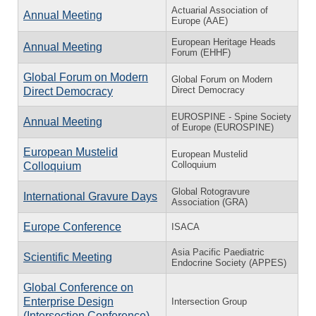
Actuarial Association of
Annual Meeting
Europe (AAE)
European Heritage Heads
Annual Meeting
Forum (EHHF)
Global Forum on Modern
Global Forum on Modern
Direct Democracy
Direct Democracy
EUROSPINE - Spine Society
Annual Meeting
of Europe (EUROSPINE)
European Mustelid
European Mustelid
Colloquium
Colloquium
Global Rotogravure
International Gravure Days
Association (GRA)
Europe Conference
ISACA
Asia Pacific Paediatric
Scientific Meeting
Endocrine Society (APPES)
Global Conference on
Enterprise Design
Intersection Group
(Intersection Conference)