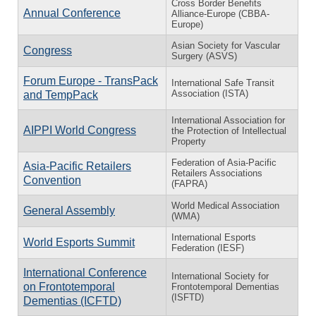
Cross Border Benefits
Annual Conference
Alliance-Europe (CBBA-
Europe)
Asian Society for Vascular
Congress
Surgery (ASVS)
Forum Europe - TransPack
International Safe Transit
Association (ISTA)
and TempPack
International Association for
AIPPI World Congress
the Protection of Intellectual
Property
Federation of Asia-Pacific
Asia-Pacific Retailers
Retailers Associations
Convention
(FAPRA)
World Medical Association
General Assembly
(WMA)
International Esports
World Esports Summit
Federation (IESF)
International Conference
International Society for
on Frontotemporal
Frontotemporal Dementias
(ISFTD)
Dementias (ICFTD)