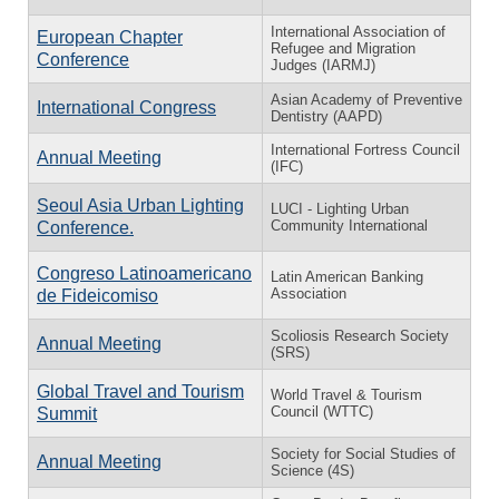
International Association of
European Chapter
Refugee and Migration
Conference
Judges (IARMJ)
Asian Academy of Preventive
International Congress
Dentistry (AAPD)
International Fortress Council
Annual Meeting
(IFC)
Seoul Asia Urban Lighting
LUCI - Lighting Urban
Community International
Conference.
Congreso Latinoamericano
Latin American Banking
Association
de Fideicomiso
Scoliosis Research Society
Annual Meeting
(SRS)
Global Travel and Tourism
World Travel & Tourism
Council (WTTC)
Summit
Society for Social Studies of
Annual Meeting
Science (4S)