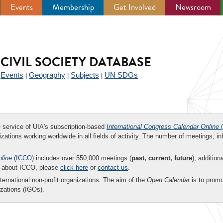
Events
Membership
Get Involved
Newsroom
CIVIL SOCIETY DATABASE
Events
Geography
Subjects
UN SDGs
|
|
|
|
ee service of UIA's subscription-based
International Congress Calendar Online
(
zations working worldwide in all fields of activity. The number of meetings, in
nline
(ICCO)
includes over 550,000 meetings (
past, current, future
), addition
on about ICCO, please
click here
or
contact us
.
nternational non-profit organizations. The aim of the
Open Calendar
is to promo
zations (IGOs).