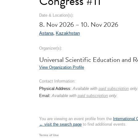
Congress #11
Date & Location(s):
8. Nov 2026 – 10. Nov 2026
Astana
,
Kazakhstan
Organizer(s):
Universal Scientific Education an
View Organization Profile
Contact Information:
Physical Address:
Available with
paid subscription
only
Email:
Available with
paid subscription
only.
You are viewing an event profile from the
International
← visit the search page
to find additional events.
Terms of Use