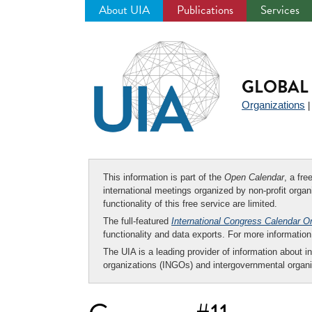
About UIA
Publications
Services
Jump
to
navigation
GLOBAL 
Organizations
This information is part of the
Open Calendar
, a fr
international meetings organized by non-profit organi
functionality of this free service are limited.
The full-featured
International Congress Calendar O
functionality and data exports. For more informati
The UIA is a leading provider of information about i
organizations (INGOs) and intergovernmental organi