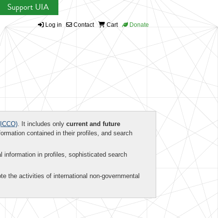
Support UIA
Log in
Contact
Cart
Donate
ICCO)
. It includes only
current and future
formation contained in their profiles, and search
al information in profiles, sophisticated search
te the activities of international non-governmental