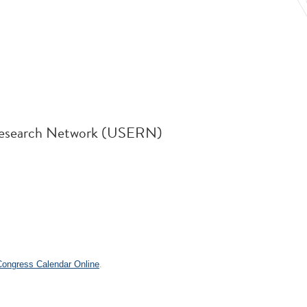
d Research Network (USERN)
.
 Congress Calendar Online
.