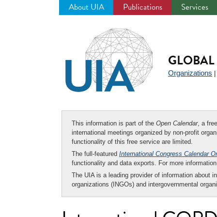
About UIA
Publications
Services
Jump
to
navigation
GLOBAL 
Organizations
This information is part of the
Open Calendar
, a fr
international meetings organized by non-profit organi
functionality of this free service are limited.
The full-featured
International Congress Calendar O
functionality and data exports. For more informati
The UIA is a leading provider of information about i
organizations (INGOs) and intergovernmental organi