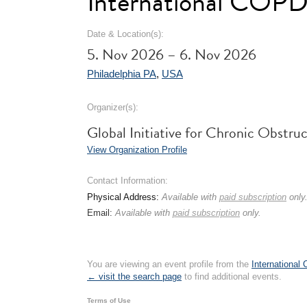
International COPD
Date & Location(s):
5. Nov 2026 – 6. Nov 2026
Philadelphia PA
,
USA
Organizer(s):
Global Initiative for Chronic Obstr
View Organization Profile
Contact Information:
Physical Address:
Available with
paid subscription
only
Email:
Available with
paid subscription
only.
You are viewing an event profile from the
International
← visit the search page
to find additional events.
Terms of Use