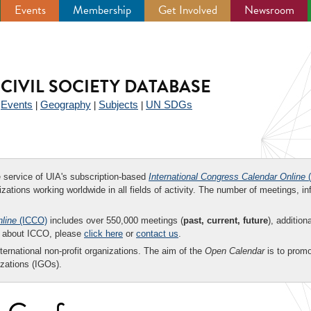
Events
Membership
Get Involved
Newsroom
CIVIL SOCIETY DATABASE
Events
Geography
Subjects
UN SDGs
|
|
|
|
ee service of UIA's subscription-based
International Congress Calendar Online
(
zations working worldwide in all fields of activity. The number of meetings, in
nline
(ICCO)
includes over 550,000 meetings (
past, current, future
), addition
on about ICCO, please
click here
or
contact us
.
nternational non-profit organizations. The aim of the
Open Calendar
is to promo
zations (IGOs).