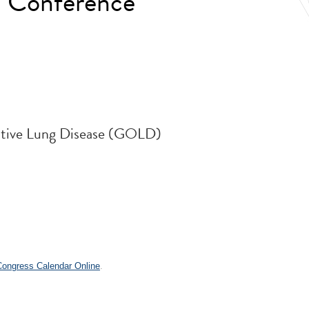
 Conference
uctive Lung Disease (GOLD)
.
 Congress Calendar Online
.