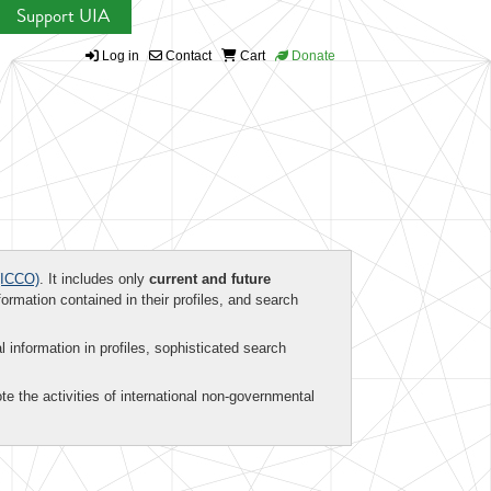
Support UIA
Log in
Contact
Cart
Donate
ICCO)
. It includes only
current and future
formation contained in their profiles, and search
al information in profiles, sophisticated search
te the activities of international non-governmental