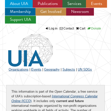
About UIA
Publications
Services
Events
Membership
Get Involved
Newsroom
Jump to navigation
Support UIA
Log in
Contact
Cart
Donate
Organizations
|
Events
|
Geography
|
Subjects
|
UN SDGs
This information is part of the
Open Calendar
, a free service
of UIA's subscription-based
International Congress Calendar
Online
(ICCO)
. It includes only
current and future
international meetings organized by non-profit organizations
working worldwide in all fields of activity. The number of