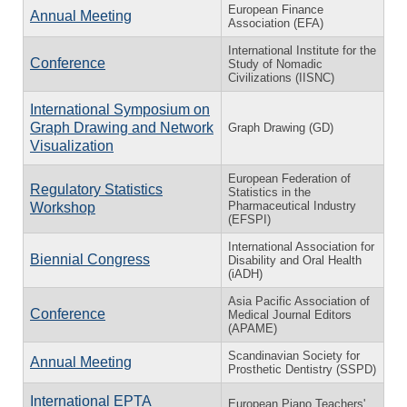
European Finance
Annual Meeting
Association (EFA)
International Institute for the
Conference
Study of Nomadic
Civilizations (IISNC)
International Symposium on
Graph Drawing and Network
Graph Drawing (GD)
Visualization
European Federation of
Regulatory Statistics
Statistics in the
Pharmaceutical Industry
Workshop
(EFSPI)
International Association for
Biennial Congress
Disability and Oral Health
(iADH)
Asia Pacific Association of
Conference
Medical Journal Editors
(APAME)
Scandinavian Society for
Annual Meeting
Prosthetic Dentistry (SSPD)
International EPTA
European Piano Teachers'