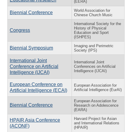
(EERA)
World Association for
Biennial Conference
Chinese Church Music
International Society for the
History of Physical
Congress
Education and Sport
(ISHPES)
Imaging and Perimetric
Biennial Symposium
Society (IPS)
International Joint
International Joint
Conference on Artificial
Conferences on Artificial
Intelligence (IJCAI)
Intelligence (IJCAI)
European Conference on
European Association for
Artificial Intelligence (EurAI)
Artificial Intelligence (ECAI)
European Association for
Biennial Conference
Research on Adolescence
(EARA)
Harvard Project for Asian
HPAIR Asia Conference
and International Relations
(ACONF)
(HPAIR)