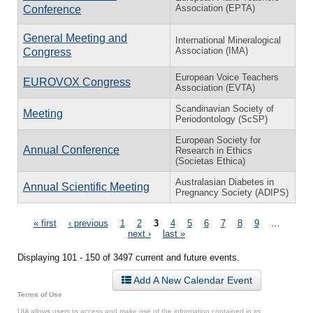
Association (EPTA)
Conference
General Meeting and
International Mineralogical
Association (IMA)
Congress
European Voice Teachers
EUROVOX Congress
Association (EVTA)
Scandinavian Society of
Meeting
Periodontology (ScSP)
European Society for
Annual Conference
Research in Ethics
(Societas Ethica)
Australasian Diabetes in
Annual Scientific Meeting
Pregnancy Society (ADIPS)
Pages
« first
‹ previous
1
2
3
4
5
6
7
8
9
…
next ›
last »
Displaying 101 - 150 of 3497 current and future events.
Add A New Calendar Event
Terms of Use
UIA allows users to access and make use of the information contained in its