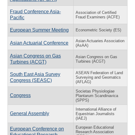
Fraud Conference Asia-
Association of Certified
Fraud Examiners (ACFE)
Pacific
European Summer Meeting
Econometric Society (ES)
Asian Actuaries Association
Asian Actuarial Conference
(AsAA)
Asian Congress on Gas
Asian Congress on Gas
Turbines (ACGT)
Turbines (ACGT)
ASEAN Federation of Land
South East Asia Survey
Surveying and Geomatics
Congress (SEASC)
(AFLAG)
Societas Physiologiae
Congress
Plantarum Scandinavica
(SPPS)
International Alliance of
General Assembly
Equestrian Journalists
(IAEJ)
European Educational
European Conference on
Research Association
Educational Research