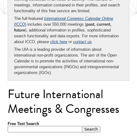
meetings, information contained in their profiles, and search
functionality of this free service are limited.
The full-featured
International Congress Calendar Online
(ICCO)
includes over 550,000 meetings (
past, current,
future
), additional information in profiles, sophisticated
search functionality and data exports. For more information
about ICCO, please
click here
or
contact us
.
The UIA is a leading provider of information about
international non-profit organizations. The aim of the
Open
Calendar
is to promote the activities of international non-
governmental organizations (INGOs) and intergovernmental
organizations (IGOs).
Future International
Meetings & Congresses
Free Text Search