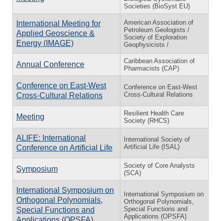
Societies (BioSyst EU)
American Association of
International Meeting for
Petroleum Geologists /
Applied Geoscience &
Society of Exploration
Energy (IMAGE)
Geophysicists /
Caribbean Association of
Annual Conference
Pharmacists (CAP)
Conference on East-West
Conference on East-West
Cross-Cultural Relations
Cross-Cultural Relations
Resilient Health Care
Meeting
Society (RHCS)
ALIFE: International
International Society of
Artificial Life (ISAL)
Conference on Artificial Life
Society of Core Analysts
Symposium
(SCA)
International Symposium on
International Symposium on
Orthogonal Polynomials,
Orthogonal Polynomials,
Special Functions and
Special Functions and
Applications (OPSFA)
Applications (OPSFA)