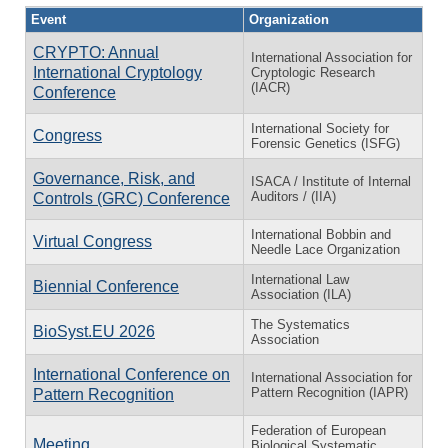
Event
Organization
CRYPTO: Annual
International Association for
International Cryptology
Cryptologic Research
(IACR)
Conference
International Society for
Congress
Forensic Genetics (ISFG)
Governance, Risk, and
ISACA / Institute of Internal
Auditors / (IIA)
Controls (GRC) Conference
International Bobbin and
Virtual Congress
Needle Lace Organization
International Law
Biennial Conference
Association (ILA)
The Systematics
BioSyst.EU 2026
Association
International Conference on
International Association for
Pattern Recognition (IAPR)
Pattern Recognition
Federation of European
Meeting
Biological Systematic