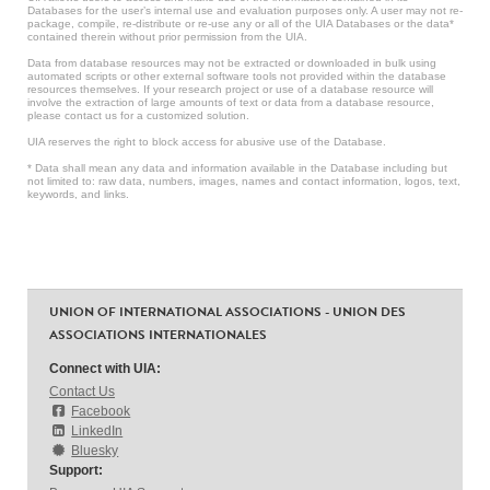
Databases for the user’s internal use and evaluation purposes only. A user may not re-
package, compile, re-distribute or re-use any or all of the UIA Databases or the data*
contained therein without prior permission from the UIA.
Data from database resources may not be extracted or downloaded in bulk using
automated scripts or other external software tools not provided within the database
resources themselves. If your research project or use of a database resource will
involve the extraction of large amounts of text or data from a database resource,
please contact us for a customized solution.
UIA reserves the right to block access for abusive use of the Database.
* Data shall mean any data and information available in the Database including but
not limited to: raw data, numbers, images, names and contact information, logos, text,
keywords, and links.
UNION OF INTERNATIONAL ASSOCIATIONS - UNION DES
ASSOCIATIONS INTERNATIONALES
Connect with UIA:
Contact Us
Facebook
LinkedIn
Bluesky
Support: