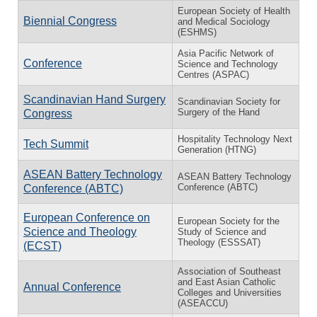
European Society of Health
Biennial Congress
and Medical Sociology
(ESHMS)
Asia Pacific Network of
Conference
Science and Technology
Centres (ASPAC)
Scandinavian Hand Surgery
Scandinavian Society for
Surgery of the Hand
Congress
Hospitality Technology Next
Tech Summit
Generation (HTNG)
ASEAN Battery Technology
ASEAN Battery Technology
Conference (ABTC)
Conference (ABTC)
European Conference on
European Society for the
Science and Theology
Study of Science and
Theology (ESSSAT)
(ECST)
Association of Southeast
and East Asian Catholic
Annual Conference
Colleges and Universities
(ASEACCU)