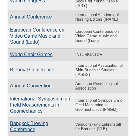
World Congress
Books for Young People
(IBBY)
International Academy of
Annual Conference
Nursing Editors (INANE)
European Conference on
European Conference on
Video Game Music and
Video Game Music and
Sound (Ludo)
Sound (Ludo)
World Choir Games
INTERKULTUR
International Association of
Biennial Conference
Shin Buddhist Studies
(IASBS)
American Psychological
Annual Convention
Association
International Symposium on
International Symposium on
Field Measurements in
Field Monitoring in
Geomechanics (FMGM)
Geomechanics
Bangkok Brewing
Versuchs- und Lehranstalt
für Brauerei (VLB)
Conference