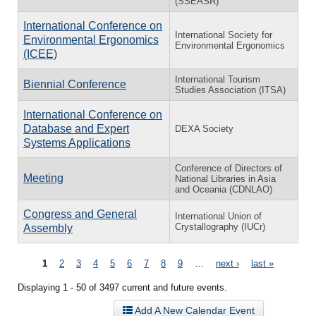
(SSEASR)
International Conference on
International Society for
Environmental Ergonomics
Environmental Ergonomics
(ICEE)
International Tourism
Biennial Conference
Studies Association (ITSA)
International Conference on
Database and Expert
DEXA Society
Systems Applications
Conference of Directors of
Meeting
National Libraries in Asia
and Oceania (CDNLAO)
Congress and General
International Union of
Crystallography (IUCr)
Assembly
Pages
1
2
3
4
5
6
7
8
9
…
next ›
last »
Displaying 1 - 50 of 3497 current and future events.
Add A New Calendar Event