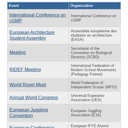
Event
Organization
International Conference on
International Conference on
cGMP
cGMP
Assemblée européenne des
European Architecture
étudiants en architecture
Student Assembly
(EASA)
Secretariat of the
Meeting
Convention on Biological
Diversity (SCBD)
International Federation of
RIDEF Meeting
Modern School Movements
(Pedagogy Freinet)
World Federation of
World Rover Moot
Independent Scouts (WFIS)
Universal Esperanto
Annual World Congress
Association (UEA)
European Juggling
European Juggling
Association (EJA)
Convention
European IFYE Alumni
European Conference