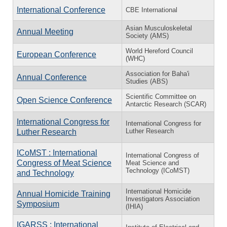
International Conference
CBE International
Asian Musculoskeletal
Annual Meeting
Society (AMS)
World Hereford Council
European Conference
(WHC)
Association for Baha'i
Annual Conference
Studies (ABS)
Scientific Committee on
Open Science Conference
Antarctic Research (SCAR)
International Congress for
International Congress for
Luther Research
Luther Research
ICoMST : International
International Congress of
Congress of Meat Science
Meat Science and
Technology (ICoMST)
and Technology
International Homicide
Annual Homicide Training
Investigators Association
Symposium
(IHIA)
IGARSS : International