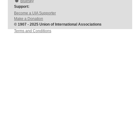
Bluesky
Support:
Become a UIA Supporter
Make a Donation
© 1907 - 2025 Union of International Associations
Terms and Conditions