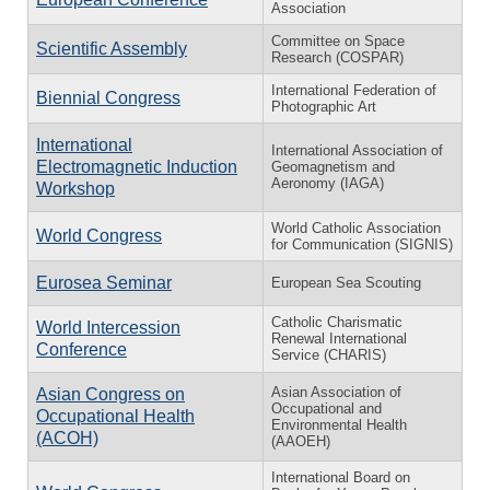
Association
Committee on Space
Scientific Assembly
Research (COSPAR)
International Federation of
Biennial Congress
Photographic Art
International
International Association of
Electromagnetic Induction
Geomagnetism and
Aeronomy (IAGA)
Workshop
World Catholic Association
World Congress
for Communication (SIGNIS)
Eurosea Seminar
European Sea Scouting
Catholic Charismatic
World Intercession
Renewal International
Conference
Service (CHARIS)
Asian Association of
Asian Congress on
Occupational and
Occupational Health
Environmental Health
(ACOH)
(AAOEH)
International Board on