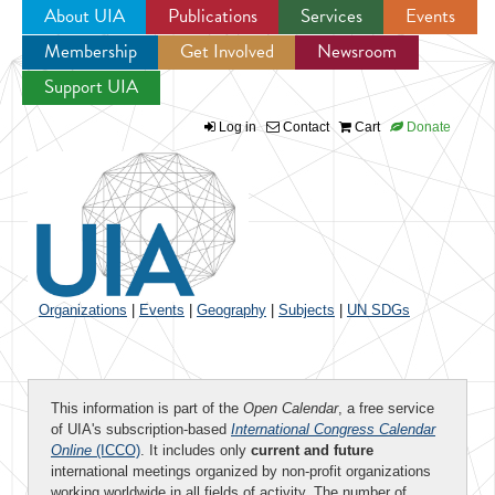
About UIA
Publications
Services
Events
Membership
Get Involved
Newsroom
Jump to navigation
Support UIA
Log in
Contact
Cart
Donate
Organizations
|
Events
|
Geography
|
Subjects
|
UN SDGs
This information is part of the
Open Calendar
, a free service
of UIA's subscription-based
International Congress Calendar
Online
(ICCO)
. It includes only
current and future
international meetings organized by non-profit organizations
working worldwide in all fields of activity. The number of