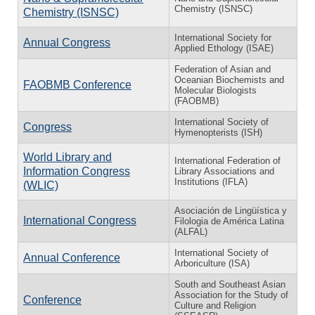
Chemistry (ISNSC)
Chemistry (ISNSC)
International Society for
Annual Congress
Applied Ethology (ISAE)
Federation of Asian and
Oceanian Biochemists and
FAOBMB Conference
Molecular Biologists
(FAOBMB)
International Society of
Congress
Hymenopterists (ISH)
World Library and
International Federation of
Information Congress
Library Associations and
Institutions (IFLA)
(WLIC)
Asociación de Lingüística y
International Congress
Filologia de América Latina
(ALFAL)
International Society of
Annual Conference
Arboriculture (ISA)
South and Southeast Asian
Association for the Study of
Conference
Culture and Religion