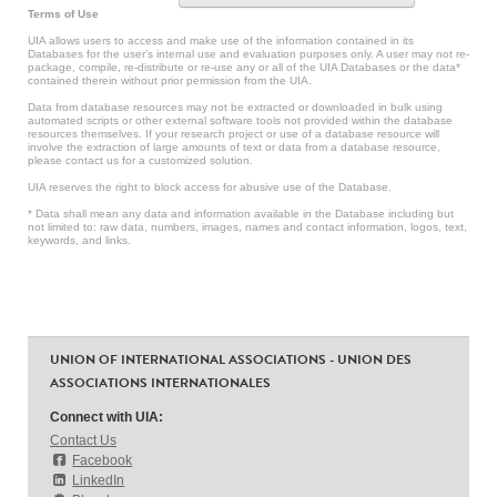
Terms of Use
UIA allows users to access and make use of the information contained in its
Databases for the user’s internal use and evaluation purposes only. A user may not re-
package, compile, re-distribute or re-use any or all of the UIA Databases or the data*
contained therein without prior permission from the UIA.
Data from database resources may not be extracted or downloaded in bulk using
automated scripts or other external software tools not provided within the database
resources themselves. If your research project or use of a database resource will
involve the extraction of large amounts of text or data from a database resource,
please contact us for a customized solution.
UIA reserves the right to block access for abusive use of the Database.
* Data shall mean any data and information available in the Database including but
not limited to: raw data, numbers, images, names and contact information, logos, text,
keywords, and links.
UNION OF INTERNATIONAL ASSOCIATIONS - UNION DES
ASSOCIATIONS INTERNATIONALES
Connect with UIA:
Contact Us
Facebook
LinkedIn