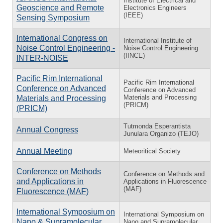
Institute of Electrical and
Geoscience and Remote
Electronics Engineers
(IEEE)
Sensing Symposium
International Congress on
International Institute of
Noise Control Engineering -
Noise Control Engineering
(IINCE)
INTER-NOISE
Pacific Rim International
Pacific Rim International
Conference on Advanced
Conference on Advanced
Materials and Processing
Materials and Processing
(PRICM)
(PRICM)
Tutmonda Esperantista
Annual Congress
Junulara Organizo (TEJO)
Annual Meeting
Meteoritical Society
Conference on Methods
Conference on Methods and
and Applications in
Applications in Fluorescence
(MAF)
Fluorescence (MAF)
International Symposium on
International Symposium on
Nano & Supramolecular
Nano and Supramolecular