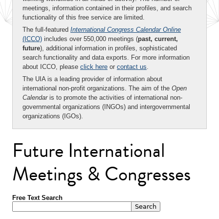
meetings, information contained in their profiles, and search
functionality of this free service are limited.
The full-featured
International Congress Calendar Online
(ICCO)
includes over 550,000 meetings (
past, current,
future
), additional information in profiles, sophisticated
search functionality and data exports. For more information
about ICCO, please
click here
or
contact us
.
The UIA is a leading provider of information about
international non-profit organizations. The aim of the
Open
Calendar
is to promote the activities of international non-
governmental organizations (INGOs) and intergovernmental
organizations (IGOs).
Future International
Meetings & Congresses
Free Text Search