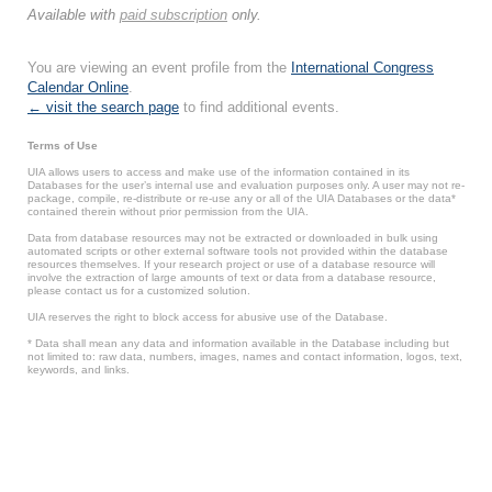
Available with
paid subscription
only.
You are viewing an event profile from the
International Congress
Calendar Online
.
← visit the search page
to find additional events.
Terms of Use
UIA allows users to access and make use of the information contained in its
Databases for the user’s internal use and evaluation purposes only. A user may not re-
package, compile, re-distribute or re-use any or all of the UIA Databases or the data*
contained therein without prior permission from the UIA.
Data from database resources may not be extracted or downloaded in bulk using
automated scripts or other external software tools not provided within the database
resources themselves. If your research project or use of a database resource will
involve the extraction of large amounts of text or data from a database resource,
please contact us for a customized solution.
UIA reserves the right to block access for abusive use of the Database.
* Data shall mean any data and information available in the Database including but
not limited to: raw data, numbers, images, names and contact information, logos, text,
keywords, and links.