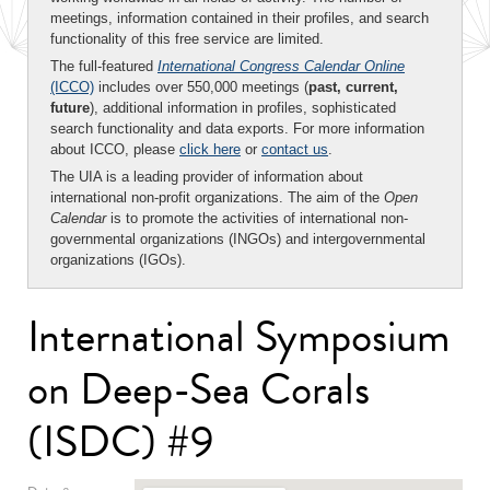
meetings, information contained in their profiles, and search
functionality of this free service are limited.
The full-featured
International Congress Calendar Online
(ICCO)
includes over 550,000 meetings (
past, current,
future
), additional information in profiles, sophisticated
search functionality and data exports. For more information
about ICCO, please
click here
or
contact us
.
The UIA is a leading provider of information about
international non-profit organizations. The aim of the
Open
Calendar
is to promote the activities of international non-
governmental organizations (INGOs) and intergovernmental
organizations (IGOs).
International Symposium
on Deep-Sea Corals
(ISDC) #9