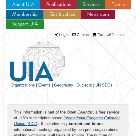
About UIA
Publications
Services
Events
Membership
Get Involved
Newsroom
Jump to navigation
Support UIA
Log in
Contact
Cart
Donate
Organizations
|
Events
|
Geography
|
Subjects
|
UN SDGs
This information is part of the
Open Calendar
, a free service
of UIA's subscription-based
International Congress Calendar
Online
(ICCO)
. It includes only
current and future
international meetings organized by non-profit organizations
working worldwide in all fields of activity. The number of