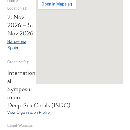
Date &
Location(s):
2. Nov
2026 – 5.
Nov 2026
Barcelona
,
Spain
Organizer(s):
Internation
al
Symposiu
m on
Deep-Sea Corals (ISDC)
View Organization Profile
Event Website: