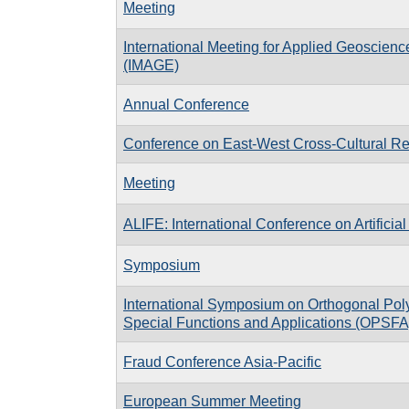
Meeting
International Meeting for Applied Geoscien
(IMAGE)
Annual Conference
Conference on East-West Cross-Cultural Re
Meeting
ALIFE: International Conference on Artificial 
Symposium
International Symposium on Orthogonal Pol
Special Functions and Applications (OPSFA
Fraud Conference Asia-Pacific
European Summer Meeting