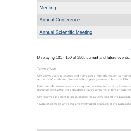
Meeting
Annual Conference
Annual Scientific Meeting
Pages
Displaying 101 - 150 of 3508 current and future events.
Terms of Use
UIA allows users to access and make use of the information contained 
or the data* contained therein without prior permission from the UIA.
Data from database resources may not be extracted or downloaded in b
resource will involve the extraction of large amounts of text or data 
UIA reserves the right to block access for abusive use of the Databas
* Data shall mean any data and information available in the Database 