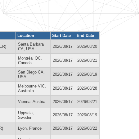
Location
Start Date
End Date
Santa Barbara
ACR)
2026/08/17
2026/08/20
CA, USA
Montréal QC,
2026/08/17
2026/08/21
Canada
San Diego CA,
2026/08/17
2026/08/19
USA
Melbourne VIC,
2026/08/17
2026/08/28
Australia
Vienna, Austria
2026/08/17
2026/08/21
Uppsala,
2026/08/17
2026/08/19
Sweden
R)
Lyon, France
2026/08/17
2026/08/22