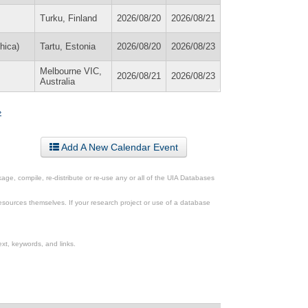
Turku, Finland
2026/08/20
2026/08/21
hica)
Tartu, Estonia
2026/08/20
2026/08/23
Melbourne VIC,
2026/08/21
2026/08/23
Australia
»
Add A New Calendar Event
ge, compile, re-distribute or re-use any or all of the UIA Databases
esources themselves. If your research project or use of a database
xt, keywords, and links.