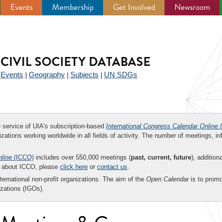
Events
Membership
Get Involved
Newsroom
CIVIL SOCIETY DATABASE
Events
Geography
Subjects
UN SDGs
|
|
|
|
ee service of UIA's subscription-based
International Congress Calendar Online
(
zations working worldwide in all fields of activity. The number of meetings, in
nline
(ICCO)
includes over 550,000 meetings (
past, current, future
), addition
on about ICCO, please
click here
or
contact us
.
nternational non-profit organizations. The aim of the
Open Calendar
is to promo
zations (IGOs).