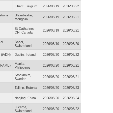
Ghent, Belgium
2026/08/19
2026/08/22
ations
Ulaanbaatar,
2026/08/19
2026/08/21
Mongolia
St Catharines
2026/08/19
2026/08/21
ON, Canada
cal
Basel,
2026/08/19
2026/08/20
Switzerland
h (iADH)
Dublin, Ireland
2026/08/20
2026/08/22
Manila,
(APAME)
2026/08/20
2026/08/21
Philippines
Stockholm,
2026/08/20
2026/08/21
Sweden
Tallinn, Estonia
2026/08/20
2026/08/23
Nanjing, China
2026/08/20
2026/08/24
Lucerne,
2026/08/20
2026/08/22
Switzerland