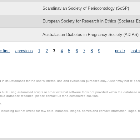
Scandinavian Society of Periodontology (ScSP)
European Society for Research in Ethics (Societas Et
Australasian Diabetes in Pregnancy Society (ADIPS)
« first
‹ previous
1
2
3
4
5
6
7
8
9
…
next ›
last 
in its Databases for the user’s internal use and evaluation purposes only. A user may not re-packa
ulk using automated scripts or other external software tools not provided within the database r
from a database resource, please contact us for a customized solution.
e.
including but not limited to: raw data, numbers, images, names and contact information, logos, te