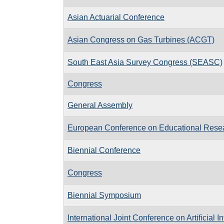
Asian Actuarial Conference
Asian Congress on Gas Turbines (ACGT)
South East Asia Survey Congress (SEASC)
Congress
General Assembly
European Conference on Educational Rese
Biennial Conference
Congress
Biennial Symposium
International Joint Conference on Artificial I