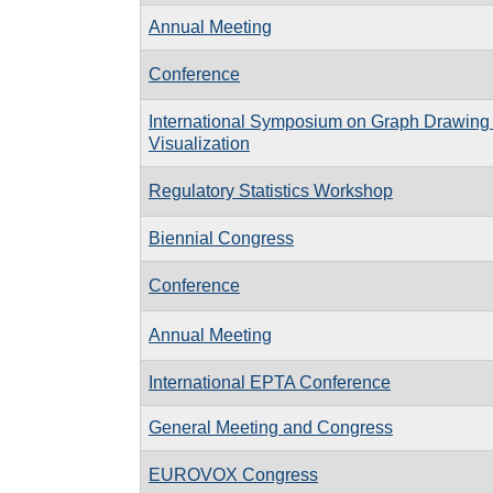
Annual Meeting
Conference
International Symposium on Graph Drawing
Visualization
Regulatory Statistics Workshop
Biennial Congress
Conference
Annual Meeting
International EPTA Conference
General Meeting and Congress
EUROVOX Congress