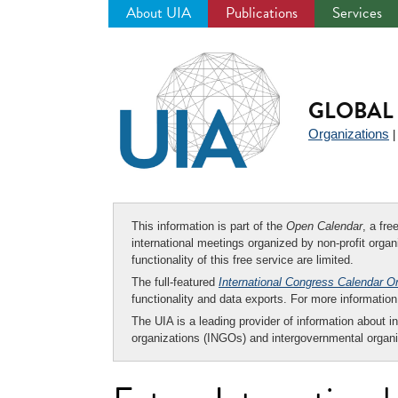
About UIA
Publications
Services
Jump
to
navigation
GLOBAL 
Organizations
This information is part of the
Open Calendar
, a fr
international meetings organized by non-profit organi
functionality of this free service are limited.
The full-featured
International Congress Calendar O
functionality and data exports. For more informati
The UIA is a leading provider of information about i
organizations (INGOs) and intergovernmental organi