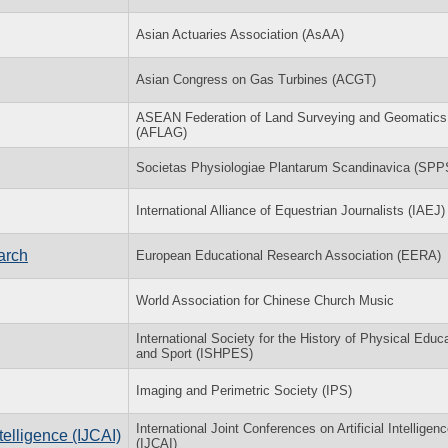
Asian Actuaries Association (AsAA)
Asian Congress on Gas Turbines (ACGT)
ASEAN Federation of Land Surveying and Geomatics
(AFLAG)
Societas Physiologiae Plantarum Scandinavica (SPP
International Alliance of Equestrian Journalists (IAEJ)
arch
European Educational Research Association (EERA)
World Association for Chinese Church Music
International Society for the History of Physical Educ
and Sport (ISHPES)
Imaging and Perimetric Society (IPS)
International Joint Conferences on Artificial Intelligen
ntelligence (IJCAI)
(IJCAI)