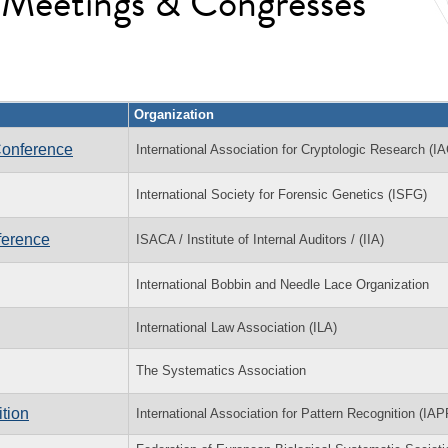
l Meetings & Congresses
Organization
Conference
International Association for Cryptologic Research (I
International Society for Forensic Genetics (ISFG)
ference
ISACA / Institute of Internal Auditors / (IIA)
International Bobbin and Needle Lace Organization
International Law Association (ILA)
The Systematics Association
tion
International Association for Pattern Recognition (IAP