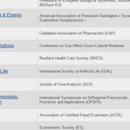
Federation of European Biological Systematic Societi
(BioSyst EU)
ce & Energy
American Association of Petroleum Geologists / Socie
Exploration Geophysicists /
Caribbean Association of Pharmacists (CAP)
lations
Conference on East-West Cross-Cultural Relations
Resilient Health Care Society (RHCS)
Life
International Society of Artificial Life (ISAL)
Society of Core Analysts (SCA)
ynomials,
International Symposium on Orthogonal Polynomials,
Functions and Applications (OPSFA)
)
Association of Certified Fraud Examiners (ACFE)
Econometric Society (ES)