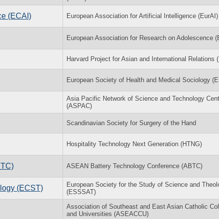
ce (ECAI)
European Association for Artificial Intelligence (EurAI)
European Association for Research on Adolescence 
Harvard Project for Asian and International Relations
European Society of Health and Medical Sociology 
Asia Pacific Network of Science and Technology Cen
(ASPAC)
Scandinavian Society for Surgery of the Hand
Hospitality Technology Next Generation (HTNG)
BTC)
ASEAN Battery Technology Conference (ABTC)
European Society for the Study of Science and Theol
logy (ECST)
(ESSSAT)
Association of Southeast and East Asian Catholic Co
and Universities (ASEACCU)