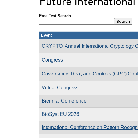
Future Internationa
Free Text Search
Event
CRYPTO: Annual International Cryptology 
Congress
Governance, Risk, and Controls (GRC) Con
Virtual Congress
Biennial Conference
BioSyst.EU 2026
International Conference on Pattern Recogni