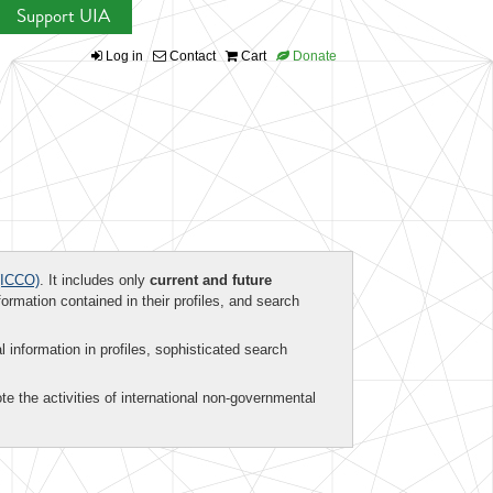
Support UIA
Log in
Contact
Cart
Donate
ICCO)
. It includes only
current and future
formation contained in their profiles, and search
al information in profiles, sophisticated search
te the activities of international non-governmental