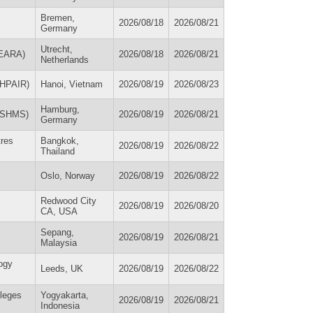
Bremen,
2026/08/18
2026/08/21
Germany
Utrecht,
(EARA)
2026/08/18
2026/08/21
Netherlands
 (HPAIR)
Hanoi, Vietnam
2026/08/19
2026/08/23
Hamburg,
(ESHMS)
2026/08/19
2026/08/21
Germany
tres
Bangkok,
2026/08/19
2026/08/22
Thailand
Oslo, Norway
2026/08/19
2026/08/22
Redwood City
2026/08/19
2026/08/20
CA, USA
Sepang,
2026/08/19
2026/08/21
Malaysia
ogy
Leeds, UK
2026/08/19
2026/08/22
lleges
Yogyakarta,
2026/08/19
2026/08/21
Indonesia