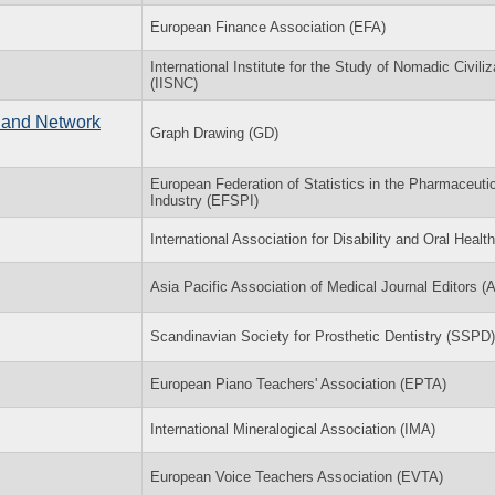
European Finance Association (EFA)
International Institute for the Study of Nomadic Civiliz
(IISNC)
 and Network
Graph Drawing (GD)
European Federation of Statistics in the Pharmaceuti
Industry (EFSPI)
International Association for Disability and Oral Healt
Asia Pacific Association of Medical Journal Editors 
Scandinavian Society for Prosthetic Dentistry (SSPD)
European Piano Teachers' Association (EPTA)
International Mineralogical Association (IMA)
European Voice Teachers Association (EVTA)