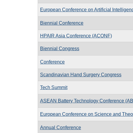
European Conference on Artificial Intelligen
Biennial Conference
HPAIR Asia Conference (ACONF)
Biennial Congress
Conference
Scandinavian Hand Surgery Congress
Tech Summit
ASEAN Battery Technology Conference (A
European Conference on Science and Theo
Annual Conference