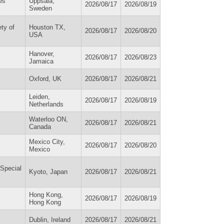
es
Uppsala,
2026/08/17
2026/08/19
Sweden
ty of
Houston TX,
2026/08/17
2026/08/20
USA
Hanover,
2026/08/17
2026/08/23
Jamaica
Oxford, UK
2026/08/17
2026/08/21
Leiden,
2026/08/17
2026/08/19
Netherlands
Waterloo ON,
2026/08/17
2026/08/21
Canada
Mexico City,
2026/08/17
2026/08/20
Mexico
 Special
Kyoto, Japan
2026/08/17
2026/08/21
Hong Kong,
2026/08/17
2026/08/19
Hong Kong
Dublin, Ireland
2026/08/17
2026/08/21