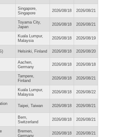
Singapore,
2026/08/18
2026/08/21
Singapore
Toyama City,
2026/08/18
2026/08/21
Japan
Kuala Lumpur,
2026/08/18
2026/08/19
Malaysia
S)
Helsinki, Finland
2026/08/18
2026/08/20
Aachen,
2026/08/18
2026/08/18
Germany
Tampere,
2026/08/18
2026/08/21
Finland
Kuala Lumpur,
2026/08/18
2026/08/22
Malaysia
ation
Taipei, Taiwan
2026/08/18
2026/08/21
Bern,
2026/08/18
2026/08/21
Switzerland
ce
Bremen,
2026/08/18
2026/08/21
Germany