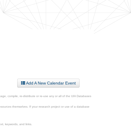
Add A New Calendar Event
ge, compile, re-distribute or re-use any or all of the UIA Databases
esources themselves. If your research project or use of a database
xt, keywords, and links.