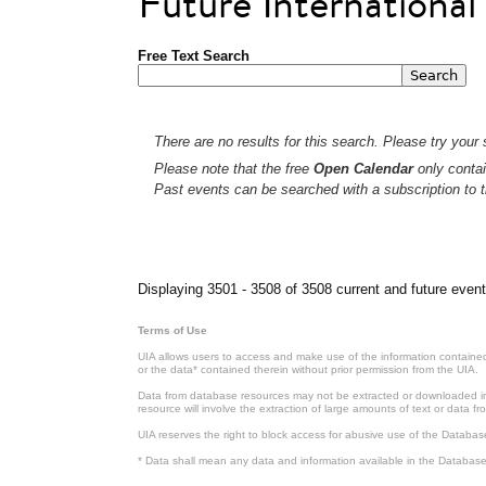
Future Internationa
Free Text Search
There are no results for this search. Please try your s
Please note that the free
Open Calendar
only contai
Past events can be searched with a subscription to t
Pages
Displaying 3501 - 3508 of 3508 current and future event
Terms of Use
UIA allows users to access and make use of the information contained 
or the data* contained therein without prior permission from the UIA.
Data from database resources may not be extracted or downloaded in b
resource will involve the extraction of large amounts of text or data 
UIA reserves the right to block access for abusive use of the Databas
* Data shall mean any data and information available in the Database 