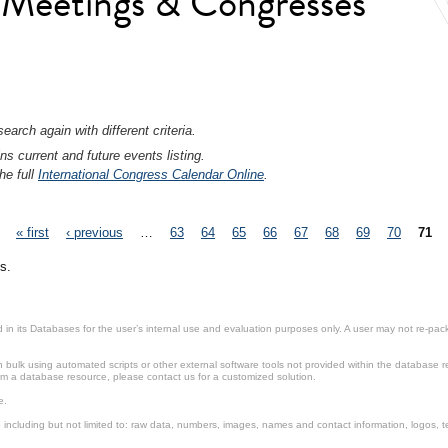
l Meetings & Congresses
earch again with different criteria.
ns current and future events listing.
he full
International Congress Calendar Online
.
« first
‹ previous
…
63
64
65
66
67
68
69
70
71
s.
in its Databases for the user’s internal use and evaluation purposes only. A user may not re-packa
ulk using automated scripts or other external software tools not provided within the database r
from a database resource, please contact us for a customized solution.
e.
including but not limited to: raw data, numbers, images, names and contact information, logos, te