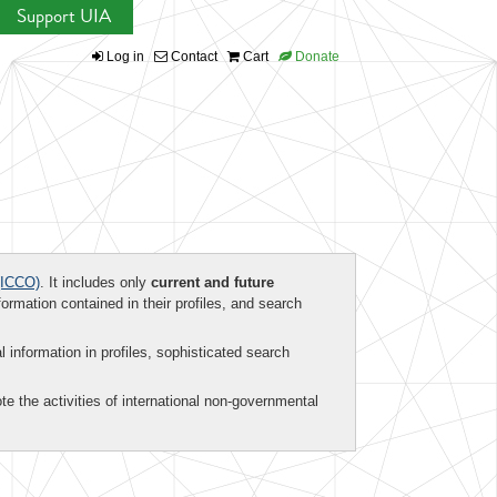
Support UIA
Log in
Contact
Cart
Donate
ICCO)
. It includes only
current and future
formation contained in their profiles, and search
al information in profiles, sophisticated search
te the activities of international non-governmental