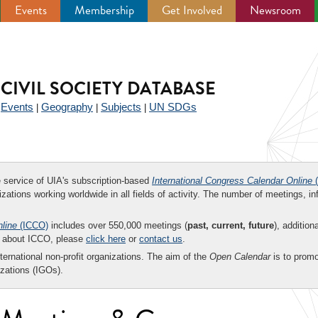
Events
Membership
Get Involved
Newsroom
CIVIL SOCIETY DATABASE
Events
Geography
Subjects
UN SDGs
|
|
|
|
ee service of UIA's subscription-based
International Congress Calendar Online
(
zations working worldwide in all fields of activity. The number of meetings, in
nline
(ICCO)
includes over 550,000 meetings (
past, current, future
), addition
on about ICCO, please
click here
or
contact us
.
nternational non-profit organizations. The aim of the
Open Calendar
is to promo
zations (IGOs).