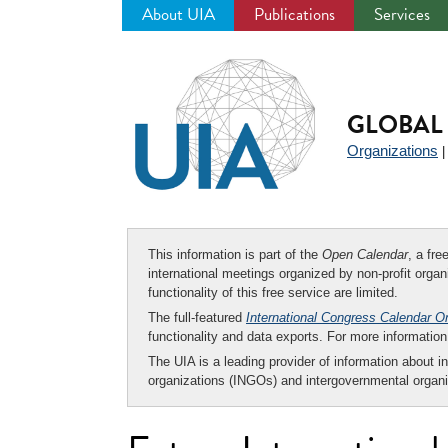
About UIA
Publications
Services
Jump
to
navigation
GLOBAL 
Organizations
This information is part of the
Open Calendar
, a fr
international meetings organized by non-profit organi
functionality of this free service are limited.
The full-featured
International Congress Calendar O
functionality and data exports. For more informati
The UIA is a leading provider of information about i
organizations (INGOs) and intergovernmental organi