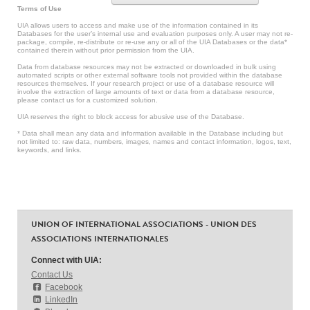
Terms of Use
UIA allows users to access and make use of the information contained in its
Databases for the user’s internal use and evaluation purposes only. A user may not re-
package, compile, re-distribute or re-use any or all of the UIA Databases or the data*
contained therein without prior permission from the UIA.
Data from database resources may not be extracted or downloaded in bulk using
automated scripts or other external software tools not provided within the database
resources themselves. If your research project or use of a database resource will
involve the extraction of large amounts of text or data from a database resource,
please contact us for a customized solution.
UIA reserves the right to block access for abusive use of the Database.
* Data shall mean any data and information available in the Database including but
not limited to: raw data, numbers, images, names and contact information, logos, text,
keywords, and links.
UNION OF INTERNATIONAL ASSOCIATIONS - UNION DES
ASSOCIATIONS INTERNATIONALES
Connect with UIA:
Contact Us
Facebook
LinkedIn