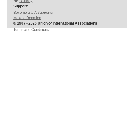
Bluesky
Support:
Become a UIA Supporter
Make a Donation
© 1907 - 2025 Union of International Associations
Terms and Conditions