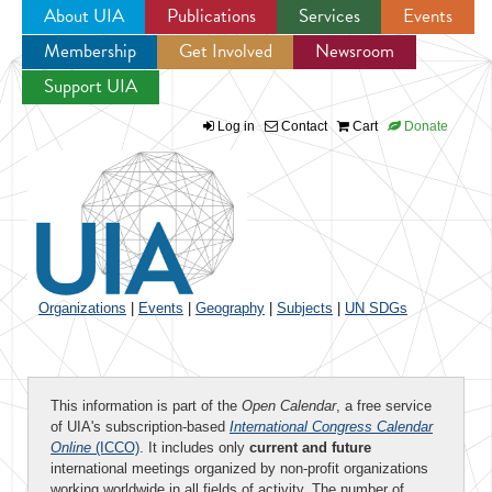
About UIA
Publications
Services
Events
Membership
Get Involved
Newsroom
Jump to navigation
Support UIA
Log in
Contact
Cart
Donate
Organizations
|
Events
|
Geography
|
Subjects
|
UN SDGs
This information is part of the
Open Calendar
, a free service
of UIA's subscription-based
International Congress Calendar
Online
(ICCO)
. It includes only
current and future
international meetings organized by non-profit organizations
working worldwide in all fields of activity. The number of