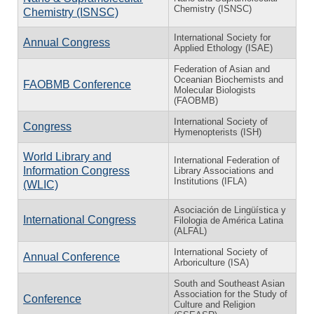
Chemistry (ISNSC)
Chemistry (ISNSC)
International Society for
Annual Congress
Applied Ethology (ISAE)
Federation of Asian and
Oceanian Biochemists and
FAOBMB Conference
Molecular Biologists
(FAOBMB)
International Society of
Congress
Hymenopterists (ISH)
World Library and
International Federation of
Information Congress
Library Associations and
Institutions (IFLA)
(WLIC)
Asociación de Lingüística y
International Congress
Filologia de América Latina
(ALFAL)
International Society of
Annual Conference
Arboriculture (ISA)
South and Southeast Asian
Association for the Study of
Conference
Culture and Religion