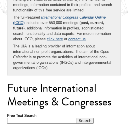
meetings, information contained in their profiles, and search
functionality of this free service are limited.
The full-featured
International Congress Calendar Online
(ICCO)
includes over 550,000 meetings (
past, current,
future
), additional information in profiles, sophisticated
search functionality and data exports. For more information
about ICCO, please
click here
or
contact us
.
The UIA is a leading provider of information about
international non-profit organizations. The aim of the
Open
Calendar
is to promote the activities of international non-
governmental organizations (INGOs) and intergovernmental
organizations (IGOs).
Future International
Meetings & Congresses
Free Text Search