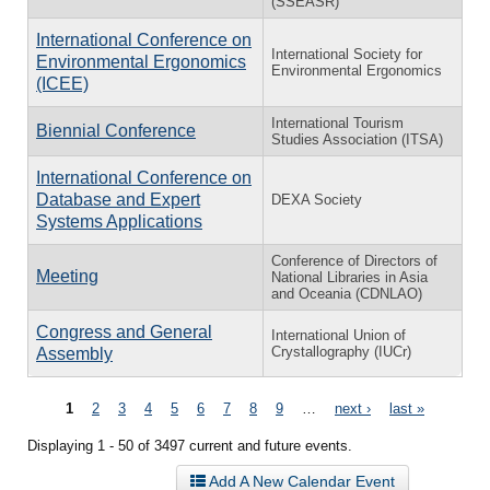
(SSEASR)
International Conference on
International Society for
Environmental Ergonomics
Environmental Ergonomics
(ICEE)
International Tourism
Biennial Conference
Studies Association (ITSA)
International Conference on
Database and Expert
DEXA Society
Systems Applications
Conference of Directors of
Meeting
National Libraries in Asia
and Oceania (CDNLAO)
Congress and General
International Union of
Crystallography (IUCr)
Assembly
Pages
1
2
3
4
5
6
7
8
9
…
next ›
last »
Displaying 1 - 50 of 3497 current and future events.
Add A New Calendar Event