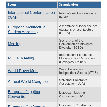
Event
Organization
International Conference on
International Conference on
cGMP
cGMP
Assemblée européenne des
European Architecture
étudiants en architecture
Student Assembly
(EASA)
Secretariat of the
Meeting
Convention on Biological
Diversity (SCBD)
International Federation of
RIDEF Meeting
Modern School Movements
(Pedagogy Freinet)
World Federation of
World Rover Moot
Independent Scouts (WFIS)
Universal Esperanto
Annual World Congress
Association (UEA)
European Juggling
European Juggling
Association (EJA)
Convention
European IFYE Alumni
European Conference