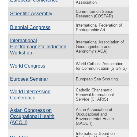
Association
Committee on Space
Scientific Assembly
Research (COSPAR)
International Federation of
Biennial Congress
Photographic Art
International
International Association of
Electromagnetic Induction
Geomagnetism and
Aeronomy (IAGA)
Workshop
World Catholic Association
World Congress
for Communication (SIGNIS)
Eurosea Seminar
European Sea Scouting
Catholic Charismatic
World Intercession
Renewal International
Conference
Service (CHARIS)
Asian Association of
Asian Congress on
Occupational and
Occupational Health
Environmental Health
(ACOH)
(AAOEH)
International Board on