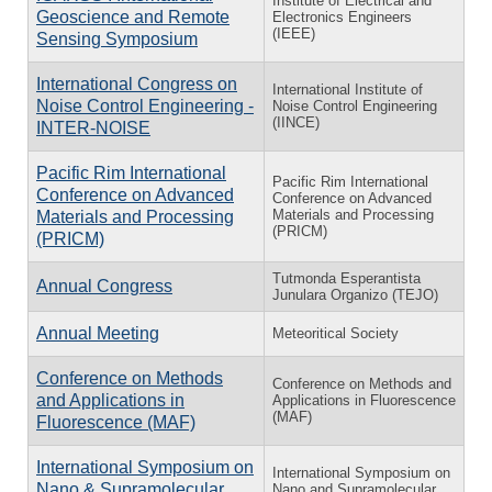
Institute of Electrical and
Geoscience and Remote
Electronics Engineers
(IEEE)
Sensing Symposium
International Congress on
International Institute of
Noise Control Engineering -
Noise Control Engineering
(IINCE)
INTER-NOISE
Pacific Rim International
Pacific Rim International
Conference on Advanced
Conference on Advanced
Materials and Processing
Materials and Processing
(PRICM)
(PRICM)
Tutmonda Esperantista
Annual Congress
Junulara Organizo (TEJO)
Annual Meeting
Meteoritical Society
Conference on Methods
Conference on Methods and
and Applications in
Applications in Fluorescence
(MAF)
Fluorescence (MAF)
International Symposium on
International Symposium on
Nano & Supramolecular
Nano and Supramolecular