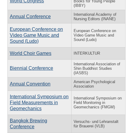
World Congress
Books for Young People
(IBBY)
International Academy of
Annual Conference
Nursing Editors (INANE)
European Conference on
European Conference on
Video Game Music and
Video Game Music and
Sound (Ludo)
Sound (Ludo)
World Choir Games
INTERKULTUR
International Association of
Biennial Conference
Shin Buddhist Studies
(IASBS)
American Psychological
Annual Convention
Association
International Symposium on
International Symposium on
Field Measurements in
Field Monitoring in
Geomechanics (FMGM)
Geomechanics
Bangkok Brewing
Versuchs- und Lehranstalt
für Brauerei (VLB)
Conference