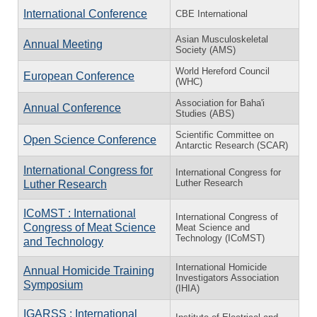
International Conference
CBE International
Asian Musculoskeletal
Annual Meeting
Society (AMS)
World Hereford Council
European Conference
(WHC)
Association for Baha'i
Annual Conference
Studies (ABS)
Scientific Committee on
Open Science Conference
Antarctic Research (SCAR)
International Congress for
International Congress for
Luther Research
Luther Research
ICoMST : International
International Congress of
Congress of Meat Science
Meat Science and
Technology (ICoMST)
and Technology
International Homicide
Annual Homicide Training
Investigators Association
Symposium
(IHIA)
IGARSS : International