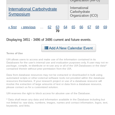
Organization (WPO)
International
International Carbohydrate
Carbohydrate
Symposium
Organization (ICO)
Pages
« first
‹ previous
…
62
63
64
65
66
67
68
69
70
Displaying 3451 - 3486 of 3486 current and future events.
Add A New Calendar Event
Terms of Use
UIA allows users to access and make use of the information contained in its
Databases for the user’s internal use and evaluation purposes only. A user may not re-
package, compile, re-distribute or re-use any or all of the UIA Databases or the data*
contained therein without prior permission from the UIA.
Data from database resources may not be extracted or downloaded in bulk using
automated scripts or other external software tools not provided within the database
resources themselves. If your research project or use of a database resource will
involve the extraction of large amounts of text or data from a database resource,
please contact us for a customized solution.
UIA reserves the right to block access for abusive use of the Database.
* Data shall mean any data and information available in the Database including but
not limited to: raw data, numbers, images, names and contact information, logos, text,
keywords, and links.