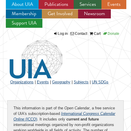
About UIA
Publications
Services
Events
Membership
Get Involved
Newsroom
Jump to navigation
Support UIA
Log in
Contact
Cart
Donate
Organizations
|
Events
|
Geography
|
Subjects
|
UN SDGs
This information is part of the
Open Calendar
, a free service
of UIA's subscription-based
International Congress Calendar
Online
(ICCO)
. It includes only
current and future
international meetings organized by non-profit organizations
working worldwide in all fields of activity. The number of