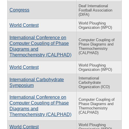
Deaf International
Congress
Football Association
(DIFA)
World Ploughing
World Contest
Organization (WPO)
International Conference on
Computer Coupling of
Computer Coupling of Phase
Phase Diagrams and
Thermochemistry
Diagrams and
(CALPHAD)
Thermochemistry (CALPHAD)
World Ploughing
World Contest
Organization (WPO)
International
International Carbohydrate
Carbohydrate
Symposium
Organization (ICO)
International Conference on
Computer Coupling of
Computer Coupling of Phase
Phase Diagrams and
Thermochemistry
Diagrams and
(CALPHAD)
Thermochemistry (CALPHAD)
World Ploughing
World Contest