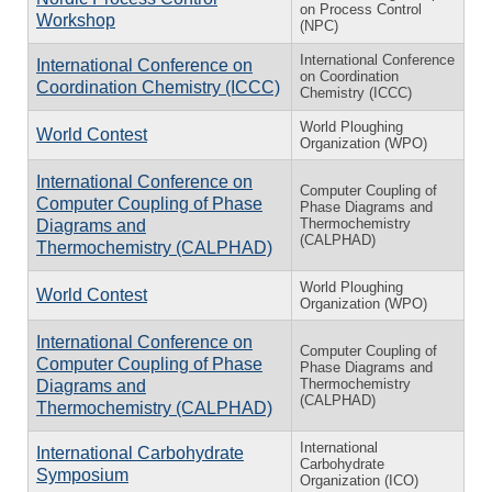
on Process Control
Workshop
(NPC)
International Conference
International Conference on
on Coordination
Coordination Chemistry (ICCC)
Chemistry (ICCC)
World Ploughing
World Contest
Organization (WPO)
International Conference on
Computer Coupling of
Computer Coupling of Phase
Phase Diagrams and
Thermochemistry
Diagrams and
(CALPHAD)
Thermochemistry (CALPHAD)
World Ploughing
World Contest
Organization (WPO)
International Conference on
Computer Coupling of
Computer Coupling of Phase
Phase Diagrams and
Thermochemistry
Diagrams and
(CALPHAD)
Thermochemistry (CALPHAD)
International
International Carbohydrate
Carbohydrate
Symposium
Organization (ICO)