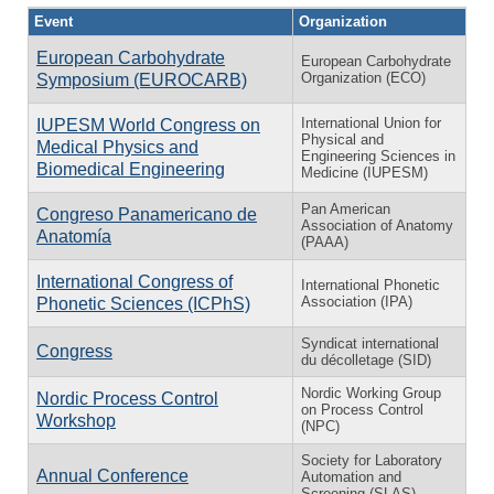
Event
Organization
European Carbohydrate
European Carbohydrate
Organization (ECO)
Symposium (EUROCARB)
International Union for
IUPESM World Congress on
Physical and
Medical Physics and
Engineering Sciences in
Biomedical Engineering
Medicine (IUPESM)
Pan American
Congreso Panamericano de
Association of Anatomy
Anatomía
(PAAA)
International Congress of
International Phonetic
Association (IPA)
Phonetic Sciences (ICPhS)
Syndicat international
Congress
du décolletage (SID)
Nordic Working Group
Nordic Process Control
on Process Control
Workshop
(NPC)
Society for Laboratory
Annual Conference
Automation and
Screening (SLAS)