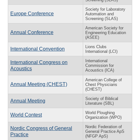
Society for Laboratory
Europe Conference
Automation and
Screening (SLAS)
American Society for
Annual Conference
Engineering Education
(ASEE)
Lions Clubs
International Convention
International (LCI)
International
International Congress on
Commission for
Acoustics
Acoustics (ICA)
American College of
Annual Meeting (CHEST)
Chest Physicians
(CHEST)
Society of Biblical
Annual Meeting
Literature (SBL)
World Ploughing
World Contest
Organization (WPO)
Nordic Federation of
Nordic Congress of General
General Practice ApS
Practice
(NFGP ApS)