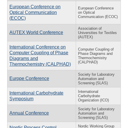
European Conference on
European Conference
Optical Communication
on Optical
Communication (ECOC)
(ECOC)
Association of
AUTEX World Conference
Universities for Textiles
(AUTEX)
International Conference on
Computer Coupling of
Computer Coupling of Phase
Phase Diagrams and
Thermochemistry
Diagrams and
(CALPHAD)
Thermochemistry (CALPHAD)
Society for Laboratory
Europe Conference
Automation and
Screening (SLAS)
International
International Carbohydrate
Carbohydrate
Symposium
Organization (ICO)
Society for Laboratory
Annual Conference
Automation and
Screening (SLAS)
Nordic Working Group
Nordic Process Control