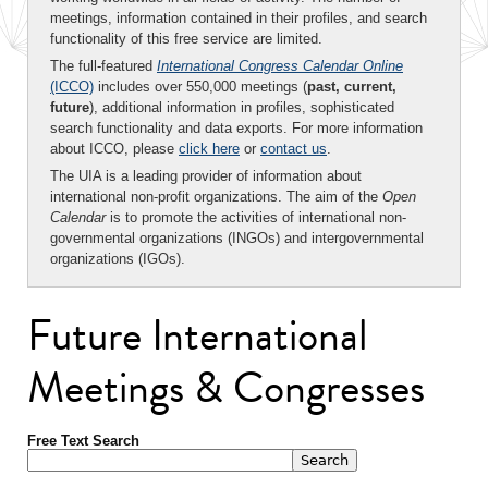
meetings, information contained in their profiles, and search
functionality of this free service are limited.
The full-featured
International Congress Calendar Online
(ICCO)
includes over 550,000 meetings (
past, current,
future
), additional information in profiles, sophisticated
search functionality and data exports. For more information
about ICCO, please
click here
or
contact us
.
The UIA is a leading provider of information about
international non-profit organizations. The aim of the
Open
Calendar
is to promote the activities of international non-
governmental organizations (INGOs) and intergovernmental
organizations (IGOs).
Future International
Meetings & Congresses
Free Text Search