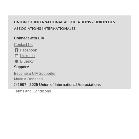
UNION OF INTERNATIONAL ASSOCIATIONS - UNION DES
ASSOCIATIONS INTERNATIONALES
Connect with UIA:
Contact Us
Facebook
LinkedIn
Bluesky
Support:
Become a UIA Supporter
Make a Donation
© 1907 - 2025 Union of International Associations
Terms and Conditions