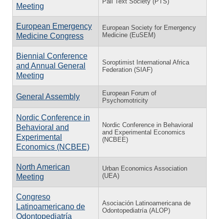
Pali Text Society (PTS)
Meeting
European Emergency
European Society for Emergency
Medicine (EuSEM)
Medicine Congress
Biennial Conference
Soroptimist International Africa
and Annual General
Federation (SIAF)
Meeting
European Forum of
General Assembly
Psychomotricity
Nordic Conference in
Nordic Conference in Behavioral
Behavioral and
and Experimental Economics
Experimental
(NCBEE)
Economics (NCBEE)
North American
Urban Economics Association
(UEA)
Meeting
Congreso
Asociación Latinoamericana de
Latinoamericano de
Odontopediatría (ALOP)
Odontopediatría