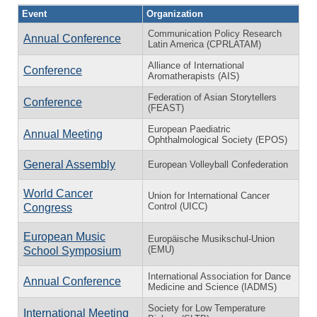
Event
Organization
Communication Policy Research
Annual Conference
Latin America (CPRLATAM)
Alliance of International
Conference
Aromatherapists (AIS)
Federation of Asian Storytellers
Conference
(FEAST)
European Paediatric
Annual Meeting
Ophthalmological Society (EPOS)
General Assembly
European Volleyball Confederation
World Cancer
Union for International Cancer
Control (UICC)
Congress
European Music
Europäische Musikschul-Union
(EMU)
School Symposium
International Association for Dance
Annual Conference
Medicine and Science (IADMS)
Society for Low Temperature
International Meeting