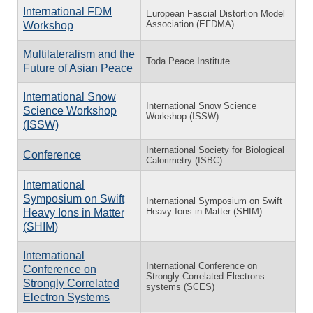
⁠International FDM
European Fascial Distortion Model
Association (EFDMA)
Workshop
Multilateralism and the
Toda Peace Institute
Future of Asian Peace
International Snow
International Snow Science
Science Workshop
Workshop (ISSW)
(ISSW)
International Society for Biological
Conference
Calorimetry (ISBC)
International
Symposium on Swift
International Symposium on Swift
Heavy Ions in Matter (SHIM)
Heavy Ions in Matter
(SHIM)
International
International Conference on
Conference on
Strongly Correlated Electrons
Strongly Correlated
systems (SCES)
Electron Systems