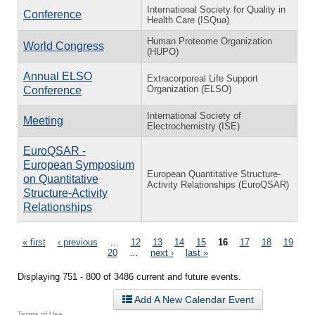
International Society for Quality in
Conference
Health Care (ISQua)
Human Proteome Organization
World Congress
(HUPO)
Annual ELSO
Extracorporeal Life Support
Organization (ELSO)
Conference
International Society of
Meeting
Electrochemistry (ISE)
EuroQSAR -
European Symposium
European Quantitative Structure-
on Quantitative
Activity Relationships (EuroQSAR)
Structure-Activity
Relationships
Pages
« first
‹ previous
…
12
13
14
15
16
17
18
19
20
…
next ›
last »
Displaying 751 - 800 of 3486 current and future events.
Add A New Calendar Event
Terms of Use