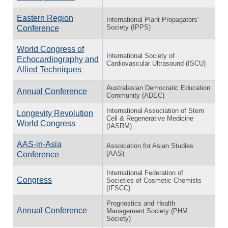
Eastern Region
International Plant Propagators'
Society (IPPS)
Conference
World Congress of
International Society of
Echocardiography and
Cardiovascular Ultrasound (ISCU)
Allied Techniques
Australasian Democratic Education
Annual Conference
Community (ADEC)
International Association of Stem
Longevity Revolution
Cell & Regenerative Medicine
World Congress
(IASRM)
AAS-in-Asia
Association for Asian Studies
(AAS)
Conference
International Federation of
Congress
Societies of Cosmetic Chemists
(IFSCC)
Prognostics and Health
Annual Conference
Management Society (PHM
Society)