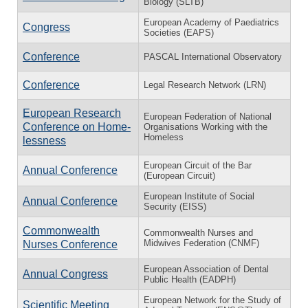
Biology (SLTB)
European Academy of Paediatrics
Congress
Societies (EAPS)
Conference
PASCAL International Observatory
Conference
Legal Research Network (LRN)
European Research
European Federation of National
Conference on Home­
Organisations Working with the
Homeless
less­ness
European Circuit of the Bar
Annual Conference
(European Circuit)
European Institute of Social
Annual Conference
Security (EISS)
Commonwealth
Commonwealth Nurses and
Midwives Federation (CNMF)
Nurses Conference
European Association of Dental
Annual Congress
Public Health (EADPH)
European Network for the Study of
Scientific Meeting