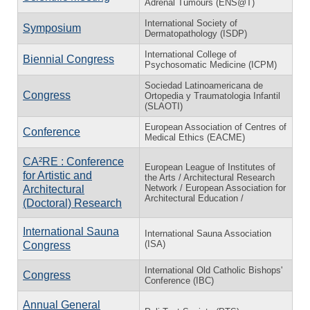
Adrenal Tumours (ENS@T)
International Society of
Symposium
Dermatopathology (ISDP)
International College of
Biennial Congress
Psychosomatic Medicine (ICPM)
Sociedad Latinoamericana de
Congress
Ortopedia y Traumatologia Infantil
(SLAOTI)
European Association of Centres of
Conference
Medical Ethics (EACME)
CA²RE : Conference
European League of Institutes of
for Artistic and
the Arts / Architectural Research
Network / European Association for
Architectural
Architectural Education /
(Doctoral) Research
International Sauna
International Sauna Association
(ISA)
Congress
International Old Catholic Bishops'
Congress
Conference (IBC)
Annual General