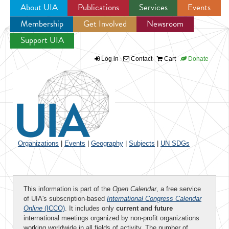
About UIA
Publications
Services
Events
Membership
Get Involved
Newsroom
Jump to navigation
Support UIA
Log in
Contact
Cart
Donate
Organizations
|
Events
|
Geography
|
Subjects
|
UN SDGs
This information is part of the
Open Calendar
, a free service
of UIA's subscription-based
International Congress Calendar
Online
(ICCO)
. It includes only
current and future
international meetings organized by non-profit organizations
working worldwide in all fields of activity. The number of