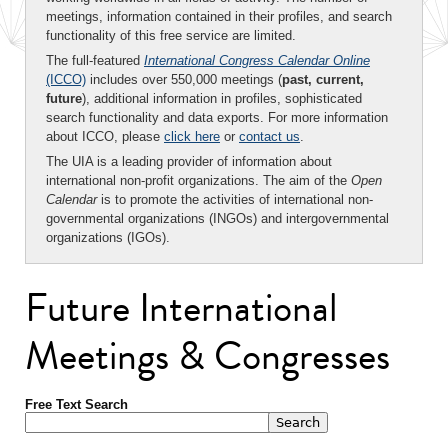
meetings, information contained in their profiles, and search
functionality of this free service are limited.
The full-featured
International Congress Calendar Online
(ICCO)
includes over 550,000 meetings (
past, current,
future
), additional information in profiles, sophisticated
search functionality and data exports. For more information
about ICCO, please
click here
or
contact us
.
The UIA is a leading provider of information about
international non-profit organizations. The aim of the
Open
Calendar
is to promote the activities of international non-
governmental organizations (INGOs) and intergovernmental
organizations (IGOs).
Future International
Meetings & Congresses
Free Text Search