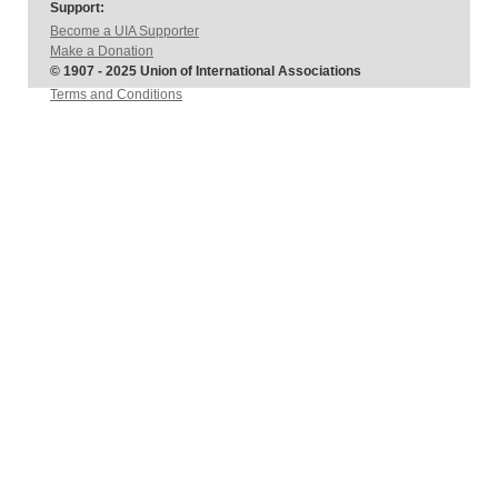
Support:
Become a UIA Supporter
Make a Donation
© 1907 - 2025 Union of International Associations
Terms and Conditions