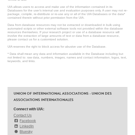
UIA allows users to access and make use of the information contained in its
Databases for the user’s internal use and evaluation purposes only. A user may not re-
package, compile, re-distribute or re-use any or all of the UIA Databases or the data*
contained therein without prior permission from the UIA.
Data from database resources may not be extracted or downloaded in bulk using
automated scripts or other external software tools not provided within the database
resources themselves. If your research project or use of a database resource will
involve the extraction of large amounts of text or data from a database resource,
please contact us for a customized solution.
UIA reserves the right to block access for abusive use of the Database.
* Data shall mean any data and information available in the Database including but
not limited to: raw data, numbers, images, names and contact information, logos, text,
keywords, and links.
UNION OF INTERNATIONAL ASSOCIATIONS - UNION DES
ASSOCIATIONS INTERNATIONALES
Connect with UIA:
Contact Us
Facebook
LinkedIn
Bluesky