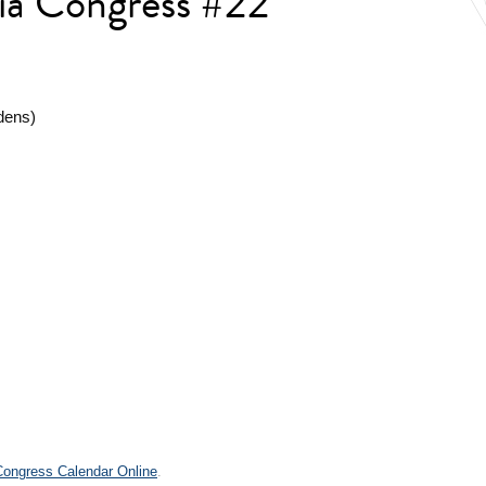
lia Congress #22
dens)
.
 Congress Calendar Online
.