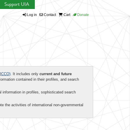
Support UIA
Log in
Contact
Cart
Donate
ICCO)
. It includes only
current and future
formation contained in their profiles, and search
al information in profiles, sophisticated search
te the activities of international non-governmental