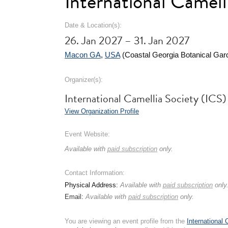
International Camel
Date & Location(s):
26. Jan 2027 – 31. Jan 2027
Macon GA
,
USA
(Coastal Georgia Botanical Gar
Organizer(s):
International Camellia Society (ICS)
View Organization Profile
Event Website:
Available with
paid subscription
only.
Contact Information:
Physical Address:
Available with
paid subscription
only
Email:
Available with
paid subscription
only.
You are viewing an event profile from the
International