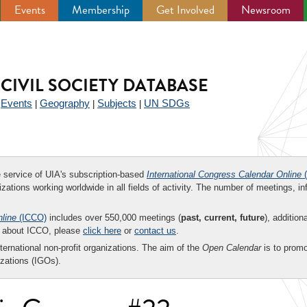
Events
Membership
Get Involved
Newsroom
CIVIL SOCIETY DATABASE
Events
Geography
Subjects
UN SDGs
|
|
|
|
ee service of UIA's subscription-based
International Congress Calendar Online
(
zations working worldwide in all fields of activity. The number of meetings, in
nline
(ICCO)
includes over 550,000 meetings (
past, current, future
), addition
on about ICCO, please
click here
or
contact us
.
nternational non-profit organizations. The aim of the
Open Calendar
is to promo
zations (IGOs).