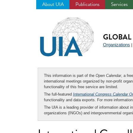
About UIA
Publications
Services
Jump
to
navigation
GLOBAL 
Organizations
This information is part of the
Open Calendar
, a fr
international meetings organized by non-profit organi
functionality of this free service are limited.
The full-featured
International Congress Calendar O
functionality and data exports. For more informati
The UIA is a leading provider of information about i
organizations (INGOs) and intergovernmental organi