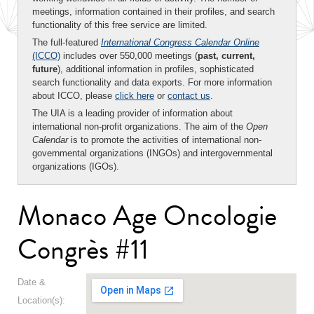
meetings, information contained in their profiles, and search
functionality of this free service are limited.
The full-featured
International Congress Calendar Online
(ICCO)
includes over 550,000 meetings (
past, current,
future
), additional information in profiles, sophisticated
search functionality and data exports. For more information
about ICCO, please
click here
or
contact us
.
The UIA is a leading provider of information about
international non-profit organizations. The aim of the
Open
Calendar
is to promote the activities of international non-
governmental organizations (INGOs) and intergovernmental
organizations (IGOs).
Monaco Age Oncologie
Congrès #11
Date &
Location(s):