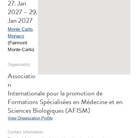
27. Jan
2027 – 29.
Jan 2027
Monte Carlo
,
Monaco
(Fairmont
Monte-Carlo)
Organizer(s):
Associatio
n
Internationale pour la promotion de
Formations Spécialisées en Médecine et en
Sciences Biologiques (AFISM)
View Organization Profile
Contact Information: