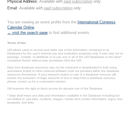
Physical Address:
Available with
paid subscription
only.
Email:
Available with
paid subscription
only.
You are viewing an event profile from the
International Congress
Calendar Online
.
← visit the search page
to find additional events.
Terms of Use
UIA allows users to access and make use of the information contained in its
Databases for the user’s internal use and evaluation purposes only. A user may not re-
package, compile, re-distribute or re-use any or all of the UIA Databases or the data*
contained therein without prior permission from the UIA.
Data from database resources may not be extracted or downloaded in bulk using
automated scripts or other external software tools not provided within the database
resources themselves. If your research project or use of a database resource will
involve the extraction of large amounts of text or data from a database resource,
please contact us for a customized solution.
UIA reserves the right to block access for abusive use of the Database.
* Data shall mean any data and information available in the Database including but
not limited to: raw data, numbers, images, names and contact information, logos, text,
keywords, and links.