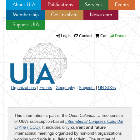
About UIA
Publications
Services
Events
Membership
Get Involved
Newsroom
Jump to navigation
Support UIA
Log in
Contact
Cart
Donate
Organizations
|
Events
|
Geography
|
Subjects
|
UN SDGs
This information is part of the
Open Calendar
, a free service
of UIA's subscription-based
International Congress Calendar
Online
(ICCO)
. It includes only
current and future
international meetings organized by non-profit organizations
working worldwide in all fields of activity. The number of