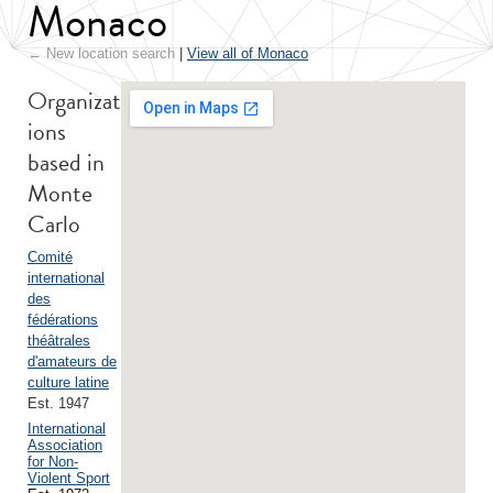
Monaco
← New location search
|
View all of Monaco
Organizat
ions
based in
Monte
Carlo
Comité
international
des
fédérations
théâtrales
d'amateurs de
culture latine
Est. 1947
International
Association
for Non-
Violent Sport