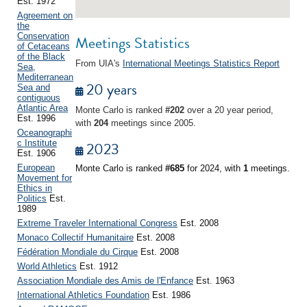
Est. 1972
Agreement on
the
Conservation
Meetings Statistics
of Cetaceans
of the Black
From UIA's
International Meetings Statistics Report
Sea,
Mediterranean
20 years
Sea and
contiguous
Atlantic Area
Monte Carlo is ranked
#202
over a 20 year period,
Est. 1996
with
204
meetings since 2005.
Oceanographi
c Institute
2023
Est. 1906
European
Monte Carlo is ranked
#685
for 2024, with
1
meetings.
Movement for
Ethics in
Politics
Est.
1989
Extreme Traveler International Congress
Est. 2008
Monaco Collectif Humanitaire
Est. 2008
Fédération Mondiale du Cirque
Est. 2008
World Athletics
Est. 1912
Association Mondiale des Amis de l'Enfance
Est. 1963
International Athletics Foundation
Est. 1986