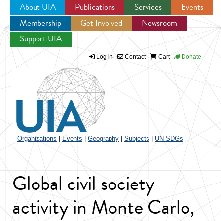
About UIA
Publications
Services
Events
Membership
Get Involved
Newsroom
Jump to navigation
Support UIA
Log in
Contact
Cart
Donate
Organizations
|
Events
|
Geography
|
Subjects
|
UN SDGs
Global civil society
activity in Monte Carlo,