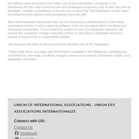
UIA allows users to access and make use of the information contained in its
Databases for the user’s internal use and evaluation purposes only. A user may not re-
package, compile, re-distribute or re-use any or all of the UIA Databases or the data*
contained therein without prior permission from the UIA.
Data from database resources may not be extracted or downloaded in bulk using
automated scripts or other external software tools not provided within the database
resources themselves. If your research project or use of a database resource will
involve the extraction of large amounts of text or data from a database resource,
please contact us for a customized solution.
UIA reserves the right to block access for abusive use of the Database.
* Data shall mean any data and information available in the Database including but
not limited to: raw data, numbers, images, names and contact information, logos, text,
keywords, and links.
UNION OF INTERNATIONAL ASSOCIATIONS - UNION DES
ASSOCIATIONS INTERNATIONALES
Connect with UIA:
Contact Us
Facebook