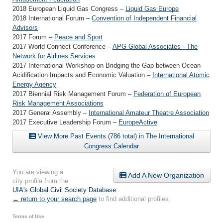
2018 European Liquid Gas Congress –
Liquid Gas Europe
2018 International Forum –
Convention of Independent Financial
Advisors
2017 Forum –
Peace and Sport
2017 World Connect Conference –
APG Global Associates - The
Network for Airlines Services
2017 International Workshop on Bridging the Gap between Ocean
Acidification Impacts and Economic Valuation –
International Atomic
Energy Agency
2017 Biennial Risk Management Forum –
Federation of European
Risk Management Associations
2017 General Assembly –
International Amateur Theatre Association
2017 Executive Leadership Forum –
EuropeActive
View More Past Events (786 total) in The International
Congress Calendar
You are viewing a
Add A New Organization
city profile from the
UIA's Global Civil Society Database
.
← return to your search page
to find additional profiles.
Terms of Use