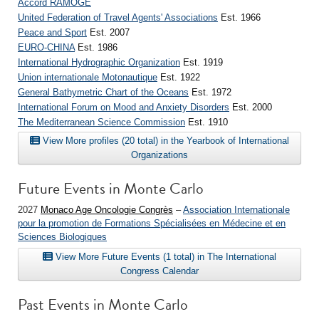
Accord RAMOGE
United Federation of Travel Agents' Associations
Est. 1966
Peace and Sport
Est. 2007
EURO-CHINA
Est. 1986
International Hydrographic Organization
Est. 1919
Union internationale Motonautique
Est. 1922
General Bathymetric Chart of the Oceans
Est. 1972
International Forum on Mood and Anxiety Disorders
Est. 2000
The Mediterranean Science Commission
Est. 1910
View More profiles (20 total) in the Yearbook of International
Organizations
Future Events in Monte Carlo
2027
Monaco Age Oncologie Congrès
–
Association Internationale
pour la promotion de Formations Spécialisées en Médecine et en
Sciences Biologiques
View More Future Events (1 total) in The International
Congress Calendar
Past Events in Monte Carlo