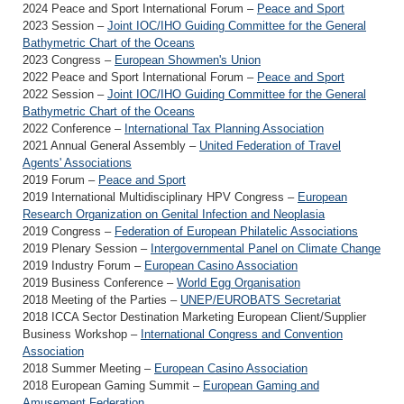
2024 Peace and Sport International Forum –
Peace and Sport
2023 Session –
Joint IOC/IHO Guiding Committee for the General
Bathymetric Chart of the Oceans
2023 Congress –
European Showmen's Union
2022 Peace and Sport International Forum –
Peace and Sport
2022 Session –
Joint IOC/IHO Guiding Committee for the General
Bathymetric Chart of the Oceans
2022 Conference –
International Tax Planning Association
2021 Annual General Assembly –
United Federation of Travel
Agents' Associations
2019 Forum –
Peace and Sport
2019 International Multidisciplinary HPV Congress –
European
Research Organization on Genital Infection and Neoplasia
2019 Congress –
Federation of European Philatelic Associations
2019 Plenary Session –
Intergovernmental Panel on Climate Change
2019 Industry Forum –
European Casino Association
2019 Business Conference –
World Egg Organisation
2018 Meeting of the Parties –
UNEP/EUROBATS Secretariat
2018 ICCA Sector Destination Marketing European Client/Supplier
Business Workshop –
International Congress and Convention
Association
2018 Summer Meeting –
European Casino Association
2018 European Gaming Summit –
European Gaming and
Amusement Federation