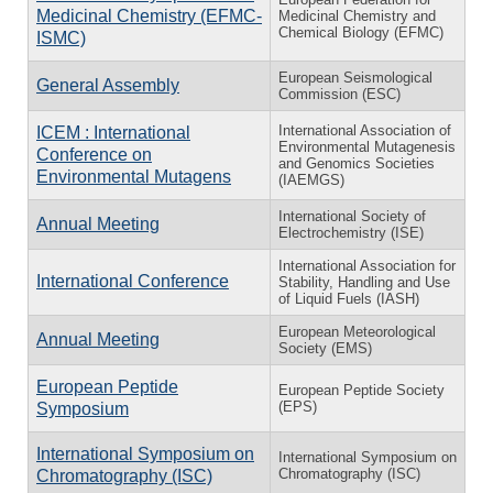
Medicinal Chemistry (EFMC-
Medicinal Chemistry and
Chemical Biology (EFMC)
ISMC)
European Seismological
General Assembly
Commission (ESC)
International Association of
ICEM : International
Environmental Mutagenesis
Conference on
and Genomics Societies
Environmental Mutagens
(IAEMGS)
International Society of
Annual Meeting
Electrochemistry (ISE)
International Association for
International Conference
Stability, Handling and Use
of Liquid Fuels (IASH)
European Meteorological
Annual Meeting
Society (EMS)
European Peptide
European Peptide Society
(EPS)
Symposium
International Symposium on
International Symposium on
Chromatography (ISC)
Chromatography (ISC)