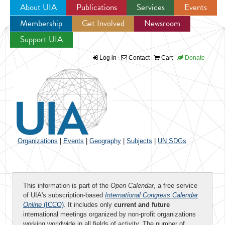
About UIA
Publications
Services
Events
Membership
Get Involved
Newsroom
Jump to navigation
Support UIA
Log in
Contact
Cart
Donate
Organizations
|
Events
|
Geography
|
Subjects
|
UN SDGs
This information is part of the
Open Calendar
, a free service
of UIA's subscription-based
International Congress Calendar
Online
(ICCO)
. It includes only
current and future
international meetings organized by non-profit organizations
working worldwide in all fields of activity. The number of