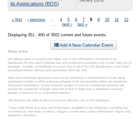
Society (IDS)
its Applications (BDS)
Pages
« first
‹ previous
…
4
5
6
7
8
9
10
11
12
…
next ›
last »
Displaying 351 - 400 of 3502 current and future events.
Add A New Calendar Event
Terms of Use
UIA allows users to access and make use of the information contained in its
Databases for the user’s internal use and evaluation purposes only. A user may not re-
package, compile, re-distribute or re-use any or all of the UIA Databases or the data*
contained therein without prior permission from the UIA.
Data from database resources may not be extracted or downloaded in bulk using
automated scripts or other external software tools not provided within the database
resources themselves. If your research project or use of a database resource will
involve the extraction of large amounts of text or data from a database resource,
please contact us for a customized solution.
UIA reserves the right to block access for abusive use of the Database.
* Data shall mean any data and information available in the Database including but
not limited to: raw data, numbers, images, names and contact information, logos, text,
keywords, and links.