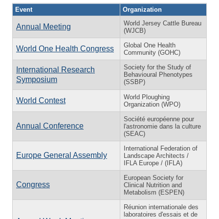
Event
Organization
World Jersey Cattle Bureau
Annual Meeting
(WJCB)
Global One Health
World One Health Congress
Community (GOHC)
Society for the Study of
International Research
Behavioural Phenotypes
Symposium
(SSBP)
World Ploughing
World Contest
Organization (WPO)
Société européenne pour
Annual Conference
l'astronomie dans la culture
(SEAC)
International Federation of
Europe General Assembly
Landscape Architects /
IFLA Europe / (IFLA)
European Society for
Congress
Clinical Nutrition and
Metabolism (ESPEN)
Réunion internationale des
laboratoires d'essais et de