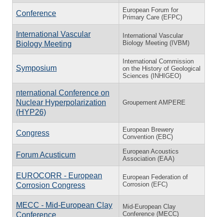
European Forum for
Conference
Primary Care (EFPC)
International Vascular
International Vascular
Biology Meeting (IVBM)
Biology Meeting
International Commission
Symposium
on the History of Geological
Sciences (INHIGEO)
nternational Conference on
Nuclear Hyperpolarization
Groupement AMPERE
(HYP26)
European Brewery
Congress
Convention (EBC)
European Acoustics
Forum Acusticum
Association (EAA)
EUROCORR - European
European Federation of
Corrosion (EFC)
Corrosion Congress
MECC - Mid-European Clay
Mid-European Clay
Conference (MECC)
Conference