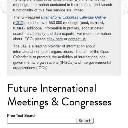
meetings, information contained in their profiles, and search
functionality of this free service are limited.
The full-featured
International Congress Calendar Online
(ICCO)
includes over 550,000 meetings (
past, current,
future
), additional information in profiles, sophisticated
search functionality and data exports. For more information
about ICCO, please
click here
or
contact us
.
The UIA is a leading provider of information about
international non-profit organizations. The aim of the
Open
Calendar
is to promote the activities of international non-
governmental organizations (INGOs) and intergovernmental
organizations (IGOs).
Future International
Meetings & Congresses
Free Text Search