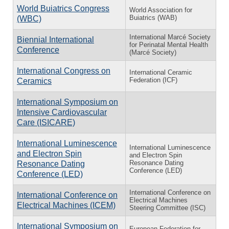
World Buiatrics Congress
World Association for
Buiatrics (WAB)
(WBC)
International Marcé Society
Biennial International
for Perinatal Mental Health
Conference
(Marcé Society)
International Congress on
International Ceramic
Federation (ICF)
Ceramics
International Symposium on
Intensive Cardiovascular
Care (ISICARE)
International Luminescence
International Luminescence
and Electron Spin
and Electron Spin
Resonance Dating
Resonance Dating
Conference (LED)
Conference (LED)
International Conference on
International Conference on
Electrical Machines
Electrical Machines (ICEM)
Steering Committee (ISC)
International Symposium on
European Federation for