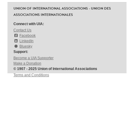
UNION OF INTERNATIONAL ASSOCIATIONS - UNION DES
ASSOCIATIONS INTERNATIONALES
Connect with UIA:
Contact Us
Facebook
LinkedIn
Bluesky
Support:
Become a UIA Supporter
Make a Donation
© 1907 - 2025 Union of International Associations
Terms and Conditions