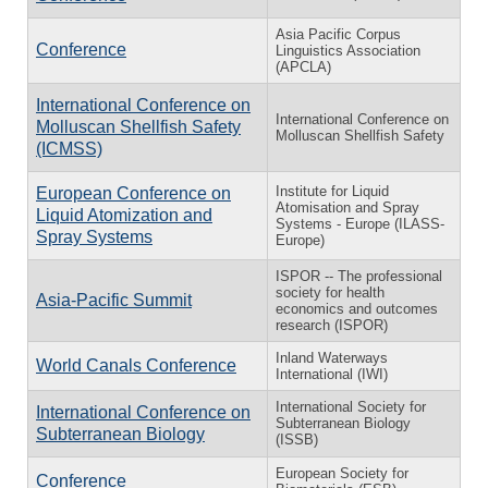
Asia Pacific Corpus
Conference
Linguistics Association
(APCLA)
International Conference on
International Conference on
Molluscan Shellfish Safety
Molluscan Shellfish Safety
(ICMSS)
Institute for Liquid
European Conference on
Atomisation and Spray
Liquid Atomization and
Systems - Europe (ILASS-
Spray Systems
Europe)
ISPOR -- The professional
society for health
Asia-Pacific Summit
economics and outcomes
research (ISPOR)
Inland Waterways
World Canals Conference
International (IWI)
International Society for
International Conference on
Subterranean Biology
Subterranean Biology
(ISSB)
European Society for
Conference