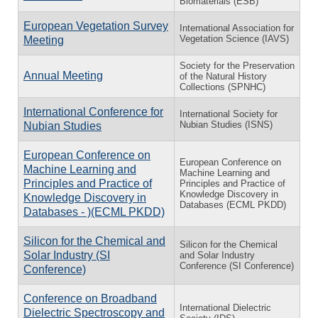
Biomaterials (ESB)
European Vegetation Survey
International Association for
Vegetation Science (IAVS)
Meeting
Society for the Preservation
Annual Meeting
of the Natural History
Collections (SPNHC)
International Conference for
International Society for
Nubian Studies (ISNS)
Nubian Studies
European Conference on
European Conference on
Machine Learning and
Machine Learning and
Principles and Practice of
Principles and Practice of
Knowledge Discovery in
Knowledge Discovery in
Databases (ECML PKDD)
Databases - )(ECML PKDD)
Silicon for the Chemical and
Silicon for the Chemical
Solar Industry (SI
and Solar Industry
Conference (SI Conference)
Conference)
Conference on Broadband
International Dielectric
Dielectric Spectroscopy and