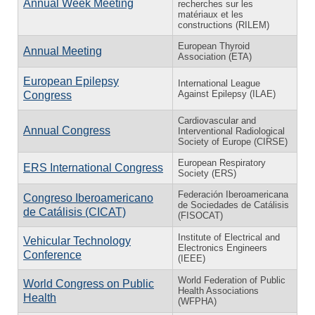
Annual Week Meeting
recherches sur les
matériaux et les
constructions (RILEM)
European Thyroid
Annual Meeting
Association (ETA)
European Epilepsy
International League
Against Epilepsy (ILAE)
Congress
Cardiovascular and
Annual Congress
Interventional Radiological
Society of Europe (CIRSE)
European Respiratory
ERS International Congress
Society (ERS)
Federación Iberoamericana
Congreso Iberoamericano
de Sociedades de Catálisis
de Catálisis (CICAT)
(FISOCAT)
Institute of Electrical and
Vehicular Technology
Electronics Engineers
Conference
(IEEE)
World Federation of Public
World Congress on Public
Health Associations
Health
(WFPHA)