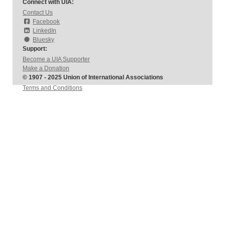
Connect with UIA:
Contact Us
Facebook
LinkedIn
Bluesky
Support:
Become a UIA Supporter
Make a Donation
© 1907 - 2025 Union of International Associations
Terms and Conditions