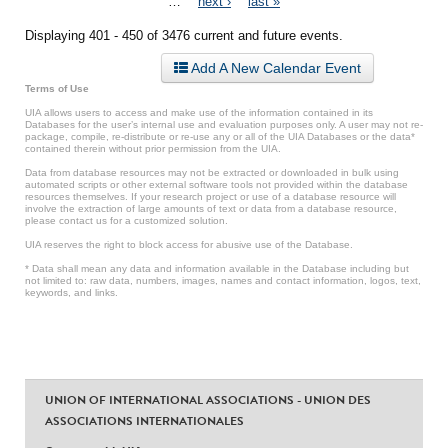
…
next ›
last »
Displaying 401 - 450 of 3476 current and future events.
Add A New Calendar Event
Terms of Use
UIA allows users to access and make use of the information contained in its
Databases for the user’s internal use and evaluation purposes only. A user may not re-
package, compile, re-distribute or re-use any or all of the UIA Databases or the data*
contained therein without prior permission from the UIA.
Data from database resources may not be extracted or downloaded in bulk using
automated scripts or other external software tools not provided within the database
resources themselves. If your research project or use of a database resource will
involve the extraction of large amounts of text or data from a database resource,
please contact us for a customized solution.
UIA reserves the right to block access for abusive use of the Database.
* Data shall mean any data and information available in the Database including but
not limited to: raw data, numbers, images, names and contact information, logos, text,
keywords, and links.
UNION OF INTERNATIONAL ASSOCIATIONS - UNION DES
ASSOCIATIONS INTERNATIONALES