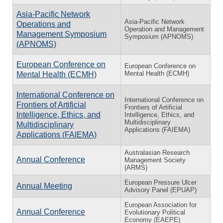
Asia-Pacific Network
Asia-Pacific Network
Operations and
Operation and Management
Management Symposium
Symposium (APNOMS)
(APNOMS)
European Conference on
European Conference on
Mental Health (ECMH)
Mental Health (ECMH)
International Conference on
International Conference on
Frontiers of Artificial
Frontiers of Artificial
Intelligence, Ethics, and
Intelligence, Ethics, and
Multidisciplinary
Multidisciplinary
Applications (FAIEMA)
Applications (FAIEMA)
Australasian Research
Annual Conference
Management Society
(ARMS)
European Pressure Ulcer
Annual Meeting
Advisory Panel (EPUAP)
European Association for
Annual Conference
Evolutionary Political
Economy (EAEPE)