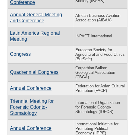
Society (IBAAS)
Conference
Annual General Meeting
African Business Aviation
Association (AfBAA)
and Conference
Latin America Regional
INPACT International
Meeting
European Society for
Congress
Agricultural and Food Ethics
(EurSafe)
Carpathian Balkan
Quadrennial Congress
Geological Association
(CBGA)
Federation for Asian Cultural
Annual Conference
Promotion (FACP)
Triennial Meeting for
International Organization
Forensic Odonto-
for Forensic Odonto-
Stomatology (IOFOS)
Stomatology
International Initiative for
Annual Conference
Promoting Political
Economy (IIPPE)