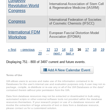
Longevity
International Association of Stem Cell
Revolution World
& Regenerative Medicine (IASRM)
Congress
International Federation of Societies
Congress
of Cosmetic Chemists (IFSCC)
⁠International FDM
European Fascial Distortion Model
Association (EFDMA)
Workshop
Pages
« first
‹ previous
…
12
13
14
15
16
17
18
19
20
…
next ›
last »
Displaying 751 - 800 of 3497 current and future events.
Add A New Calendar Event
Terms of Use
UIA allows users to access and make use of the information contained in its
Databases for the user’s internal use and evaluation purposes only. A user may not re-
package, compile, re-distribute or re-use any or all of the UIA Databases or the data*
contained therein without prior permission from the UIA.
Data from database resources may not be extracted or downloaded in bulk using
automated scripts or other external software tools not provided within the database
resources themselves. If your research project or use of a database resource will
involve the extraction of large amounts of text or data from a database resource,
please contact us for a customized solution.