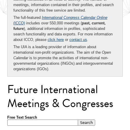
meetings, information contained in their profiles, and search
functionality of this free service are limited.
The full-featured
International Congress Calendar Online
(ICCO)
includes over 550,000 meetings (
past, current,
future
), additional information in profiles, sophisticated
search functionality and data exports. For more information
about ICCO, please
click here
or
contact us
.
The UIA is a leading provider of information about
international non-profit organizations. The aim of the
Open
Calendar
is to promote the activities of international non-
governmental organizations (INGOs) and intergovernmental
organizations (IGOs).
Future International
Meetings & Congresses
Free Text Search