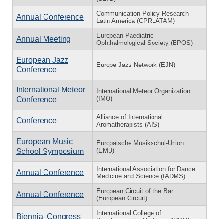
Communication Policy Research
Annual Conference
Latin America (CPRLATAM)
European Paediatric
Annual Meeting
Ophthalmological Society (EPOS)
European Jazz
Europe Jazz Network (EJN)
Conference
International Meteor
International Meteor Organization
(IMO)
Conference
Alliance of International
Conference
Aromatherapists (AIS)
European Music
Europäische Musikschul-Union
(EMU)
School Symposium
International Association for Dance
Annual Conference
Medicine and Science (IADMS)
European Circuit of the Bar
Annual Conference
(European Circuit)
International College of
Biennial Congress