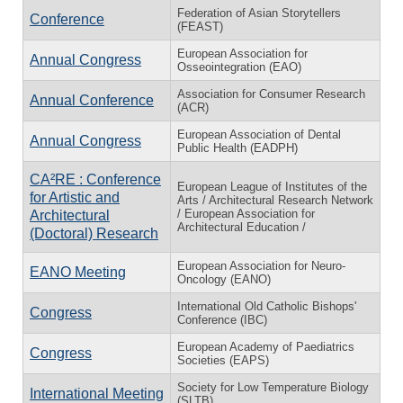
Federation of Asian Storytellers
Conference
(FEAST)
European Association for
Annual Congress
Osseointegration (EAO)
Association for Consumer Research
Annual Conference
(ACR)
European Association of Dental
Annual Congress
Public Health (EADPH)
CA²RE : Conference
European League of Institutes of the
for Artistic and
Arts / Architectural Research Network
/ European Association for
Architectural
Architectural Education /
(Doctoral) Research
European Association for Neuro-
EANO Meeting
Oncology (EANO)
International Old Catholic Bishops'
Congress
Conference (IBC)
European Academy of Paediatrics
Congress
Societies (EAPS)
Society for Low Temperature Biology
International Meeting
(SLTB)