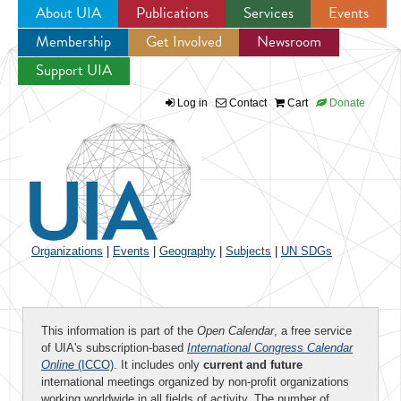
About UIA
Publications
Services
Events
Membership
Get Involved
Newsroom
Jump to navigation
Support UIA
Log in
Contact
Cart
Donate
Organizations
|
Events
|
Geography
|
Subjects
|
UN SDGs
This information is part of the
Open Calendar
, a free service
of UIA's subscription-based
International Congress Calendar
Online
(ICCO)
. It includes only
current and future
international meetings organized by non-profit organizations
working worldwide in all fields of activity. The number of