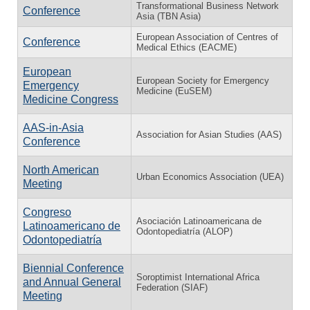
Transformational Business Network
Conference
Asia (TBN Asia)
European Association of Centres of
Conference
Medical Ethics (EACME)
European
European Society for Emergency
Emergency
Medicine (EuSEM)
Medicine Congress
AAS-in-Asia
Association for Asian Studies (AAS)
Conference
North American
Urban Economics Association (UEA)
Meeting
Congreso
Asociación Latinoamericana de
Latinoamericano de
Odontopediatría (ALOP)
Odontopediatría
Biennial Conference
Soroptimist International Africa
and Annual General
Federation (SIAF)
Meeting