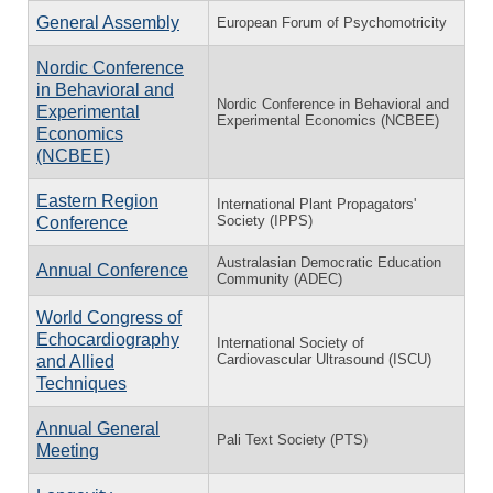
General Assembly
European Forum of Psychomotricity
Nordic Conference
in Behavioral and
Nordic Conference in Behavioral and
Experimental
Experimental Economics (NCBEE)
Economics
(NCBEE)
Eastern Region
International Plant Propagators'
Society (IPPS)
Conference
Australasian Democratic Education
Annual Conference
Community (ADEC)
World Congress of
Echocardiography
International Society of
Cardiovascular Ultrasound (ISCU)
and Allied
Techniques
Annual General
Pali Text Society (PTS)
Meeting