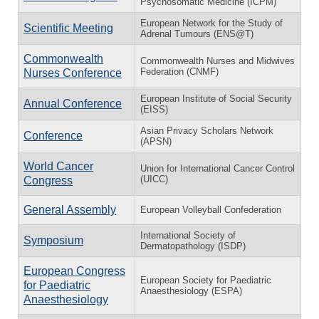
Psychosomatic Medicine (ICPM)
European Network for the Study of
Scientific Meeting
Adrenal Tumours (ENS@T)
Commonwealth
Commonwealth Nurses and Midwives
Federation (CNMF)
Nurses Conference
European Institute of Social Security
Annual Conference
(EISS)
Asian Privacy Scholars Network
Conference
(APSN)
World Cancer
Union for International Cancer Control
(UICC)
Congress
General Assembly
European Volleyball Confederation
International Society of
Symposium
Dermatopathology (ISDP)
European Congress
European Society for Paediatric
for Paediatric
Anaesthesiology (ESPA)
Anaesthesiology