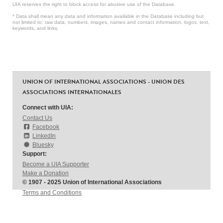
UIA reserves the right to block access for abusive use of the Database.
* Data shall mean any data and information available in the Database including but
not limited to: raw data, numbers, images, names and contact information, logos, text,
keywords, and links.
UNION OF INTERNATIONAL ASSOCIATIONS - UNION DES
ASSOCIATIONS INTERNATIONALES
Connect with UIA:
Contact Us
Facebook
LinkedIn
Bluesky
Support:
Become a UIA Supporter
Make a Donation
© 1907 - 2025 Union of International Associations
Terms and Conditions