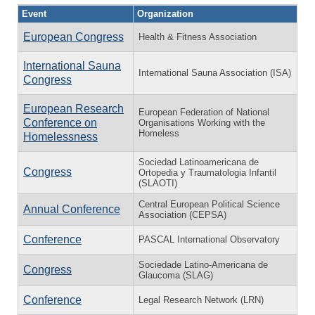
Event
Organization
European Congress
Health & Fitness Association
International Sauna
International Sauna Association (ISA)
Congress
European Research
European Federation of National
Conference on
Organisations Working with the
Homeless
Home­less­ness
Sociedad Latinoamericana de
Congress
Ortopedia y Traumatologia Infantil
(SLAOTI)
Central European Political Science
Annual Conference
Association (CEPSA)
Conference
PASCAL International Observatory
Sociedade Latino-Americana de
Congress
Glaucoma (SLAG)
Conference
Legal Research Network (LRN)