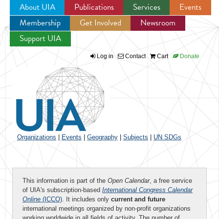
About UIA
Publications
Services
Events
Membership
Get Involved
Newsroom
Jump to navigation
Support UIA
Log in
Contact
Cart
Donate
Organizations
|
Events
|
Geography
|
Subjects
|
UN SDGs
This information is part of the
Open Calendar
, a free service
of UIA's subscription-based
International Congress Calendar
Online
(ICCO)
. It includes only
current and future
international meetings organized by non-profit organizations
working worldwide in all fields of activity. The number of