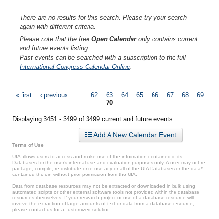
There are no results for this search. Please try your search
again with different criteria.
Please note that the free
Open Calendar
only contains current
and future events listing.
Past events can be searched with a subscription to the full
International Congress Calendar Online
.
Pages
« first
‹ previous
…
62
63
64
65
66
67
68
69
70
Displaying 3451 - 3499 of 3499 current and future events.
Add A New Calendar Event
Terms of Use
UIA allows users to access and make use of the information contained in its
Databases for the user’s internal use and evaluation purposes only. A user may not re-
package, compile, re-distribute or re-use any or all of the UIA Databases or the data*
contained therein without prior permission from the UIA.
Data from database resources may not be extracted or downloaded in bulk using
automated scripts or other external software tools not provided within the database
resources themselves. If your research project or use of a database resource will
involve the extraction of large amounts of text or data from a database resource,
please contact us for a customized solution.