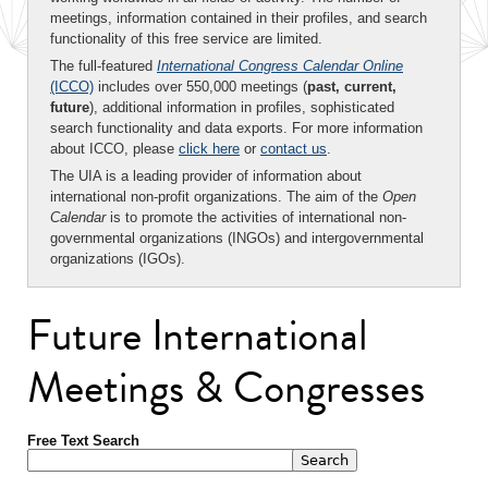
meetings, information contained in their profiles, and search
functionality of this free service are limited.
The full-featured
International Congress Calendar Online
(ICCO)
includes over 550,000 meetings (
past, current,
future
), additional information in profiles, sophisticated
search functionality and data exports. For more information
about ICCO, please
click here
or
contact us
.
The UIA is a leading provider of information about
international non-profit organizations. The aim of the
Open
Calendar
is to promote the activities of international non-
governmental organizations (INGOs) and intergovernmental
organizations (IGOs).
Future International
Meetings & Congresses
Free Text Search