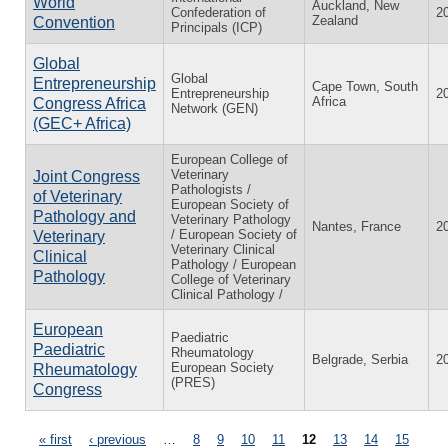
World
Auckland, New
Confederation of
2
Zealand
Convention
Principals (ICP)
Global
Global
Entrepreneurship
Cape Town, South
Entrepreneurship
2
Africa
Congress Africa
Network (GEN)
(GEC+ Africa)
European College of
Veterinary
Joint Congress
Pathologists /
of Veterinary
European Society of
Pathology and
Veterinary Pathology
Nantes, France
2
/ European Society of
Veterinary
Veterinary Clinical
Clinical
Pathology / European
Pathology
College of Veterinary
Clinical Pathology /
European
Paediatric
Paediatric
Rheumatology
Belgrade, Serbia
2
European Society
Rheumatology
(PRES)
Congress
« first
‹ previous
…
8
9
10
11
12
13
14
15