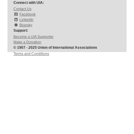
Connect with UIA:
Contact Us
Facebook
LinkedIn
Bluesky
Support:
Become a UIA Supporter
Make a Donation
© 1907 - 2025 Union of International Associations
Terms and Conditions