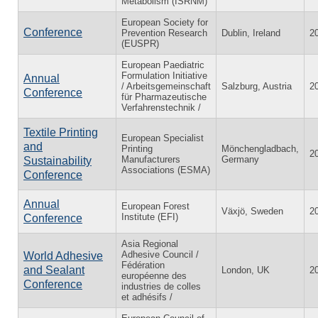
Metabolism (ISRNM)
European Society for
Conference
Prevention Research
Dublin, Ireland
2
(EUSPR)
European Paediatric
Formulation Initiative
Annual
/ Arbeitsgemeinschaft
Salzburg, Austria
2
Conference
für Pharmazeutische
Verfahrenstechnik /
Textile Printing
European Specialist
and
Printing
Mönchengladbach,
2
Manufacturers
Germany
Sustainability
Associations (ESMA)
Conference
Annual
European Forest
Växjö, Sweden
2
Institute (EFI)
Conference
Asia Regional
Adhesive Council /
World Adhesive
Fédération
and Sealant
London, UK
2
européenne des
Conference
industries de colles
et adhésifs /