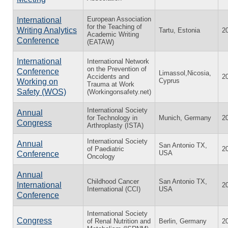
European Association
International
for the Teaching of
Writing Analytics
Tartu, Estonia
2
Academic Writing
Conference
(EATAW)
International
International Network
on the Prevention of
Conference
Limassol,Nicosia,
Accidents and
2
Cyprus
Working on
Trauma at Work
Safety (WOS)
(Workingonsafety.net)
International Society
Annual
for Technology in
Munich, Germany
2
Congress
Arthroplasty (ISTA)
International Society
Annual
San Antonio TX,
of Paediatric
2
USA
Conference
Oncology
Annual
Childhood Cancer
San Antonio TX,
International
2
International (CCI)
USA
Conference
International Society
Congress
of Renal Nutrition and
Berlin, Germany
2