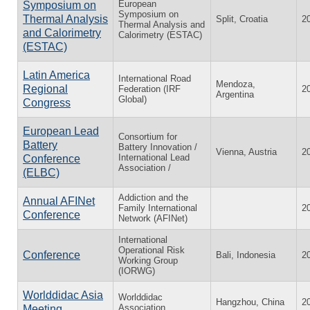
European
Symposium on
Symposium on
Thermal Analysis
Split, Croatia
2
Thermal Analysis and
and Calorimetry
Calorimetry (ESTAC)
(ESTAC)
Latin America
International Road
Mendoza,
Regional
Federation (IRF
2
Argentina
Global)
Congress
European Lead
Consortium for
Battery
Battery Innovation /
Vienna, Austria
2
International Lead
Conference
Association /
(ELBC)
Addiction and the
Annual AFINet
Family International
2
Conference
Network (AFINet)
International
Operational Risk
Conference
Bali, Indonesia
2
Working Group
(IORWG)
Worlddidac Asia
Worlddidac
Hangzhou, China
2
Association
Meeting