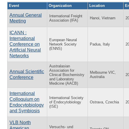
Event
Organization
Location
En
Annual General
International Freight
Hanoi, Vietnam
2
Association (IFA)
Meeting
ICANN :
International
European Neural
Conference on
Network Society
Padua, Italy
2
(ENNS)
Artificial Neural
Networks
Australasian
Association for
Annual Scientific
Melbourne VIC,
Clinical Biochemistry
2
Australia
Conference
and Laboratory
Medicine (AACB)
International
International Society
Colloquium on
of Endocytobiology
Ostrava, Czechia
2
Endocytobiology
(ISE)
and Symbiosis
VLB North
Versuchs- und
American