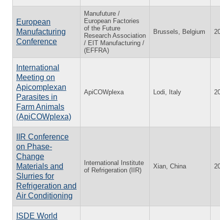
Manufuture /
European Factories
European
of the Future
Manufacturing
Brussels, Belgium
2
Research Association
Conference
/ EIT Manufacturing /
(EFFRA)
International
Meeting on
Apicomplexan
ApiCOWplexa
Lodi, Italy
2
Parasites in
Farm Animals
(ApiCOWplexa)
IIR Conference
on Phase-
Change
International Institute
Materials and
Xian, China
2
of Refrigeration (IIR)
Slurries for
Refrigeration and
Air Conditioning
ISDE World