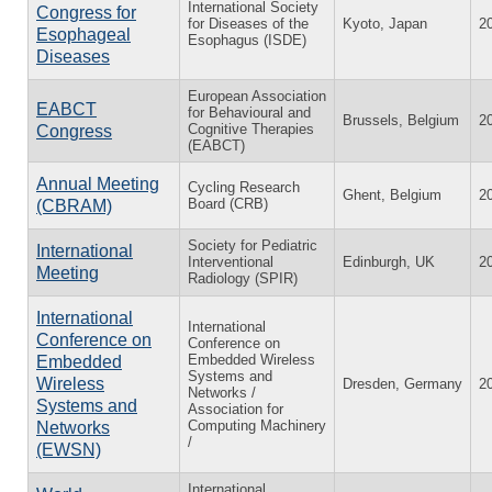
International Society
Congress for
for Diseases of the
Kyoto, Japan
2
Esophageal
Esophagus (ISDE)
Diseases
European Association
EABCT
for Behavioural and
Brussels, Belgium
2
Cognitive Therapies
Congress
(EABCT)
Annual Meeting
Cycling Research
Ghent, Belgium
2
Board (CRB)
(CBRAM)
Society for Pediatric
International
Interventional
Edinburgh, UK
2
Meeting
Radiology (SPIR)
International
International
Conference on
Conference on
Embedded Wireless
Embedded
Systems and
Wireless
Dresden, Germany
2
Networks /
Systems and
Association for
Computing Machinery
Networks
/
(EWSN)
International