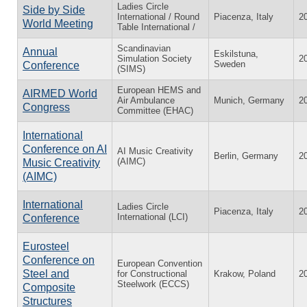
Ladies Circle
Side by Side
International / Round
Piacenza, Italy
2
World Meeting
Table International /
Scandinavian
Annual
Eskilstuna,
Simulation Society
2
Sweden
Conference
(SIMS)
European HEMS and
AIRMED World
Air Ambulance
Munich, Germany
2
Congress
Committee (EHAC)
International
Conference on AI
AI Music Creativity
Berlin, Germany
2
(AIMC)
Music Creativity
(AIMC)
International
Ladies Circle
Piacenza, Italy
2
International (LCI)
Conference
Eurosteel
Conference on
European Convention
Steel and
for Constructional
Krakow, Poland
2
Steelwork (ECCS)
Composite
Structures