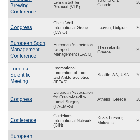
Toronto ON,
Lehranstalt für
2
Canada
Brewing
Brauerei (VLB)
Conference
Chest Wall
Congress
International Group
Leuven, Belgium
2
(CWIG)
European Sport
European Association
Thessaloniki,
Management
for Sport
2
Greece
Management (EASM)
Conference
International
Triennial
Federation of Foot
Scientific
Seattle WA, USA
2
and Ankle Societies
Meeting
(IFFAS)
European Association
for Cranio-Maxillo-
Congress
Athens, Greece
2
Facial Surgery
(EACMFS)
Guidelines
Kuala Lumpur,
Conference
International Network
2
Malaysia
(GIN)
European