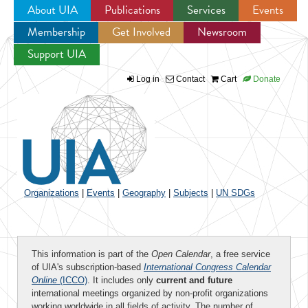
About UIA
Publications
Services
Events
Membership
Get Involved
Newsroom
Jump to navigation
Support UIA
Log in
Contact
Cart
Donate
Organizations
|
Events
|
Geography
|
Subjects
|
UN SDGs
This information is part of the
Open Calendar
, a free service
of UIA's subscription-based
International Congress Calendar
Online
(ICCO)
. It includes only
current and future
international meetings organized by non-profit organizations
working worldwide in all fields of activity. The number of