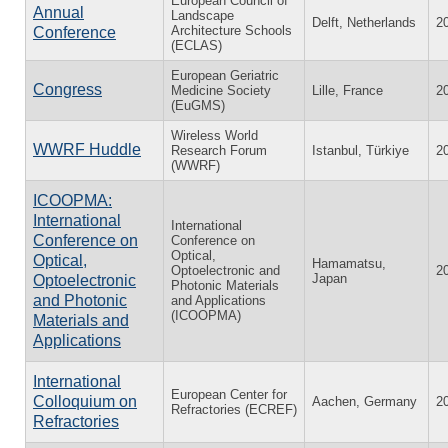
European Council of
Annual
Landscape
Delft, Netherlands
2
Architecture Schools
Conference
(ECLAS)
European Geriatric
Congress
Medicine Society
Lille, France
2
(EuGMS)
Wireless World
WWRF Huddle
Research Forum
Istanbul, Türkiye
2
(WWRF)
ICOOPMA:
International
International
Conference on
Conference on
Optical,
Optical,
Hamamatsu,
Optoelectronic and
2
Japan
Optoelectronic
Photonic Materials
and Photonic
and Applications
(ICOOPMA)
Materials and
Applications
International
European Center for
Colloquium on
Aachen, Germany
2
Refractories (ECREF)
Refractories