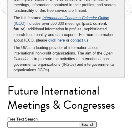
meetings, information contained in their profiles, and search
functionality of this free service are limited.
The full-featured
International Congress Calendar Online
(ICCO)
includes over 550,000 meetings (
past, current,
future
), additional information in profiles, sophisticated
search functionality and data exports. For more information
about ICCO, please
click here
or
contact us
.
The UIA is a leading provider of information about
international non-profit organizations. The aim of the
Open
Calendar
is to promote the activities of international non-
governmental organizations (INGOs) and intergovernmental
organizations (IGOs).
Future International
Meetings & Congresses
Free Text Search