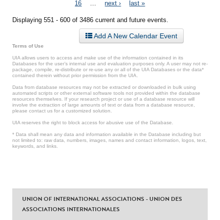
Pages
16
…
next ›
last »
Displaying 551 - 600 of 3486 current and future events.
Add A New Calendar Event
Terms of Use
UIA allows users to access and make use of the information contained in its
Databases for the user’s internal use and evaluation purposes only. A user may not re-
package, compile, re-distribute or re-use any or all of the UIA Databases or the data*
contained therein without prior permission from the UIA.
Data from database resources may not be extracted or downloaded in bulk using
automated scripts or other external software tools not provided within the database
resources themselves. If your research project or use of a database resource will
involve the extraction of large amounts of text or data from a database resource,
please contact us for a customized solution.
UIA reserves the right to block access for abusive use of the Database.
* Data shall mean any data and information available in the Database including but
not limited to: raw data, numbers, images, names and contact information, logos, text,
keywords, and links.
UNION OF INTERNATIONAL ASSOCIATIONS - UNION DES
ASSOCIATIONS INTERNATIONALES