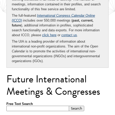
meetings, information contained in their profiles, and search
functionality of this free service are limited.
The full-featured
International Congress Calendar Online
(ICCO)
includes over 550,000 meetings (
past, current,
future
), additional information in profiles, sophisticated
search functionality and data exports. For more information
about ICCO, please
click here
or
contact us
.
The UIA is a leading provider of information about
international non-profit organizations. The aim of the
Open
Calendar
is to promote the activities of international non-
governmental organizations (INGOs) and intergovernmental
organizations (IGOs).
Future International
Meetings & Congresses
Free Text Search