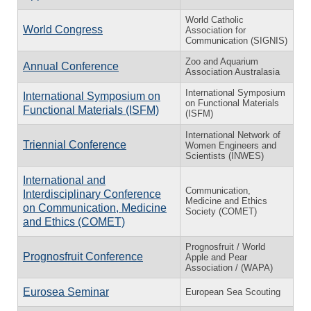
World Catholic
World Congress
Association for
Communication (SIGNIS)
Zoo and Aquarium
Annual Conference
Association Australasia
International Symposium
International Symposium on
on Functional Materials
Functional Materials (ISFM)
(ISFM)
International Network of
Triennial Conference
Women Engineers and
Scientists (INWES)
International and
Communication,
Interdisciplinary Conference
Medicine and Ethics
on Communication, Medicine
Society (COMET)
and Ethics (COMET)
Prognosfruit / World
Prognosfruit Conference
Apple and Pear
Association / (WAPA)
Eurosea Seminar
European Sea Scouting