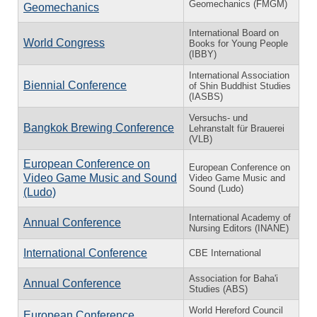
Geomechanics (FMGM)
Geomechanics
International Board on
World Congress
Books for Young People
(IBBY)
International Association
Biennial Conference
of Shin Buddhist Studies
(IASBS)
Versuchs- und
Bangkok Brewing Conference
Lehranstalt für Brauerei
(VLB)
European Conference on
European Conference on
Video Game Music and Sound
Video Game Music and
Sound (Ludo)
(Ludo)
International Academy of
Annual Conference
Nursing Editors (INANE)
International Conference
CBE International
Association for Baha'i
Annual Conference
Studies (ABS)
World Hereford Council
European Conference