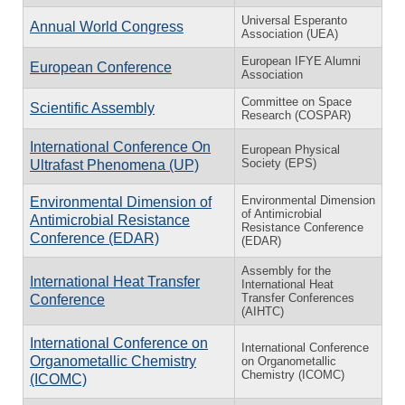
Universal Esperanto
Annual World Congress
Association (UEA)
European IFYE Alumni
European Conference
Association
Committee on Space
Scientific Assembly
Research (COSPAR)
International Conference On
European Physical
Society (EPS)
Ultrafast Phenomena (UP)
Environmental Dimension
Environmental Dimension of
of Antimicrobial
Antimicrobial Resistance
Resistance Conference
Conference (EDAR)
(EDAR)
Assembly for the
International Heat Transfer
International Heat
Transfer Conferences
Conference
(AIHTC)
International Conference on
International Conference
Organometallic Chemistry
on Organometallic
Chemistry (ICOMC)
(ICOMC)