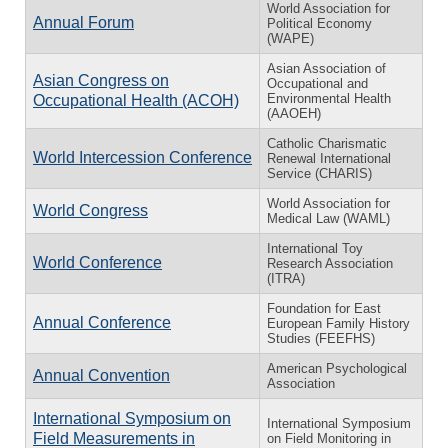
World Association for
Annual Forum
Political Economy
(WAPE)
Asian Association of
Asian Congress on
Occupational and
Environmental Health
Occupational Health (ACOH)
(AAOEH)
Catholic Charismatic
World Intercession Conference
Renewal International
Service (CHARIS)
World Association for
World Congress
Medical Law (WAML)
International Toy
World Conference
Research Association
(ITRA)
Foundation for East
Annual Conference
European Family History
Studies (FEEFHS)
American Psychological
Annual Convention
Association
International Symposium on
International Symposium
Field Measurements in
on Field Monitoring in