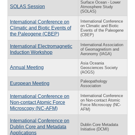
Surface Ocean - Lower
SOLAS Session
Atmosphere Study
(SOLAS)
In­ter­na­tional Con­fer­ence
In­ter­na­tional Con­fer­ence on
on Cli­matic and Bi­otic
Cli­matic and Bi­otic Events of
Events of the Pa­leo­gene
the Pa­leo­gene (CBEP)
(CBEP)
International Association
International Electromagnetic
of Geomagnetism and
Induction Workshop
Aeronomy (IAGA)
Asia Oceania
Annual Meeting
Geosciences Society
(AOGS)
Paleopathology
European Meeting
Association
International Conference
International Conference on
on Non-contact Atomic
Non-contact Atomic Force
Force Microscopy (NC-
Microscopy (NC-AFM)
AFM)
International Conference on
Dublin Core Metadata
Dublin Core and Metadata
Initiative (DCMI)
Applications