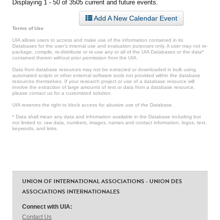
Displaying 1 - 50 of 3505 current and future events.
Add A New Calendar Event
Terms of Use
UIA allows users to access and make use of the information contained in its
Databases for the user’s internal use and evaluation purposes only. A user may not re-
package, compile, re-distribute or re-use any or all of the UIA Databases or the data*
contained therein without prior permission from the UIA.
Data from database resources may not be extracted or downloaded in bulk using
automated scripts or other external software tools not provided within the database
resources themselves. If your research project or use of a database resource will
involve the extraction of large amounts of text or data from a database resource,
please contact us for a customized solution.
UIA reserves the right to block access for abusive use of the Database.
* Data shall mean any data and information available in the Database including but
not limited to: raw data, numbers, images, names and contact information, logos, text,
keywords, and links.
UNION OF INTERNATIONAL ASSOCIATIONS - UNION DES
ASSOCIATIONS INTERNATIONALES
Connect with UIA:
Contact Us