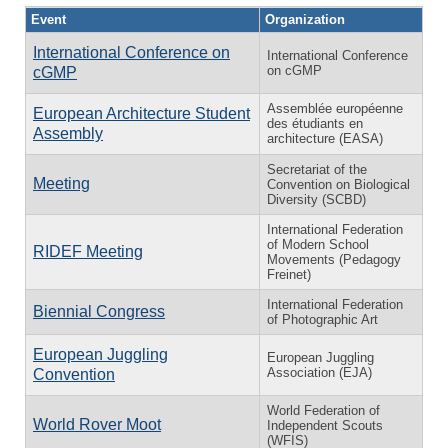
Event
Organization
International Conference on
International Conference
on cGMP
cGMP
Assemblée européenne
European Architecture Student
des étudiants en
Assembly
architecture (EASA)
Secretariat of the
Meeting
Convention on Biological
Diversity (SCBD)
International Federation
of Modern School
RIDEF Meeting
Movements (Pedagogy
Freinet)
International Federation
Biennial Congress
of Photographic Art
European Juggling
European Juggling
Association (EJA)
Convention
World Federation of
World Rover Moot
Independent Scouts
(WFIS)