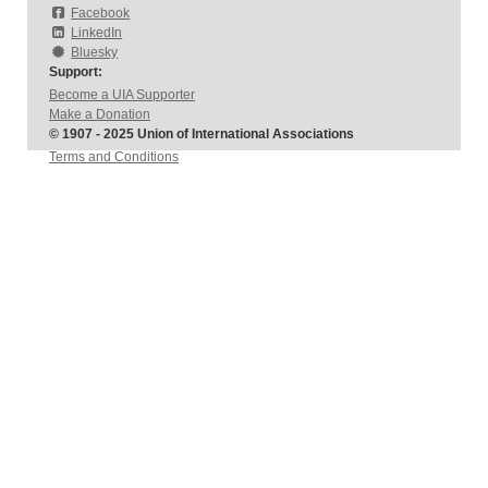
Facebook
LinkedIn
Bluesky
Support:
Become a UIA Supporter
Make a Donation
© 1907 - 2025 Union of International Associations
Terms and Conditions