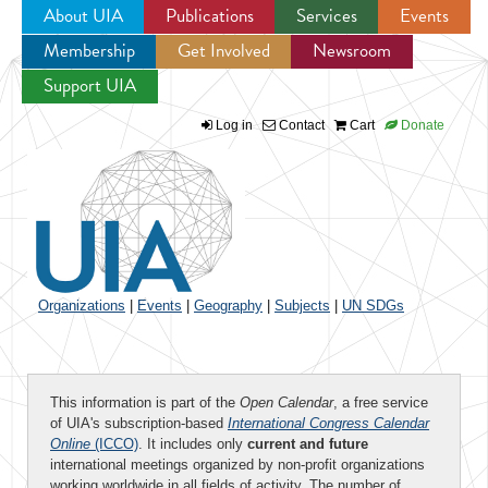
About UIA
Publications
Services
Events
Membership
Get Involved
Newsroom
Jump to navigation
Support UIA
Log in
Contact
Cart
Donate
Organizations
|
Events
|
Geography
|
Subjects
|
UN SDGs
This information is part of the
Open Calendar
, a free service
of UIA's subscription-based
International Congress Calendar
Online
(ICCO)
. It includes only
current and future
international meetings organized by non-profit organizations
working worldwide in all fields of activity. The number of