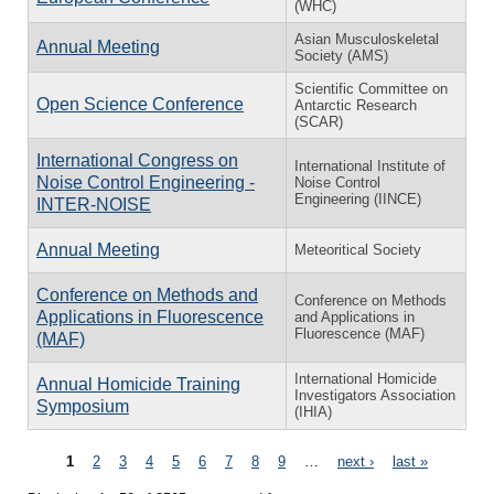
(WHC)
Asian Musculoskeletal
Annual Meeting
Society (AMS)
Scientific Committee on
Open Science Conference
Antarctic Research
(SCAR)
International Congress on
International Institute of
Noise Control Engineering -
Noise Control
Engineering (IINCE)
INTER-NOISE
Annual Meeting
Meteoritical Society
Conference on Methods and
Conference on Methods
Applications in Fluorescence
and Applications in
Fluorescence (MAF)
(MAF)
International Homicide
Annual Homicide Training
Investigators Association
Symposium
(IHIA)
Pages
1
2
3
4
5
6
7
8
9
…
next ›
last »