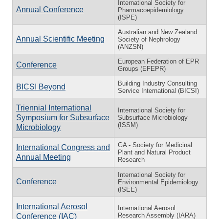
International Society for
Annual Conference
Pharmacoepidemiology
(ISPE)
Australian and New Zealand
Annual Scientific Meeting
Society of Nephrology
(ANZSN)
European Federation of EPR
Conference
Groups (EFEPR)
Building Industry Consulting
BICSI Beyond
Service International (BICSI)
Triennial International
International Society for
Symposium for Subsurface
Subsurface Microbiology
(ISSM)
Microbiology
GA - Society for Medicinal
International Congress and
Plant and Natural Product
Annual Meeting
Research
International Society for
Conference
Environmental Epidemiology
(ISEE)
International Aerosol
International Aerosol
Research Assembly (IARA)
Conference (IAC)