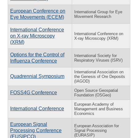
European Conference on
International Group for Eye
Movement Research
Eye Movements (ECEM)
International Conference
International Conference on
on X-ray Microscopy
X-ray Microscopy (XRM)
(XRM)
Options for the Control of
International Society for
Respiratory Viruses (ISRV)
Influenza Conference
International Association on
Quadrennial Symposium
the Genesis of Ore Deposits
(IAGOD)
Open Source Geospatial
FOSS4G Conference
Foundation (OSGeo)
European Academy of
International Conference
Management and Business
Economics
European Signal
European Association for
Processing Conference
Signal Processing
(EURASIP)
(EUSIPCO)