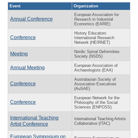
Event
Organization
European Association for
Annual Conference
Research in Industrial
Economics (EARIE)
History Educators
Conference
International Research
Network (HEIRNET)
Nordic Spinal Deformities
Meeting
Society (NSDS)
European Association of
Annual Meeting
Archaeologists (EAA)
Australasian Society of
Conference
Association Executives
(AuSAE)
European Network for the
Conference
Philosophy of the Social
Sciences (ENPOSS)
International Teaching
International Teaching Artists
Collaborative (ITAC)
Artist Conference
European Symposium on