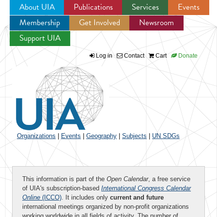
About UIA
Publications
Services
Events
Membership
Get Involved
Newsroom
Jump to navigation
Support UIA
Log in
Contact
Cart
Donate
Organizations
|
Events
|
Geography
|
Subjects
|
UN SDGs
This information is part of the
Open Calendar
, a free service
of UIA's subscription-based
International Congress Calendar
Online
(ICCO)
. It includes only
current and future
international meetings organized by non-profit organizations
working worldwide in all fields of activity. The number of