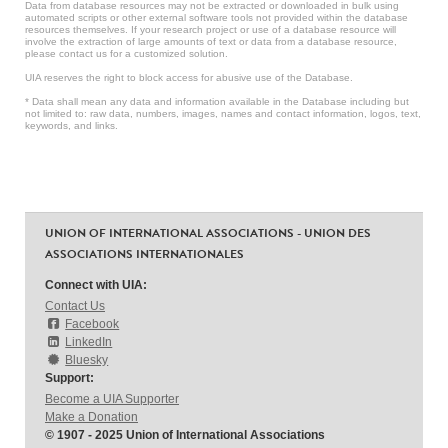
Data from database resources may not be extracted or downloaded in bulk using
automated scripts or other external software tools not provided within the database
resources themselves. If your research project or use of a database resource will
involve the extraction of large amounts of text or data from a database resource,
please contact us for a customized solution.
UIA reserves the right to block access for abusive use of the Database.
* Data shall mean any data and information available in the Database including but
not limited to: raw data, numbers, images, names and contact information, logos, text,
keywords, and links.
UNION OF INTERNATIONAL ASSOCIATIONS - UNION DES
ASSOCIATIONS INTERNATIONALES
Connect with UIA:
Contact Us
Facebook
LinkedIn
Bluesky
Support:
Become a UIA Supporter
Make a Donation
© 1907 - 2025 Union of International Associations