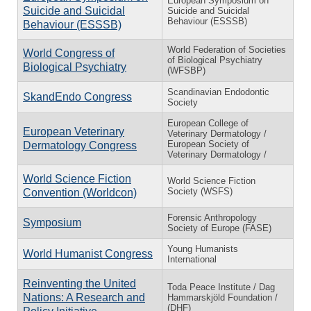
European Symposium on
Suicide and Suicidal
Suicide and Suicidal
Behaviour (ESSSB)
Behaviour (ESSSB)
World Federation of Societies
World Congress of
of Biological Psychiatry
Biological Psychiatry
(WFSBP)
Scandinavian Endodontic
SkandEndo Congress
Society
European College of
European Veterinary
Veterinary Dermatology /
European Society of
Dermatology Congress
Veterinary Dermatology /
World Science Fiction
World Science Fiction
Society (WSFS)
Convention (Worldcon)
Forensic Anthropology
Symposium
Society of Europe (FASE)
Young Humanists
World Humanist Congress
International
Reinventing the United
Toda Peace Institute / Dag
Nations: A Research and
Hammarskjöld Foundation /
(DHF)