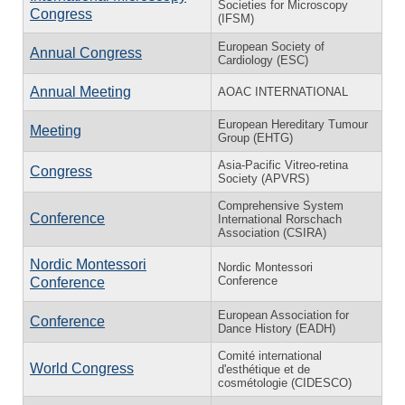
Societies for Microscopy
Congress
(IFSM)
European Society of
Annual Congress
Cardiology (ESC)
Annual Meeting
AOAC INTERNATIONAL
European Hereditary Tumour
Meeting
Group (EHTG)
Asia-Pacific Vitreo-retina
Congress
Society (APVRS)
Comprehensive System
Conference
International Rorschach
Association (CSIRA)
Nordic Montessori
Nordic Montessori
Conference
Conference
European Association for
Conference
Dance History (EADH)
Comité international
World Congress
d'esthétique et de
cosmétologie (CIDESCO)