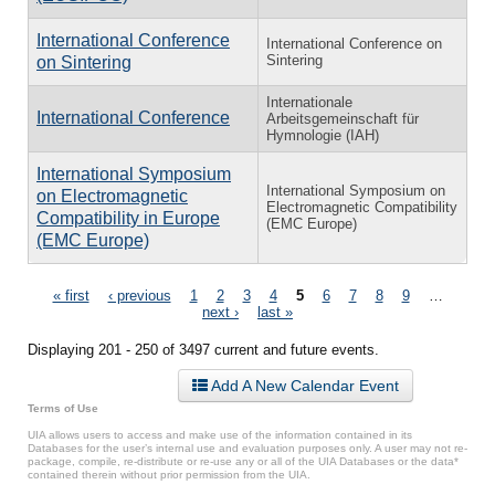
International Conference
International Conference on
Sintering
on Sintering
Internationale
International Conference
Arbeitsgemeinschaft für
Hymnologie (IAH)
International Symposium
International Symposium on
on Electromagnetic
Electromagnetic Compatibility
Compatibility in Europe
(EMC Europe)
(EMC Europe)
Pages
« first
‹ previous
1
2
3
4
5
6
7
8
9
…
next ›
last »
Displaying 201 - 250 of 3497 current and future events.
Add A New Calendar Event
Terms of Use
UIA allows users to access and make use of the information contained in its
Databases for the user’s internal use and evaluation purposes only. A user may not re-
package, compile, re-distribute or re-use any or all of the UIA Databases or the data*
contained therein without prior permission from the UIA.