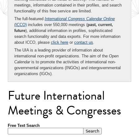
meetings, information contained in their profiles, and search
functionality of this free service are limited.
The full-featured
International Congress Calendar Online
(ICCO)
includes over 550,000 meetings (
past, current,
future
), additional information in profiles, sophisticated
search functionality and data exports. For more information
about ICCO, please
click here
or
contact us
.
The UIA is a leading provider of information about
international non-profit organizations. The aim of the
Open
Calendar
is to promote the activities of international non-
governmental organizations (INGOs) and intergovernmental
organizations (IGOs).
Future International
Meetings & Congresses
Free Text Search