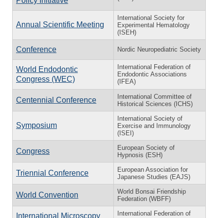
Policy Initiative
International Society for
Annual Scientific Meeting
Experimental Hematology
(ISEH)
Conference
Nordic Neuropediatric Society
International Federation of
World Endodontic
Endodontic Associations
Congress (WEC)
(IFEA)
International Committee of
Centennial Conference
Historical Sciences (ICHS)
International Society of
Symposium
Exercise and Immunology
(ISEI)
European Society of
Congress
Hypnosis (ESH)
European Association for
Triennial Conference
Japanese Studies (EAJS)
World Bonsai Friendship
World Convention
Federation (WBFF)
International Federation of
International Microscopy