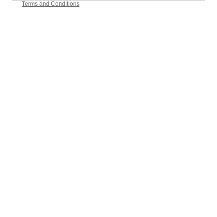
Terms and Conditions