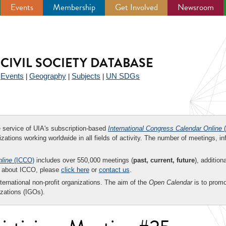
Events
Membership
Get Involved
Newsroom
CIVIL SOCIETY DATABASE
Events
Geography
Subjects
UN SDGs
|
|
|
|
ee service of UIA's subscription-based
International Congress Calendar Online
(
zations working worldwide in all fields of activity. The number of meetings, in
nline
(ICCO)
includes over 550,000 meetings (
past, current, future
), addition
on about ICCO, please
click here
or
contact us
.
nternational non-profit organizations. The aim of the
Open Calendar
is to promo
zations (IGOs).