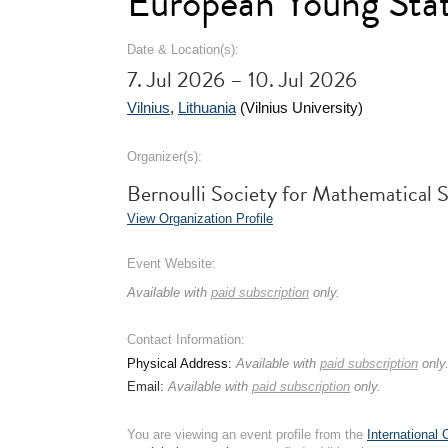
European Young Stat
Date & Location(s):
7. Jul 2026 – 10. Jul 2026
Vilnius
,
Lithuania
(Vilnius University)
Organizer(s):
Bernoulli Society for Mathematical 
View Organization Profile
Event Website:
Available with
paid subscription
only.
Contact Information:
Physical Address:
Available with
paid subscription
only
Email:
Available with
paid subscription
only.
You are viewing an event profile from the
International