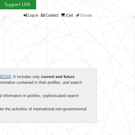
Support UIA
Log in
Contact
Cart
Donate
ICCO)
. It includes only
current and future
formation contained in their profiles, and search
al information in profiles, sophisticated search
te the activities of international non-governmental