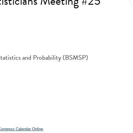
isticians Meeting #25
Statistics and Probability (BSMSP)
.
 Congress Calendar Online
.