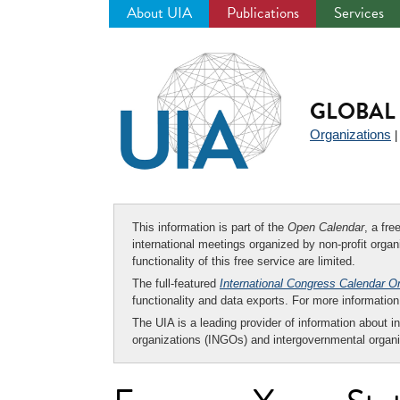
About UIA
Publications
Services
Jump
to
navigation
GLOBAL 
Organizations
This information is part of the
Open Calendar
, a fr
international meetings organized by non-profit organi
functionality of this free service are limited.
The full-featured
International Congress Calendar O
functionality and data exports. For more informati
The UIA is a leading provider of information about i
organizations (INGOs) and intergovernmental organi