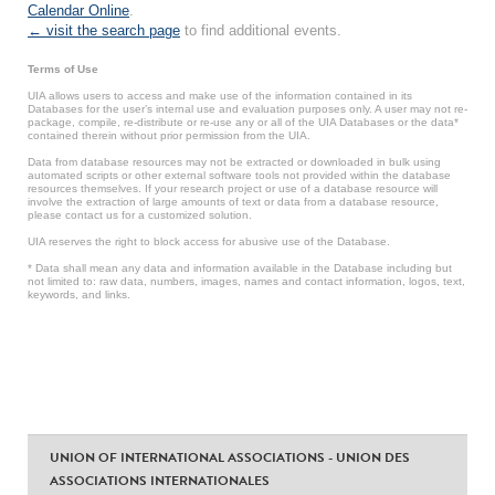
Calendar Online
.
← visit the search page
to find additional events.
Terms of Use
UIA allows users to access and make use of the information contained in its
Databases for the user’s internal use and evaluation purposes only. A user may not re-
package, compile, re-distribute or re-use any or all of the UIA Databases or the data*
contained therein without prior permission from the UIA.
Data from database resources may not be extracted or downloaded in bulk using
automated scripts or other external software tools not provided within the database
resources themselves. If your research project or use of a database resource will
involve the extraction of large amounts of text or data from a database resource,
please contact us for a customized solution.
UIA reserves the right to block access for abusive use of the Database.
* Data shall mean any data and information available in the Database including but
not limited to: raw data, numbers, images, names and contact information, logos, text,
keywords, and links.
UNION OF INTERNATIONAL ASSOCIATIONS - UNION DES
ASSOCIATIONS INTERNATIONALES