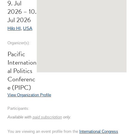
9. Jul
2026 – 10.
Jul 2026
Hilo HI
,
USA
Organizer(s):
Pacific
Internation
al Politics
Conferenc
e (PIPC)
View Organization Profile
Participants:
Available with
paid subscription
only.
You are viewing an event profile from the
International Congress