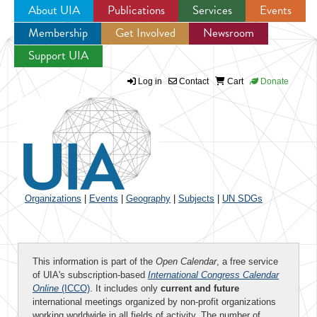
About UIA
Publications
Services
Events
Membership
Get Involved
Newsroom
Jump to navigation
Support UIA
Log in
Contact
Cart
Donate
Organizations
|
Events
|
Geography
|
Subjects
|
UN SDGs
This information is part of the
Open Calendar
, a free service
of UIA's subscription-based
International Congress Calendar
Online
(ICCO)
. It includes only
current and future
international meetings organized by non-profit organizations
working worldwide in all fields of activity. The number of