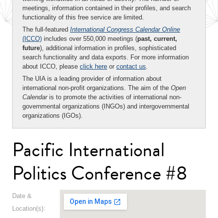
meetings, information contained in their profiles, and search
functionality of this free service are limited.
The full-featured
International Congress Calendar Online
(ICCO)
includes over 550,000 meetings (
past, current,
future
), additional information in profiles, sophisticated
search functionality and data exports. For more information
about ICCO, please
click here
or
contact us
.
The UIA is a leading provider of information about
international non-profit organizations. The aim of the
Open
Calendar
is to promote the activities of international non-
governmental organizations (INGOs) and intergovernmental
organizations (IGOs).
Pacific International
Politics Conference #8
Date &
Location(s):