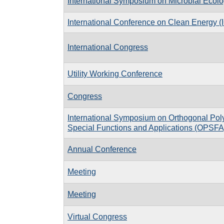
International Symposium on Microbial Ecol
International Conference on Clean Energy 
International Congress
Utility Working Conference
Congress
International Symposium on Orthogonal Pol
Special Functions and Applications (OPSFA
Annual Conference
Meeting
Meeting
Virtual Congress