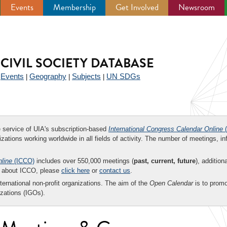
Events
Membership
Get Involved
Newsroom
CIVIL SOCIETY DATABASE
Events
Geography
Subjects
UN SDGs
|
|
|
|
ee service of UIA's subscription-based
International Congress Calendar Online
(
zations working worldwide in all fields of activity. The number of meetings, in
nline
(ICCO)
includes over 550,000 meetings (
past, current, future
), addition
on about ICCO, please
click here
or
contact us
.
nternational non-profit organizations. The aim of the
Open Calendar
is to promo
zations (IGOs).