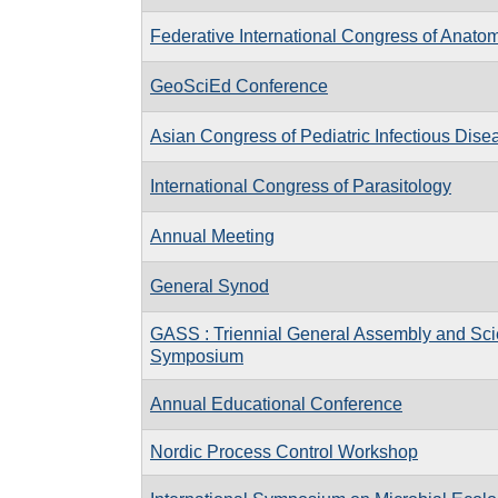
Federative International Congress of Anato
GeoSciEd Conference
Asian Congress of Pediatric Infectious Dis
International Congress of Parasitology
Annual Meeting
General Synod
GASS : Triennial General Assembly and Scie
Symposium
Annual Educational Conference
Nordic Process Control Workshop