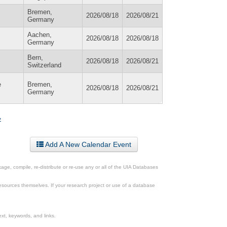
Bremen,
2026/08/18
2026/08/21
Germany
Aachen,
2026/08/18
2026/08/18
Germany
Bern,
2026/08/18
2026/08/21
Switzerland
e
Bremen,
2026/08/18
2026/08/21
Germany
»
Add A New Calendar Event
ge, compile, re-distribute or re-use any or all of the UIA Databases
esources themselves. If your research project or use of a database
xt, keywords, and links.