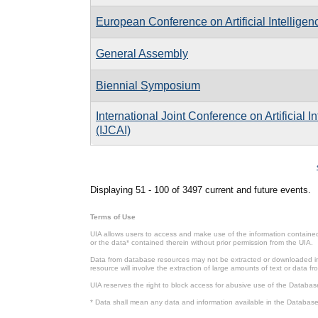
European Conference on Artificial Intelligen
General Assembly
Biennial Symposium
International Joint Conference on Artificial I
(IJCAI)
Pages
Displaying 51 - 100 of 3497 current and future events.
Terms of Use
UIA allows users to access and make use of the information contained 
or the data* contained therein without prior permission from the UIA.
Data from database resources may not be extracted or downloaded in b
resource will involve the extraction of large amounts of text or data 
UIA reserves the right to block access for abusive use of the Databas
* Data shall mean any data and information available in the Database 