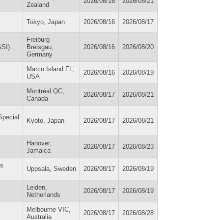
2026/08/16
2026/08/21
Zealand
Tokyo, Japan
2026/08/16
2026/08/17
Freiburg-
SSI)
Breisgau,
2026/08/16
2026/08/20
Germany
Marco Island FL,
2026/08/16
2026/08/19
USA
Montréal QC,
2026/08/17
2026/08/21
Canada
Special
Kyoto, Japan
2026/08/17
2026/08/21
Hanover,
2026/08/17
2026/08/23
Jamaica
es
Uppsala, Sweden
2026/08/17
2026/08/19
Leiden,
2026/08/17
2026/08/19
Netherlands
Melbourne VIC,
2026/08/17
2026/08/28
Australia