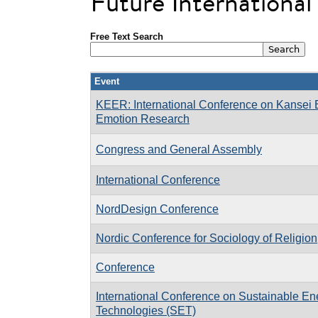
Future Internationa
Free Text Search
Event
KEER: International Conference on Kansei 
Emotion Research
Congress and General Assembly
International Conference
NordDesign Conference
Nordic Conference for Sociology of Religion
Conference
International Conference on Sustainable En
Technologies (SET)