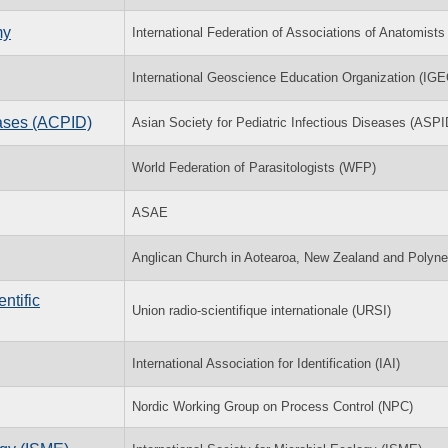
my
International Federation of Associations of Anatomists
International Geoscience Education Organization (IGE
eases (ACPID)
Asian Society for Pediatric Infectious Diseases (ASPI
World Federation of Parasitologists (WFP)
ASAE
Anglican Church in Aotearoa, New Zealand and Polyne
ntific
Union radio-scientifique internationale (URSI)
International Association for Identification (IAI)
Nordic Working Group on Process Control (NPC)