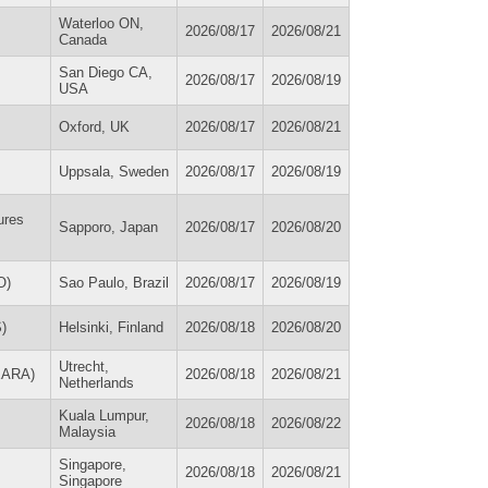
Waterloo ON,
2026/08/17
2026/08/21
Canada
San Diego CA,
2026/08/17
2026/08/19
USA
Oxford, UK
2026/08/17
2026/08/21
Uppsala, Sweden
2026/08/17
2026/08/19
ures
Sapporo, Japan
2026/08/17
2026/08/20
O)
Sao Paulo, Brazil
2026/08/17
2026/08/19
)
Helsinki, Finland
2026/08/18
2026/08/20
Utrecht,
(EARA)
2026/08/18
2026/08/21
Netherlands
Kuala Lumpur,
2026/08/18
2026/08/22
Malaysia
Singapore,
2026/08/18
2026/08/21
Singapore