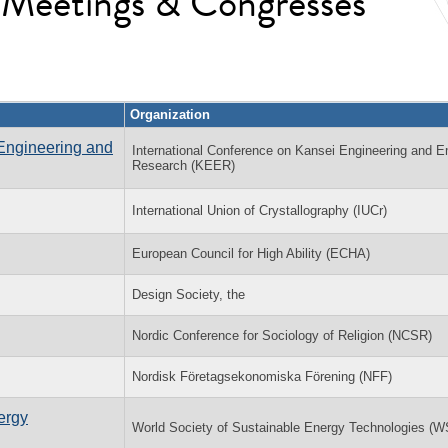
l Meetings & Congresses
Organization
Engineering and
International Conference on Kansei Engineering and E
Research (KEER)
International Union of Crystallography (IUCr)
European Council for High Ability (ECHA)
Design Society, the
Nordic Conference for Sociology of Religion (NCSR)
Nordisk Företagsekonomiska Förening (NFF)
ergy
World Society of Sustainable Energy Technologies (