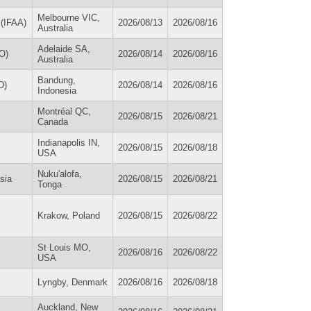
Melbourne VIC,
 (IFAA)
2026/08/13
2026/08/16
Australia
Adelaide SA,
O)
2026/08/14
2026/08/16
Australia
Bandung,
D)
2026/08/14
2026/08/16
Indonesia
Montréal QC,
2026/08/15
2026/08/21
Canada
Indianapolis IN,
2026/08/15
2026/08/18
USA
Nuku'alofa,
sia
2026/08/15
2026/08/21
Tonga
Krakow, Poland
2026/08/15
2026/08/22
St Louis MO,
2026/08/16
2026/08/22
USA
Lyngby, Denmark
2026/08/16
2026/08/18
Auckland, New