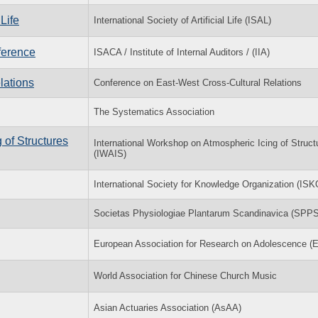
Life
International Society of Artificial Life (ISAL)
ference
ISACA / Institute of Internal Auditors / (IIA)
lations
Conference on East-West Cross-Cultural Relations
The Systematics Association
 of Structures
International Workshop on Atmospheric Icing of Struct
(IWAIS)
International Society for Knowledge Organization (ISK
Societas Physiologiae Plantarum Scandinavica (SPPS
European Association for Research on Adolescence 
World Association for Chinese Church Music
Asian Actuaries Association (AsAA)