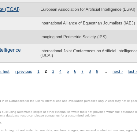
ce (ECAI)
European Association for Artificial Intelligence (EurAI)
International Alliance of Equestrian Journalists (IAEJ)
Imaging and Perimetric Society (IPS)
ntelligence
International Joint Conferences on Artificial Intelligenc
(IJCAI)
« first
‹ previous
1
2
3
4
5
6
7
8
9
…
next ›
last 
in its Databases for the user’s internal use and evaluation purposes only. A user may not re-packa
ulk using automated scripts or other external software tools not provided within the database r
from a database resource, please contact us for a customized solution.
e.
including but not limited to: raw data, numbers, images, names and contact information, logos, te