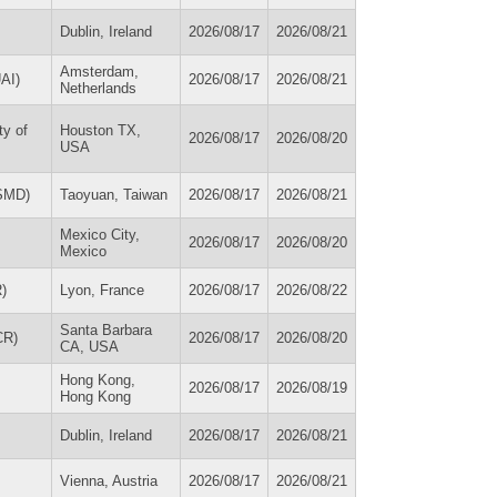
Dublin, Ireland
2026/08/17
2026/08/21
Amsterdam,
UAI)
2026/08/17
2026/08/21
Netherlands
ty of
Houston TX,
2026/08/17
2026/08/20
USA
ISMD)
Taoyuan, Taiwan
2026/08/17
2026/08/21
Mexico City,
2026/08/17
2026/08/20
Mexico
R)
Lyon, France
2026/08/17
2026/08/22
Santa Barbara
CR)
2026/08/17
2026/08/20
CA, USA
Hong Kong,
2026/08/17
2026/08/19
Hong Kong
Dublin, Ireland
2026/08/17
2026/08/21
Vienna, Austria
2026/08/17
2026/08/21