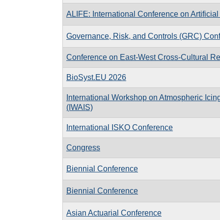
ALIFE: International Conference on Artificial 
Governance, Risk, and Controls (GRC) Con
Conference on East-West Cross-Cultural Re
BioSyst.EU 2026
International Workshop on Atmospheric Icing
(IWAIS)
International ISKO Conference
Congress
Biennial Conference
Biennial Conference
Asian Actuarial Conference