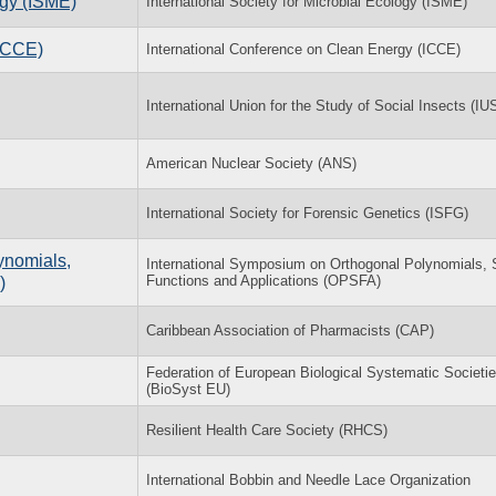
ogy (ISME)
International Society for Microbial Ecology (ISME)
(ICCE)
International Conference on Clean Energy (ICCE)
International Union for the Study of Social Insects (IU
American Nuclear Society (ANS)
International Society for Forensic Genetics (ISFG)
ynomials,
International Symposium on Orthogonal Polynomials, 
Functions and Applications (OPSFA)
)
Caribbean Association of Pharmacists (CAP)
Federation of European Biological Systematic Societi
(BioSyst EU)
Resilient Health Care Society (RHCS)
International Bobbin and Needle Lace Organization