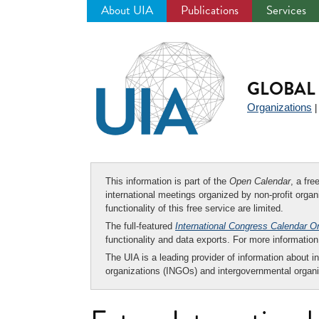
About UIA
Publications
Services
Jump
to
navigation
GLOBAL 
Organizations
This information is part of the
Open Calendar
, a fr
international meetings organized by non-profit organi
functionality of this free service are limited.
The full-featured
International Congress Calendar O
functionality and data exports. For more informati
The UIA is a leading provider of information about i
organizations (INGOs) and intergovernmental organi