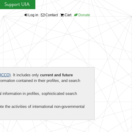
Support UIA
Log in
Contact
Cart
Donate
ICCO)
. It includes only
current and future
formation contained in their profiles, and search
al information in profiles, sophisticated search
te the activities of international non-governmental