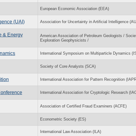
European Economic Association (EEA)
igence (UAI)
Association for Uncertainty in Artificial Intelligence (A
ce & Energy
American Association of Petroleum Geologists / Socie
Exploration Geophysicists /
ynamics
International Symposium on Multiparticle Dynamics (
Society of Core Analysts (SCA)
tion
International Association for Pattern Recognition (IAP
Conference
International Association for Cryptologic Research (IA
Association of Certified Fraud Examiners (ACFE)
Econometric Society (ES)
International Law Association (ILA)