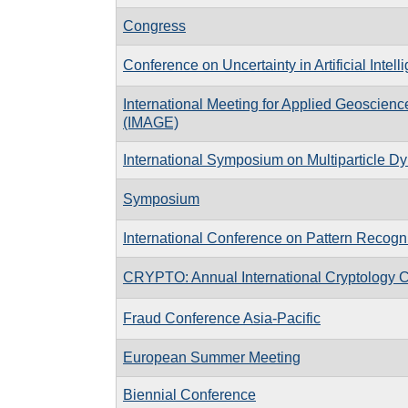
Congress
Conference on Uncertainty in Artificial Intell
International Meeting for Applied Geoscien
(IMAGE)
International Symposium on Multiparticle D
Symposium
International Conference on Pattern Recogni
CRYPTO: Annual International Cryptology 
Fraud Conference Asia-Pacific
European Summer Meeting
Biennial Conference