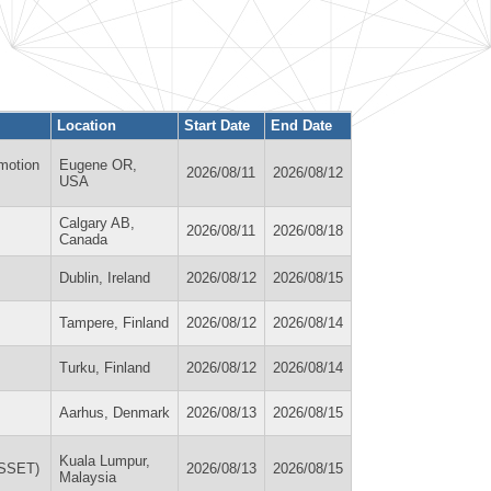
Location
Start Date
End Date
motion
Eugene OR,
2026/08/11
2026/08/12
USA
Calgary AB,
2026/08/11
2026/08/18
Canada
Dublin, Ireland
2026/08/12
2026/08/15
Tampere, Finland
2026/08/12
2026/08/14
Turku, Finland
2026/08/12
2026/08/14
Aarhus, Denmark
2026/08/13
2026/08/15
Kuala Lumpur,
WSSET)
2026/08/13
2026/08/15
Malaysia