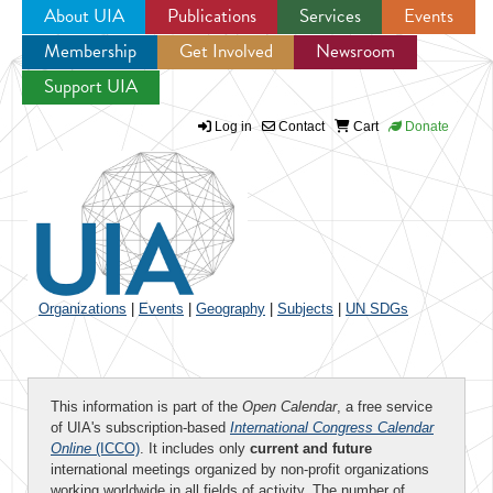
About UIA
Publications
Services
Events
Membership
Get Involved
Newsroom
Jump to navigation
Support UIA
Log in
Contact
Cart
Donate
Organizations
|
Events
|
Geography
|
Subjects
|
UN SDGs
This information is part of the
Open Calendar
, a free service
of UIA's subscription-based
International Congress Calendar
Online
(ICCO)
. It includes only
current and future
international meetings organized by non-profit organizations
working worldwide in all fields of activity. The number of