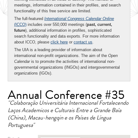
meetings, information contained in their profiles, and search
functionality of this free service are limited.
The full-featured
International Congress Calendar Online
(ICCO)
includes over 550,000 meetings (
past, current,
future
), additional information in profiles, sophisticated
search functionality and data exports. For more information
about ICCO, please
click here
or
contact us
.
The UIA is a leading provider of information about
international non-profit organizations. The aim of the
Open
Calendar
is to promote the activities of international non-
governmental organizations (INGOs) and intergovernmental
organizations (IGOs).
Annual Conference #35
"Colaboração Universitária Internacional Fortalecendo
Laços Academicos e Culturais Entre a Grande Baía
(China), Macau-hengqin e os Países de Língua
Portuguesa"