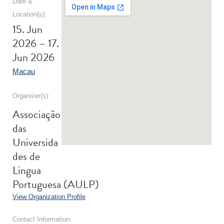
Date &
Location(s):
15. Jun
2026 – 17.
Jun 2026
Macau
Organizer(s):
Associação
das
Universida
des de
Lingua
Portuguesa (AULP)
View Organization Profile
Contact Information: