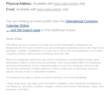
Physical Address:
Available with
paid subscription
only.
Email:
Available with
paid subscription
only.
You are viewing an event profile from the
International Congress
Calendar Online
.
← visit the search page
to find additional events.
Terms of Use
UIA allows users to access and make use of the information contained in its
Databases for the user’s internal use and evaluation purposes only. A user may not re-
package, compile, re-distribute or re-use any or all of the UIA Databases or the data*
contained therein without prior permission from the UIA.
Data from database resources may not be extracted or downloaded in bulk using
automated scripts or other external software tools not provided within the database
resources themselves. If your research project or use of a database resource will
involve the extraction of large amounts of text or data from a database resource,
please contact us for a customized solution.
UIA reserves the right to block access for abusive use of the Database.
* Data shall mean any data and information available in the Database including but
not limited to: raw data, numbers, images, names and contact information, logos, text,
keywords, and links.