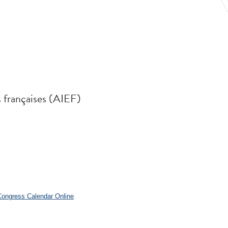
s françaises (AIEF)
.
 Congress Calendar Online
.