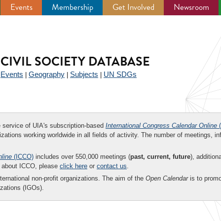
Events
Membership
Get Involved
Newsroom
CIVIL SOCIETY DATABASE
Events
Geography
Subjects
UN SDGs
|
|
|
|
ee service of UIA's subscription-based
International Congress Calendar Online
(
zations working worldwide in all fields of activity. The number of meetings, in
nline
(ICCO)
includes over 550,000 meetings (
past, current, future
), addition
on about ICCO, please
click here
or
contact us
.
nternational non-profit organizations. The aim of the
Open Calendar
is to promo
zations (IGOs).