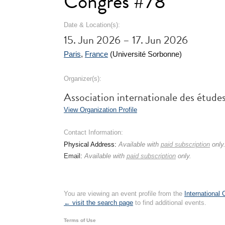
Congrès #78
Date & Location(s):
15. Jun 2026 – 17. Jun 2026
Paris
,
France
(Université Sorbonne)
Organizer(s):
Association internationale des étude
View Organization Profile
Contact Information:
Physical Address:
Available with
paid subscription
only
Email:
Available with
paid subscription
only.
You are viewing an event profile from the
International
← visit the search page
to find additional events.
Terms of Use