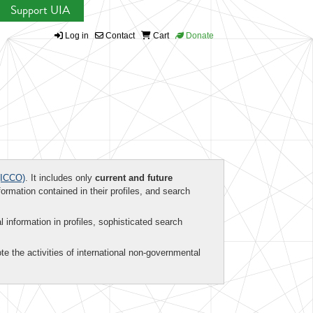
Support UIA
Log in
Contact
Cart
Donate
ICCO)
. It includes only
current and future
formation contained in their profiles, and search
al information in profiles, sophisticated search
te the activities of international non-governmental