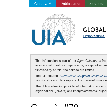
About UIA
Publications
Services
Jump
to
navigation
GLOBAL 
Organizations
This information is part of the
Open Calendar
, a fr
international meetings organized by non-profit organi
functionality of this free service are limited.
The full-featured
International Congress Calendar O
functionality and data exports. For more informati
The UIA is a leading provider of information about i
organizations (INGOs) and intergovernmental organi