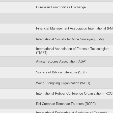
European Commodities Exchange
Financial Management Association International (FM
International Society for Mine Surveying (ISM)
International Association of Forensic Toxicologists
(TIAFT)
African Studies Association (ASA)
Society of Biblical Literature (SBL)
World Ploughing Organization (WPO)
International Rubber Conference Organisation (IRCO
Rei Cretariae Romanae Fautores (RCRF)
International Federation of Societies of Cosmetic