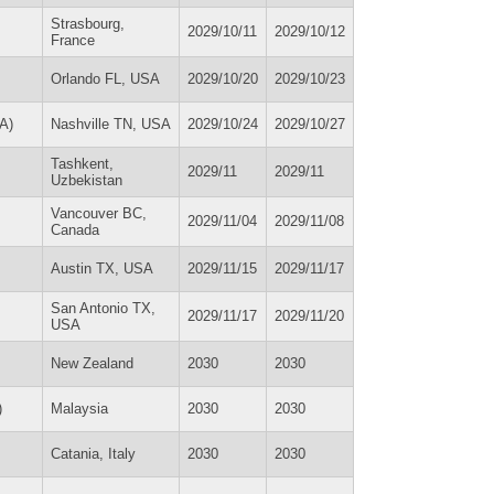
Strasbourg,
2029/10/11
2029/10/12
France
Orlando FL, USA
2029/10/20
2029/10/23
A)
Nashville TN, USA
2029/10/24
2029/10/27
Tashkent,
2029/11
2029/11
Uzbekistan
Vancouver BC,
2029/11/04
2029/11/08
Canada
Austin TX, USA
2029/11/15
2029/11/17
San Antonio TX,
2029/11/17
2029/11/20
USA
New Zealand
2030
2030
)
Malaysia
2030
2030
Catania, Italy
2030
2030