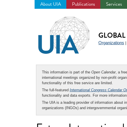
About UIA
Publications
Services
Jump
to
navigation
GLOBAL 
Organizations
This information is part of the
Open Calendar
, a fr
international meetings organized by non-profit organi
functionality of this free service are limited.
The full-featured
International Congress Calendar O
functionality and data exports. For more informati
The UIA is a leading provider of information about i
organizations (INGOs) and intergovernmental organi