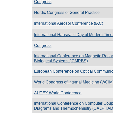
Congress
Nordic Congress of General Practice
International Aerosol Conference (IAC)
International Hanseatic Day of Modern Time
Congress
International Conference on Magnetic Reso
Biological Systems (ICMRBS)
European Conference on Optical Communi
World Congress of Internal Medicine (WCIM
AUTEX World Conference
International Conference on Computer Coup
Diagrams and Thermochemistry (CALPHAD