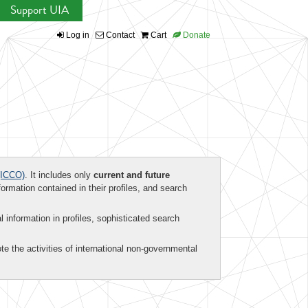
Support UIA
Log in
Contact
Cart
Donate
ICCO)
. It includes only
current and future
formation contained in their profiles, and search
al information in profiles, sophisticated search
te the activities of international non-governmental