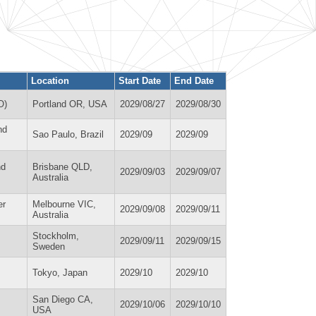
Location
Start Date
End Date
O)
Portland OR, USA
2029/08/27
2029/08/30
nd
Sao Paulo, Brazil
2029/09
2029/09
nd
Brisbane QLD,
2029/09/03
2029/09/07
Australia
er
Melbourne VIC,
2029/09/08
2029/09/11
Australia
Stockholm,
2029/09/11
2029/09/15
Sweden
Tokyo, Japan
2029/10
2029/10
San Diego CA,
2029/10/06
2029/10/10
USA