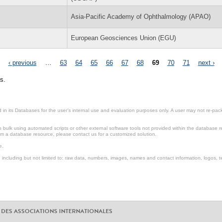
Asia-Pacific Academy of Ophthalmology (APAO)
European Geosciences Union (EGU)
‹ previous
…
63
64
65
66
67
68
69
70
71
next ›
s.
in its Databases for the user’s internal use and evaluation purposes only. A user may not re-packa
ulk using automated scripts or other external software tools not provided within the database r
from a database resource, please contact us for a customized solution.
e.
including but not limited to: raw data, numbers, images, names and contact information, logos, te
 DES ASSOCIATIONS INTERNATIONALES