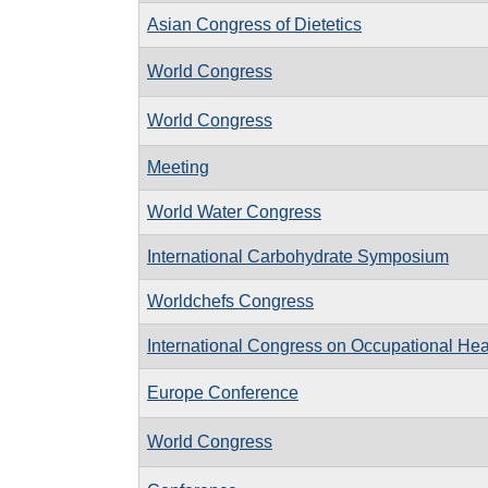
Asian Congress of Dietetics
World Congress
World Congress
Meeting
World Water Congress
International Carbohydrate Symposium
Worldchefs Congress
International Congress on Occupational Hea
Europe Conference
World Congress