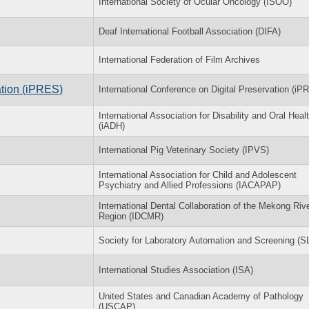
International Society of Ocular Oncology (ISOO)
Deaf International Football Association (DIFA)
International Federation of Film Archives
ation (iPRES)
International Conference on Digital Preservation (iP
International Association for Disability and Oral Heal
(iADH)
International Pig Veterinary Society (IPVS)
International Association for Child and Adolescent
Psychiatry and Allied Professions (IACAPAP)
International Dental Collaboration of the Mekong Riv
Region (IDCMR)
Society for Laboratory Automation and Screening (
International Studies Association (ISA)
United States and Canadian Academy of Pathology
(USCAP)