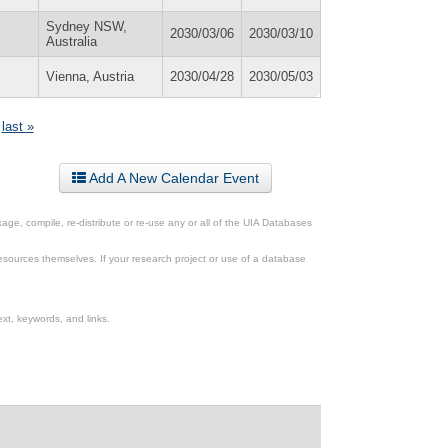
Sydney NSW,
2030/03/06
2030/03/10
Australia
Vienna, Austria
2030/04/28
2030/05/03
last »
Add A New Calendar Event
ge, compile, re-distribute or re-use any or all of the UIA Databases
esources themselves. If your research project or use of a database
xt, keywords, and links.