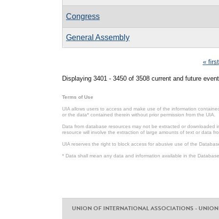
Congress
General Assembly
Pages
« first
Displaying 3401 - 3450 of 3508 current and future event
Terms of Use
UIA allows users to access and make use of the information contained 
or the data* contained therein without prior permission from the UIA.
Data from database resources may not be extracted or downloaded in b
resource will involve the extraction of large amounts of text or data 
UIA reserves the right to block access for abusive use of the Databas
* Data shall mean any data and information available in the Database 
UNION OF INTERNATIONAL ASSOCIATIONS - UNION