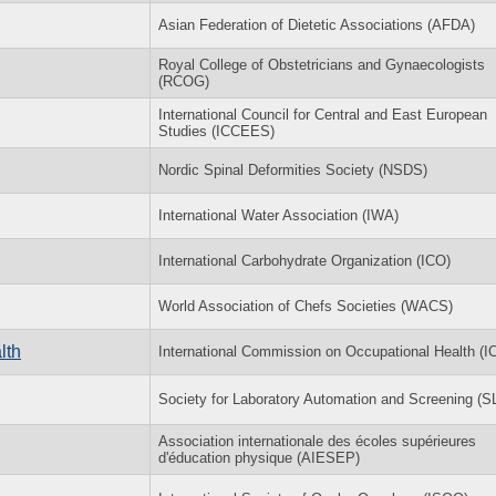
Asian Federation of Dietetic Associations (AFDA)
Royal College of Obstetricians and Gynaecologists
(RCOG)
International Council for Central and East European
Studies (ICCEES)
Nordic Spinal Deformities Society (NSDS)
International Water Association (IWA)
International Carbohydrate Organization (ICO)
World Association of Chefs Societies (WACS)
lth
International Commission on Occupational Health (
Society for Laboratory Automation and Screening (
Association internationale des écoles supérieures
d'éducation physique (AIESEP)