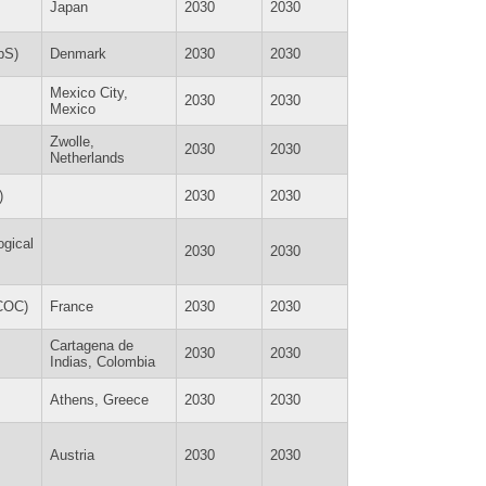
Japan
2030
2030
pS)
Denmark
2030
2030
Mexico City,
2030
2030
Mexico
Zwolle,
2030
2030
Netherlands
)
2030
2030
ogical
2030
2030
ECOC)
France
2030
2030
Cartagena de
2030
2030
Indias, Colombia
Athens, Greece
2030
2030
Austria
2030
2030