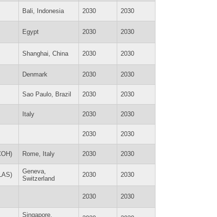
Bali, Indonesia
2030
2030
Egypt
2030
2030
Shanghai, China
2030
2030
Denmark
2030
2030
Sao Paulo, Brazil
2030
2030
Italy
2030
2030
2030
2030
ICOH)
Rome, Italy
2030
2030
Geneva,
SLAS)
2030
2030
Switzerland
2030
2030
Singapore,