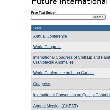
Future Internationa
Free Text Search
Event
Annual Conference
World Congress
International Congress of Cleft Lip and Pal
Craniofacial Anomalies
World Conference on Lung Cancer
Congress
International Convention on Quality Control
Annual Meeting (CHEST)