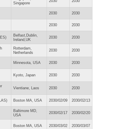
2030
2030
Singapore
2030
2030
2030
2030
Belfast,Dublin,
RES)
2030
2030
Ireland,UK
th
Rotterdam,
2030
2030
Netherlands
Minnesota, USA
2030
2030
Kyoto, Japan
2030
2030
er
Vientiane, Laos
2030
2030
SLAS)
Boston MA, USA
2030/02/09
2030/02/13
Baltimore MD,
2030/02/17
2030/02/20
USA
Boston MA, USA
2030/03/02
2030/03/07