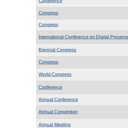
Conference
Congress
Congress
International Conference on Digital Preserv
Biennial Congress
Congress
World Congress
Conference
Annual Conference
Annual Convention
Annual Meeting