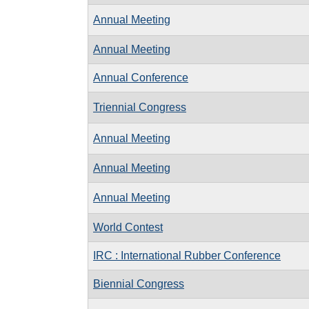
Annual Meeting
Annual Meeting
Annual Conference
Triennial Congress
Annual Meeting
Annual Meeting
Annual Meeting
World Contest
IRC : International Rubber Conference
Biennial Congress