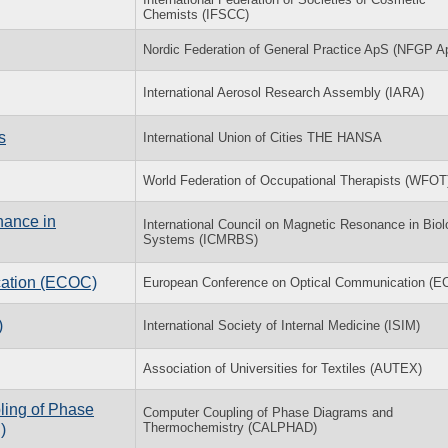
Chemists (IFSCC)
Nordic Federation of General Practice ApS (NFGP A
International Aerosol Research Assembly (IARA)
s
International Union of Cities THE HANSA
World Federation of Occupational Therapists (WFOT
nance in
International Council on Magnetic Resonance in Biol
Systems (ICMRBS)
cation (ECOC)
European Conference on Optical Communication (
)
International Society of Internal Medicine (ISIM)
Association of Universities for Textiles (AUTEX)
ling of Phase
Computer Coupling of Phase Diagrams and
Thermochemistry (CALPHAD)
)