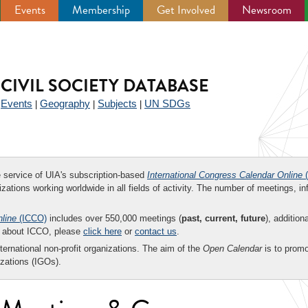
Events
Membership
Get Involved
Newsroom
CIVIL SOCIETY DATABASE
Events
Geography
Subjects
UN SDGs
|
|
|
|
ee service of UIA's subscription-based
International Congress Calendar Online
(
zations working worldwide in all fields of activity. The number of meetings, in
nline
(ICCO)
includes over 550,000 meetings (
past, current, future
), addition
on about ICCO, please
click here
or
contact us
.
nternational non-profit organizations. The aim of the
Open Calendar
is to promo
zations (IGOs).