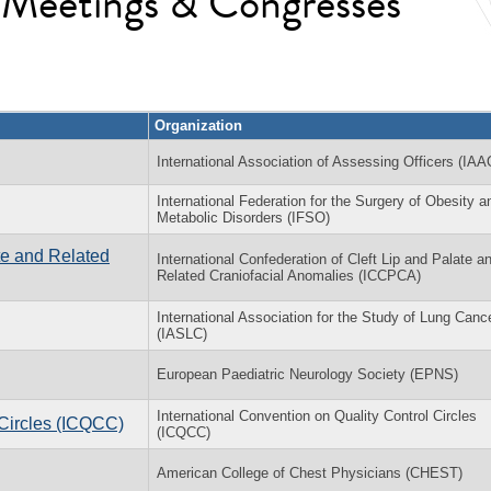
l Meetings & Congresses
Organization
International Association of Assessing Officers (IAA
International Federation for the Surgery of Obesity a
Metabolic Disorders (IFSO)
ate and Related
International Confederation of Cleft Lip and Palate a
Related Craniofacial Anomalies (ICCPCA)
International Association for the Study of Lung Canc
(IASLC)
European Paediatric Neurology Society (EPNS)
International Convention on Quality Control Circles
 Circles (ICQCC)
(ICQCC)
American College of Chest Physicians (CHEST)